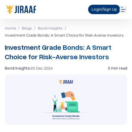
Login/Sign Up
Home
/
Blogs
/
Bond Insights
/
Investment Grade Bonds: A Smart Choice for Risk-Averse Investors
Investment Grade Bonds: A Smart
Choice for Risk-Averse Investors
Bond Insights
20 Dec 2024
5 min read