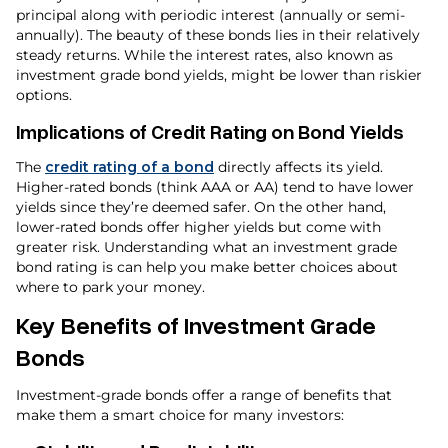
principal along with periodic interest (annually or semi-
annually). The beauty of these bonds lies in their relatively
steady returns. While the interest rates, also known as
investment grade bond yields, might be lower than riskier
options.
Implications of Credit Rating on Bond Yields
The
credit rating of a bond
directly affects its yield.
Higher-rated bonds (think AAA or AA) tend to have lower
yields since they’re deemed safer. On the other hand,
lower-rated bonds offer higher yields but come with
greater risk. Understanding what an investment grade
bond rating is can help you make better choices about
where to park your money.
Key Benefits of Investment Grade
Bonds
Investment-grade bonds offer a range of benefits that
make them a smart choice for many investors: