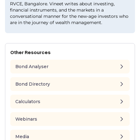
RVCE, Bangalore. Vineet writes about investing,
financial instruments, and the markets in a
conversational manner for the new-age investors who
are in the journey of wealth management.
Other Resources
Bond Analyser
Bond Directory
Calculators
Webinars
Media