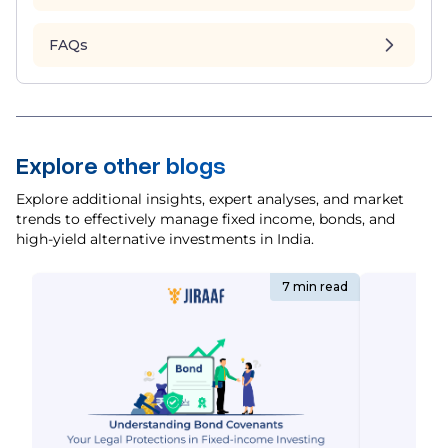
FAQs
Explore other blogs
Explore additional insights, expert analyses, and market
trends to effectively manage fixed income, bonds, and
high-yield alternative investments in India.
7 min read