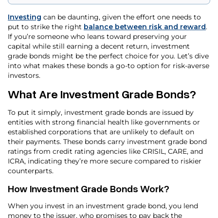
Investing
can be daunting, given the effort one needs to
put to strike the right
balance between risk and reward
.
If you’re someone who leans toward preserving your
capital while still earning a decent return, investment
grade bonds might be the perfect choice for you. Let’s dive
into what makes these bonds a go-to option for risk-averse
investors.
What Are Investment Grade Bonds?
To put it simply, investment grade bonds are issued by
entities with strong financial health like governments or
established corporations that are unlikely to default on
their payments. These bonds carry investment grade bond
ratings from credit rating agencies like CRISIL, CARE, and
ICRA, indicating they’re more secure compared to riskier
counterparts.
How Investment Grade Bonds Work?
When you invest in an investment grade bond, you lend
money to the issuer, who promises to pay back the