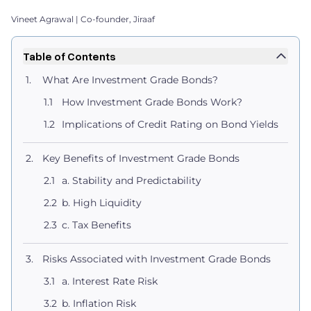
Vineet Agrawal | Co-founder, Jiraaf
Table of Contents
What Are Investment Grade Bonds?
How Investment Grade Bonds Work?
Implications of Credit Rating on Bond Yields
Key Benefits of Investment Grade Bonds
a. Stability and Predictability
b. High Liquidity
c. Tax Benefits
Risks Associated with Investment Grade Bonds
a. Interest Rate Risk
b. Inflation Risk