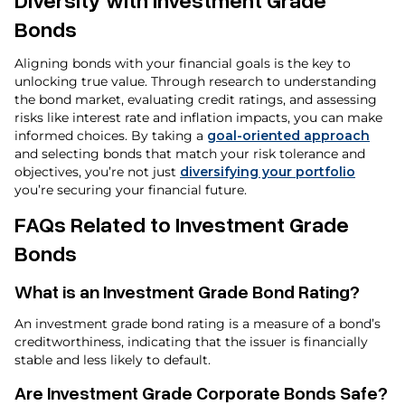
Bonds
Aligning bonds with your financial goals is the key to
unlocking true value. Through research to understanding
the bond market, evaluating credit ratings, and assessing
risks like interest rate and inflation impacts, you can make
informed choices. By taking a
goal-oriented approach
and selecting bonds that match your risk tolerance and
objectives, you’re not just
diversifying your portfolio
you’re securing your financial future.
FAQs Related to Investment Grade
Bonds
What is an Investment Grade Bond Rating?
An investment grade bond rating is a measure of a bond’s
creditworthiness, indicating that the issuer is financially
stable and less likely to default.
Are Investment Grade Corporate Bonds Safe?