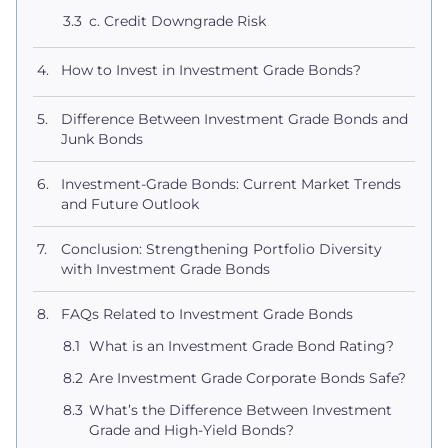
c. Credit Downgrade Risk
How to Invest in Investment Grade Bonds?
Difference Between Investment Grade Bonds and
Junk Bonds
Investment-Grade Bonds: Current Market Trends
and Future Outlook
Conclusion: Strengthening Portfolio Diversity
with Investment Grade Bonds
FAQs Related to Investment Grade Bonds
What is an Investment Grade Bond Rating?
Are Investment Grade Corporate Bonds Safe?
What’s the Difference Between Investment
Grade and High-Yield Bonds?