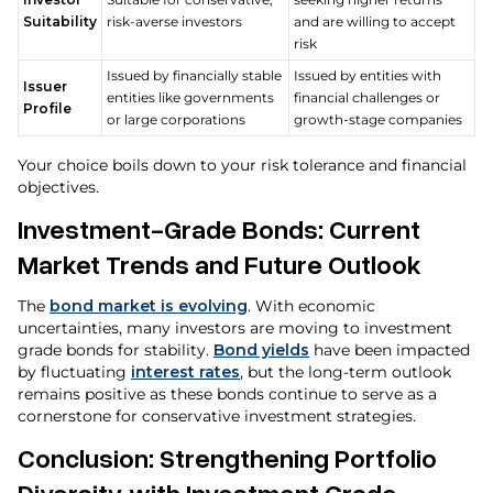
Suitability
risk-averse investors
and are willing to accept
risk
Issued by financially stable
Issued by entities with
Issuer
entities like governments
financial challenges or
Profile
or large corporations
growth-stage companies
Your choice boils down to your risk tolerance and financial
objectives.
Investment-Grade Bonds: Current
Market Trends and Future Outlook
The
bond market is evolving
. With economic
uncertainties, many investors are moving to investment
grade bonds for stability.
Bond yields
have been impacted
by fluctuating
interest rates
, but the long-term outlook
remains positive as these bonds continue to serve as a
cornerstone for conservative investment strategies.
Conclusion: Strengthening Portfolio
Diversity with Investment Grade