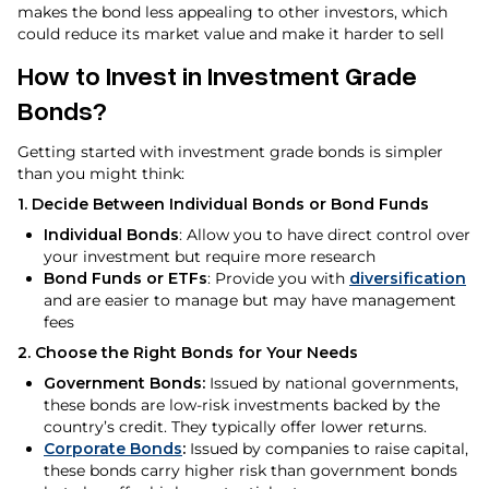
makes the bond less appealing to other investors, which
could reduce its market value and make it harder to sell
How to Invest in Investment Grade
Bonds?
Getting started with investment grade bonds is simpler
than you might think:
1. Decide Between Individual Bonds or Bond Funds
Individual Bonds
: Allow you to have direct control over
your investment but require more research
Bond Funds or ETFs
: Provide you with
diversification
and are easier to manage but may have management
fees
2. Choose the Right Bonds for Your Needs
Government Bonds:
Issued by national governments,
these bonds are low-risk investments backed by the
country’s credit. They typically offer lower returns.
Corporate Bonds
:
Issued by companies to raise capital,
these bonds carry higher risk than government bonds