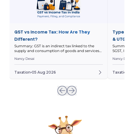
GST vs Income Tax: How Are They
Types of 
Different?
& UTGST 
Summary: GST is an indirect tax linked to the
Summary: In
supply and consumption of goods and services
SGST, IGST 
within a nation’s economy, while income tax is a
nature and l
Nancy Desai
Nancy Desai
direct tax on your taxable income. This article
explains thei
compares how they work, who pays them, how
and how to 
returns differ, and how GST and income tax
to a transa
Taxation
05 Aug 2026
Taxation
0
obligations can intersect for businesses. Quick […]
invoices ar