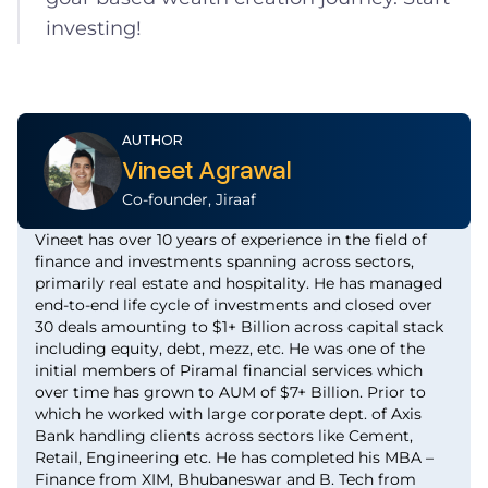
investing!
AUTHOR
Vineet Agrawal
Co-founder, Jiraaf
Vineet has over 10 years of experience in the field of
finance and investments spanning across sectors,
primarily real estate and hospitality. He has managed
end-to-end life cycle of investments and closed over
30 deals amounting to $1+ Billion across capital stack
including equity, debt, mezz, etc. He was one of the
initial members of Piramal financial services which
over time has grown to AUM of $7+ Billion. Prior to
which he worked with large corporate dept. of Axis
Bank handling clients across sectors like Cement,
Retail, Engineering etc. He has completed his MBA –
Finance from XIM, Bhubaneswar and B. Tech from