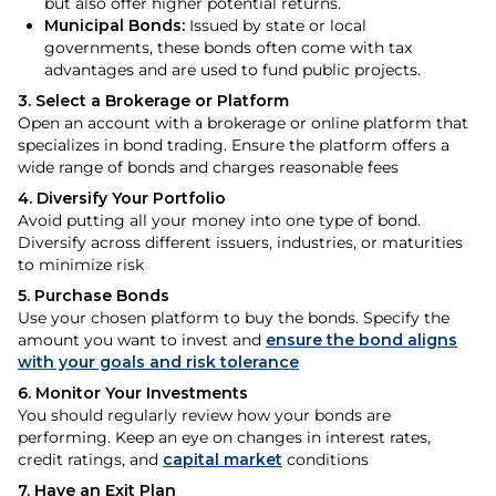
but also offer higher potential returns.
Municipal Bonds:
Issued by state or local
governments, these bonds often come with tax
advantages and are used to fund public projects.
3. Select a Brokerage or Platform
Open an account with a brokerage or online platform that
specializes in bond trading. Ensure the platform offers a
wide range of bonds and charges reasonable fees
4. Diversify Your Portfolio
Avoid putting all your money into one type of bond.
Diversify across different issuers, industries, or maturities
to minimize risk
5. Purchase Bonds
Use your chosen platform to buy the bonds. Specify the
amount you want to invest and
ensure the bond aligns
with your goals and risk tolerance
6. Monitor Your Investments
You should regularly review how your bonds are
performing. Keep an eye on changes in interest rates,
credit ratings, and
capital market
conditions
7. Have an Exit Plan