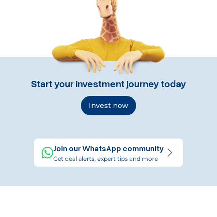
Start your investment journey today
Invest now
Join our WhatsApp community
Get deal alerts, expert tips and more