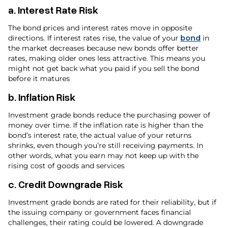
a.
Interest Rate Risk
The bond prices and interest rates move in opposite
directions. If interest rates rise, the value of your
bond
in
the market decreases because new bonds offer better
rates, making older ones less attractive. This means you
might not get back what you paid if you sell the bond
before it matures
b.
Inflation Risk
Investment grade bonds reduce the purchasing power of
money over time. If the inflation rate is higher than the
bond’s interest rate, the actual value of your returns
shrinks, even though you’re still receiving payments. In
other words, what you earn may not keep up with the
rising cost of goods and services
c.
Credit Downgrade Risk
Investment grade bonds are rated for their reliability, but if
the issuing company or government faces financial
challenges, their rating could be lowered. A downgrade