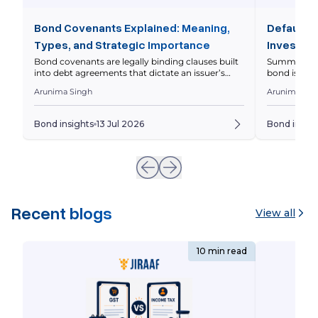
Bond Covenants Explained: Meaning,
Default R
Types, and Strategic Importance
Investor 
Bond covenants are legally binding clauses built
Summary Defa
into debt agreements that dictate an issuer’s
bond issuer 
operational and financial boundaries to protect
principal on
Arunima Singh
Arunima Sin
investor capital. This comprehensive guide
markets asse
breaks down the core differences between
levels diffe
affirmative and restrictive covenants, analyzes
should eval
Bond insights
13 Jul 2026
Bond insigh
real-world Indian market scenarios with
Whenever yo
interactive financial metrics, and outlines the
underlying 
precise legal steps triggered during a covenant
breach. Imagine […]
Recent blogs
View all
10 min read