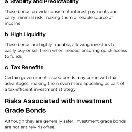
a.
Stability and Predictability
These bonds provide consistent interest payments and
carry minimal risk, making them a reliable source of
income
b.
High Liquidity
These bonds are highly tradable, allowing investors to
easily buy or sell them when needed, ensuring quick access
to funds
c.
Tax Benefits
Certain government-issued bonds may come with tax
advantages, making them even more appealing as part of
a tax-efficient investment strategy
Risks Associated with Investment
Grade Bonds
Although they are generally safer, investment grade bonds
are not entirely risk-free.