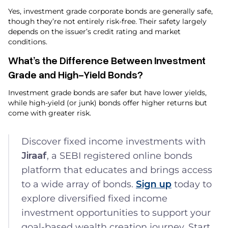
Yes, investment grade corporate bonds are generally safe,
though they’re not entirely risk-free. Their safety largely
depends on the issuer’s credit rating and market
conditions.
What’s the Difference Between Investment
Grade and High-Yield Bonds?
Investment grade bonds are safer but have lower yields,
while high-yield (or junk) bonds offer higher returns but
come with greater risk.
Discover fixed income investments with
Jiraaf
, a SEBI registered online bonds
platform that educates and brings access
to a wide array of bonds.
Sign up
today to
explore diversified fixed income
investment opportunities to support your
goal-based wealth creation journey. Start