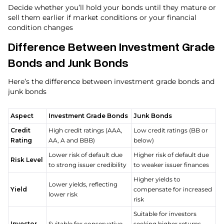
Decide whether you’ll hold your bonds until they mature or
sell them earlier if market conditions or your financial
condition changes
Difference Between Investment Grade
Bonds and Junk Bonds
Here’s the difference between investment grade bonds and
junk bonds
Aspect
Investment Grade Bonds
Junk Bonds
Credit
High credit ratings (AAA,
Low credit ratings (BB or
Rating
AA, A and BBB)
below)
Lower risk of default due
Higher risk of default due
Risk Level
to strong issuer credibility
to weaker issuer finances
Higher yields to
Lower yields, reflecting
Yield
compensate for increased
lower risk
risk
Suitable for investors
Investor
Suitable for conservative,
seeking higher returns