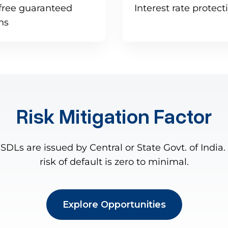
free guaranteed
Interest rate protec
rns
Risk Mitigation Factor
SDLs are issued by Central or State Govt. of India.
risk of default is zero to minimal.
Explore Opportunities