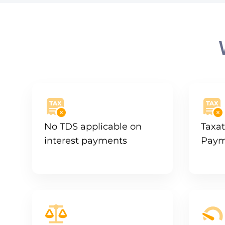
No TDS applicable on
Taxat
interest payments
Paym