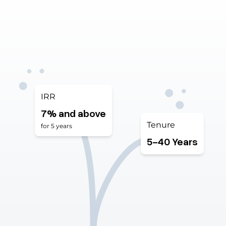
IRR
7% and above
Tenure
for 5 years
5 to 4
5-40 Years