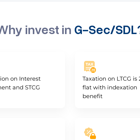
Why invest in
G-Sec/SDL
ion on Interest
Taxation on LTCG is
ent and STCG
flat with indexation
benefit