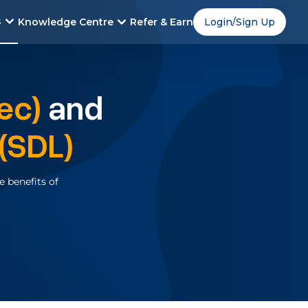
s
Knowledge Centre
Refer & Earn
Login/Sign Up
ec)
and
(SDL)
 benefits of