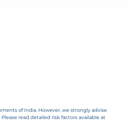
nments of India. However, we strongly advise
lease read detailed risk factors available at