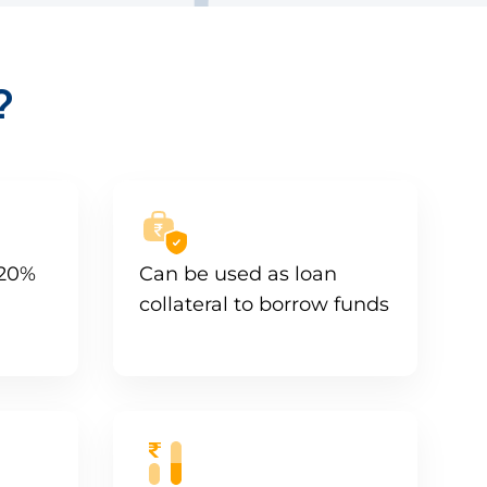
?
 20%
Can be used as loan
collateral to borrow funds