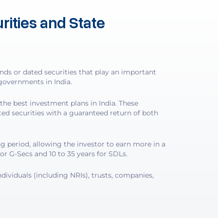
ities and State
s or dated securities that play an important
governments in India.
the best investment plans in India. These
ated securities with a guaranteed return of both
g period, allowing the investor to earn more in a
for G-Secs and 10 to 35 years for SDLs.
dividuals (including NRIs), trusts, companies,