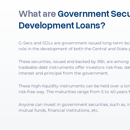
What are
Government Secur
Development Loans?
G-Secs and SDLs are government-issued long-term bond
role in the development of both the Central and State 
These securities, issued and backed by RBI, are among 
tradeable debt instruments offer investors risk-free, d
interest and principal from the government.
These high-liquidity instruments can be held over a lon
risk-free way. The maturities range from 5 to 40 years 
Anyone can invest in government securities, such as, in
mutual funds, financial institutions, etc.