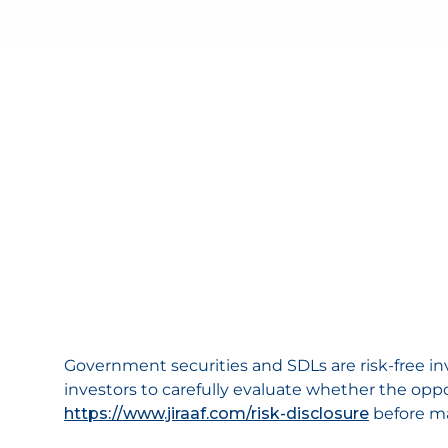
Government securities and SDLs are risk-free i
investors to carefully evaluate whether the oppo
https://www.jiraaf.com/risk-disclosure
before m