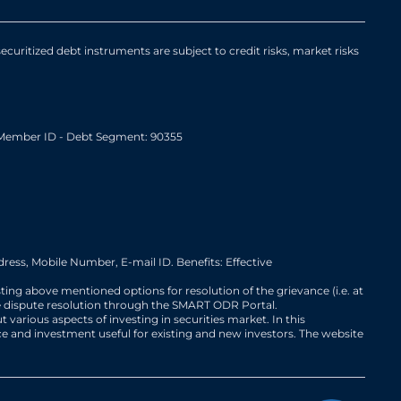
curitized debt instruments are subject to credit risks, market risks
Member ID - Debt Segment: 90355
ress, Mobile Number, E-mail ID. Benefits: Effective
sting above mentioned options for resolution of the grievance (i.e. at
iate dispute resolution through the SMART ODR Portal.
 various aspects of investing in securities market. In this
ce and investment useful for existing and new investors. The website