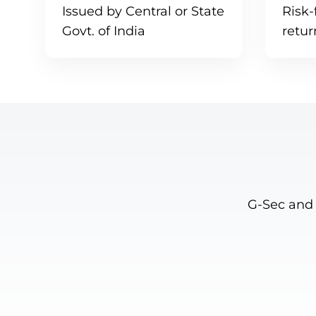
Issued by Central or State
Risk-
Govt. of India
retu
G-Sec and 