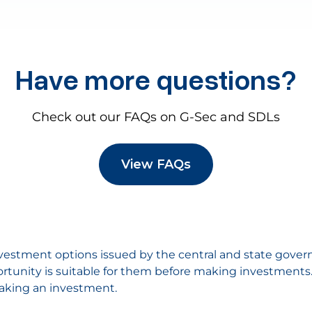
Have more questions?
Check out our FAQs on G-Sec and SDLs
View FAQs
nvestment options issued by the central and state gover
rtunity is suitable for them before making investments. P
aking an investment.