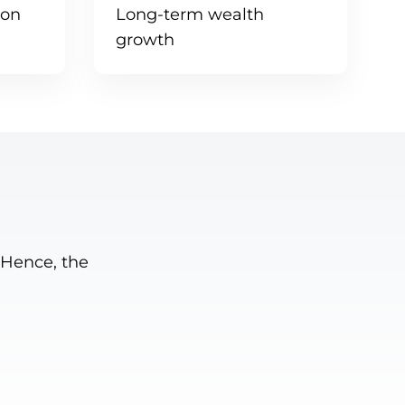
tion
Long-term wealth
growth
 Hence, the