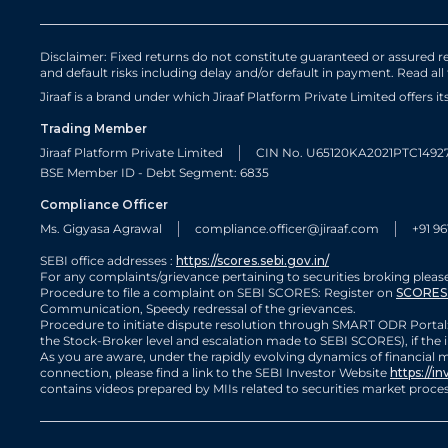
Disclaimer: Fixed returns do not constitute guaranteed or assured ret
and default risks including delay and/or default in payment. Read all
Jiraaf is a brand under which Jiraaf Platform Private Limited offers i
Trading Member
Jiraaf Platform Private Limited
CIN No. U65120KA2021PTC1492
BSE Member ID - Debt Segment: 6835
Compliance Officer
Ms. Gigyasa Agrawal
compliance.officer@jiraaf.com
+91 96
SEBI office addresses :
https://scores.sebi.gov.in/
For any complaints/grievance pertaining to securities broking please
Procedure to file a complaint on SEBI SCORES: Register on
SCORES 
Communication, Speedy redressal of the grievances.
Procedure to initiate dispute resolution through SMART ODR Portal:
the Stock-Broker level and escalation made to SEBI SCORES), if the i
As you are aware, under the rapidly evolving dynamics of financial ma
connection, please find a link to the SEBI Investor Website
https://in
contains videos prepared by MIIs related to securities market pro