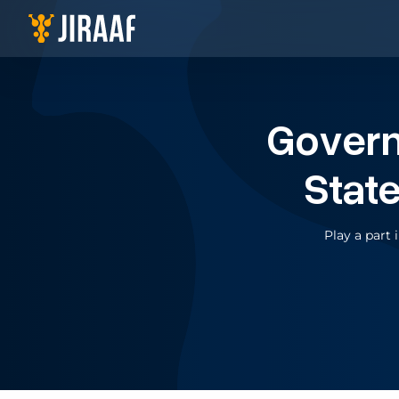
Navigate to homepage
Gover
Stat
Play a part