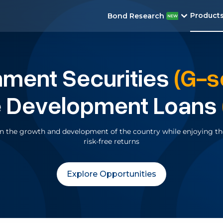
Product
Bond Research
nment
Securities
(G-s
e Development Loans
 in the growth and development of the country while enjoying the
risk-free returns
Explore Opportunities