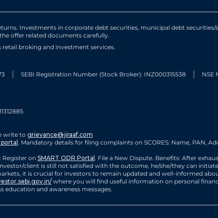
urns. Investments in corporate debt securities, municipal debt securities/se
 the offer related documents carefully.
ts retail broking and investment services.
73
SEBI Registration Number (Stock Broker): INZ000315538
NSE 
11312885
 write to
grievance@jiraaf.com
portal
. Mandatory details for filing complaints on SCORES: Name, PAN, Add
 Register on
SMART ODR Portal
. File a New Dispute. Benefits: After exhau
nvestor/client is still not satisfied with the outcome, he/she/they can init
rkets, it is crucial for investors to remain updated and well-informed about
vestor.sebi.gov.in/
where you will find useful information on personal finan
cess education and awareness messages.