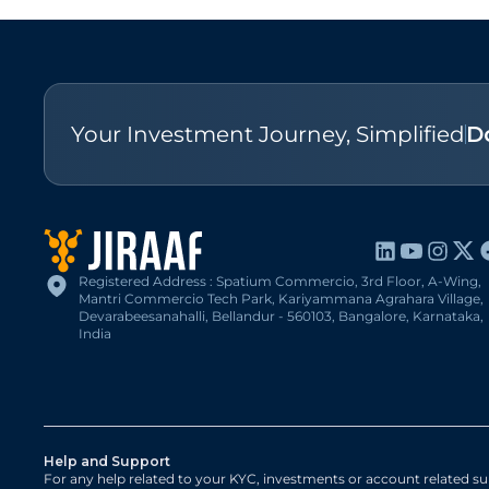
Your Investment Journey, Simplified
D
Registered Address : Spatium Commercio, 3rd Floor, A-Wing,
Mantri Commercio Tech Park, Kariyammana Agrahara Village,
Devarabeesanahalli, Bellandur - 560103, Bangalore, Karnataka,
India
Help and Support
For any help related to your KYC, investments or account related su