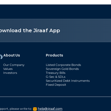
ownload the Jiraaf App
About Us
Products
Our Company
Listed Corporate Bonds
Values
Sovereign Gold Bonds
Investors
Treasury Bills
G-Sec & SDLs
Securitized Debt Instruments
Fixed Deposit
pport, please write to
help@jiraaf.com