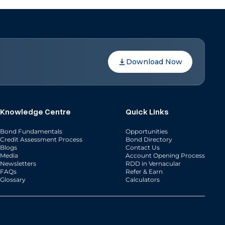
Download Now
Knowledge Centre
Quick Links
Bond Fundamentals
Opportunities
Credit Assessment Process
Bond Directory
Blogs
Contact Us
Media
Account Opening Process
Newsletters
RDD in Vernacular
FAQs
Refer & Earn
Glossary
Calculators