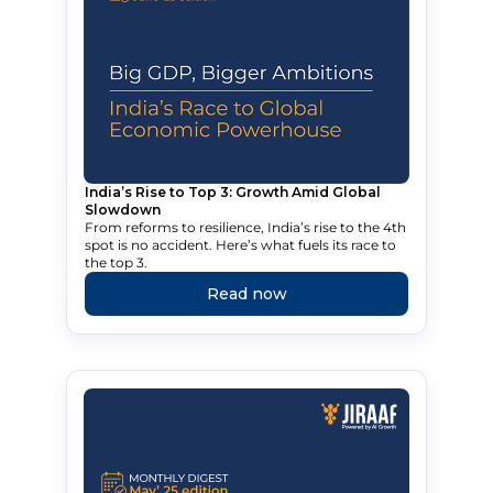
India’s Rise to Top 3: Growth Amid Global
Slowdown
From reforms to resilience, India’s rise to the 4th
spot is no accident. Here’s what fuels its race to
the top 3.
Read now