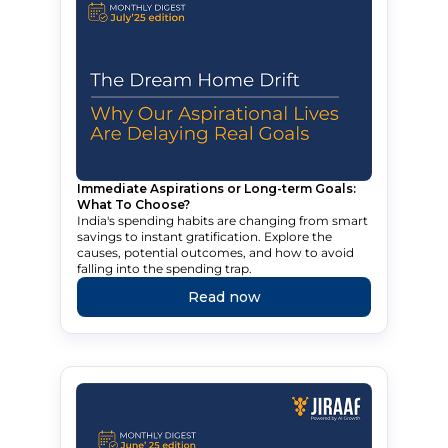
Immediate Aspirations or Long-term Goals:
What To Choose?
India's spending habits are changing from smart
savings to instant gratification. Explore the
causes, potential outcomes, and how to avoid
falling into the spending trap.
Read now