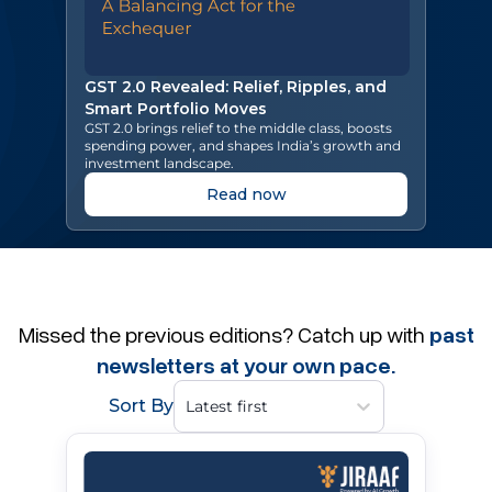
GST 2.0 Revealed: Relief, Ripples, and
Smart Portfolio Moves
GST 2.0 brings relief to the middle class, boosts
spending power, and shapes India’s growth and
investment landscape.
Read now
Missed the previous editions? Catch up with
past
newsletters at your own pace.
Sort By
Latest first