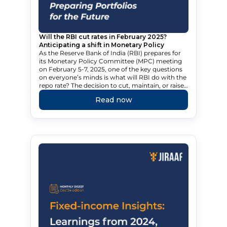
Will the RBI cut rates in February 2025?
Anticipating a shift in Monetary Policy
As the Reserve Bank of India (RBI) prepares for
its Monetary Policy Committee (MPC) meeting
on February 5-7, 2025, one of the key questions
on everyone’s minds is what will RBI do with the
repo rate? The decision to cut, maintain, or raise
rates could have significant implications for
Read now
India’s economy. Explore the options available to
the RBI and how a potential rate cut could
impact the country.