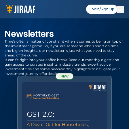
Login/Sign Up
Newsletters
Time's often a matter of constraint when it comes to being on top of
the investment game. So, if you are someone who’s short on time
and big on insights, our newsletter is just what you need to stay
ahead of the curve.
It can fit right into your coffee break! Read our monthly digest and
gain access to curated insights, industry trends, expert advice,
investment tips and some newsworthy highlights to navigate your
investment journey effortlessly.
NEW