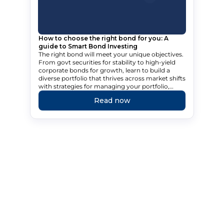
How to choose the right bond for you: A
guide to Smart Bond Investing
The right bond will meet your unique objectives.
From govt securities for stability to high-yield
corporate bonds for growth, learn to build a
diverse portfolio that thrives across market shifts
with strategies for managing your portfolio,
tailored to your needs.
Read now