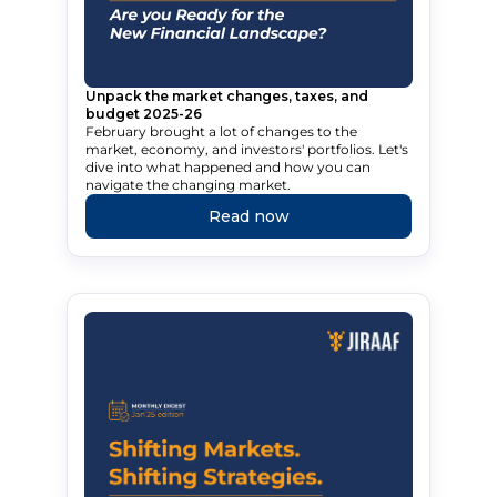
Unpack the market changes, taxes, and
budget 2025-26
February brought a lot of changes to the
market, economy, and investors' portfolios. Let's
dive into what happened and how you can
navigate the changing market.
Read now