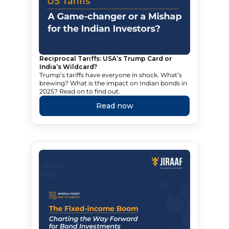
Reciprocal Tariffs: USA’s Trump Card or
India’s Wildcard?
Trump’s tariffs have everyone in shock. What’s
brewing? What is the impact on Indian bonds in
2025? Read on to find out.
Read now