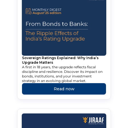
Sovereign Ratings Explained: Why India’s
Upgrade Matters
A first in 18 years, the upgrade reflects fiscal
discipline and resilience. Discover its impact on
bonds, institutions, and your investment
strategy in an evolving global market.
Read now