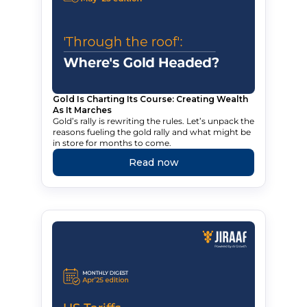
Gold Is Charting Its Course: Creating Wealth
As It Marches
Gold’s rally is rewriting the rules. Let’s unpack the
reasons fueling the gold rally and what might be
in store for months to come.
Read now