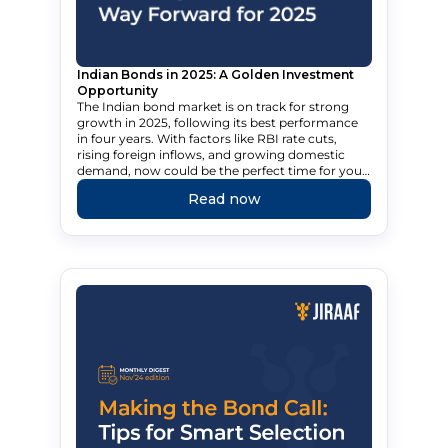
Indian Bonds in 2025: A Golden Investment
Opportunity
The Indian bond market is on track for strong
growth in 2025, following its best performance
in four years. With factors like RBI rate cuts,
rising foreign inflows, and growing domestic
demand, now could be the perfect time for you
to tap into this resilient market offering stability
Read now
and promising returns.