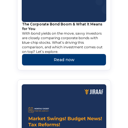
The Corporate Bond Boom & What It Means
for You
With bond yields on the move, savvy investors
are closely comparing corporate bonds with
blue-chip stocks. What’s driving this
comparison, and which investment comes out
on top? Let’s explore.
Read now