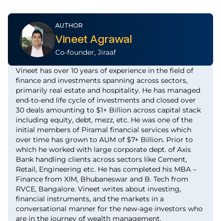
AUTHOR
Vineet Agrawal
Co-founder, Jiraaf
Vineet has over 10 years of experience in the field of
finance and investments spanning across sectors,
primarily real estate and hospitality. He has managed
end-to-end life cycle of investments and closed over
30 deals amounting to $1+ Billion across capital stack
including equity, debt, mezz, etc. He was one of the
initial members of Piramal financial services which
over time has grown to AUM of $7+ Billion. Prior to
which he worked with large corporate dept. of Axis
Bank handling clients across sectors like Cement,
Retail, Engineering etc. He has completed his MBA –
Finance from XIM, Bhubaneswar and B. Tech from
RVCE, Bangalore. Vineet writes about investing,
financial instruments, and the markets in a
conversational manner for the new-age investors who
are in the journey of wealth management.