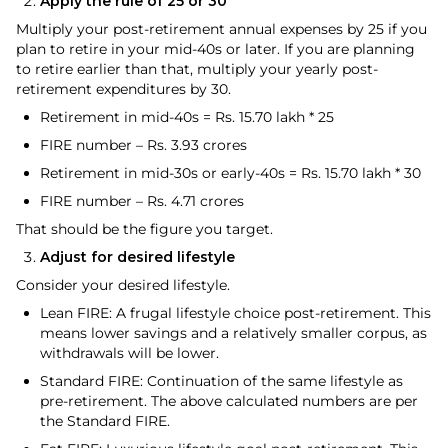
Apply the rule of 25 or 30
Multiply your post-retirement annual expenses by 25 if you
plan to retire in your mid-40s or later. If you are planning
to retire earlier than that, multiply your yearly post-
retirement expenditures by 30.
Retirement in mid-40s = Rs. 15.70 lakh * 25
FIRE number – Rs. 3.93 crores
Retirement in mid-30s or early-40s = Rs. 15.70 lakh * 30
FIRE number – Rs. 4.71 crores
That should be the figure you target.
Adjust for desired lifestyle
Consider your desired lifestyle.
Lean FIRE: A frugal lifestyle choice post-retirement. This
means lower savings and a relatively smaller corpus, as
withdrawals will be lower.
Standard FIRE: Continuation of the same lifestyle as
pre-retirement. The above calculated numbers are per
the Standard FIRE.