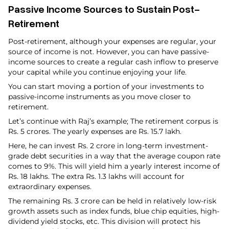
Passive Income Sources to Sustain Post-
Retirement
Post-retirement, although your expenses are regular, your
source of income is not. However, you can have passive-
income sources to create a regular cash inflow to preserve
your capital while you continue enjoying your life.
You can start moving a portion of your investments to
passive-income instruments as you move closer to
retirement.
Let’s continue with Raj’s example; The retirement corpus is
Rs. 5 crores. The yearly expenses are Rs. 15.7 lakh.
Here, he can invest Rs. 2 crore in long-term investment-
grade debt securities in a way that the average coupon rate
comes to 9%. This will yield him a yearly interest income of
Rs. 18 lakhs. The extra Rs. 1.3 lakhs will account for
extraordinary expenses.
The remaining Rs. 3 crore can be held in relatively low-risk
growth assets such as index funds, blue chip equities, high-
dividend yield stocks, etc. This division will protect his