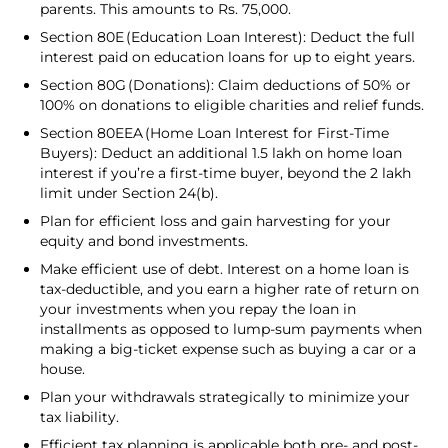
parents. This amounts to Rs. 75,000.
Section 80E (Education Loan Interest): Deduct the full
interest paid on education loans for up to eight years.
Section 80G (Donations): Claim deductions of 50% or
100% on donations to eligible charities and relief funds.
Section 80EEA (Home Loan Interest for First-Time
Buyers): Deduct an additional ₹1.5 lakh on home loan
interest if you’re a first-time buyer, beyond the ₹2 lakh
limit under Section 24(b).
Plan for efficient loss and gain harvesting for your
equity and bond investments.
Make efficient use of debt. Interest on a home loan is
tax-deductible, and you earn a higher rate of return on
your investments when you repay the loan in
installments as opposed to lump-sum payments when
making a big-ticket expense such as buying a car or a
house.
Plan your withdrawals strategically to minimize your
tax liability.
Efficient tax planning is applicable both pre- and post-