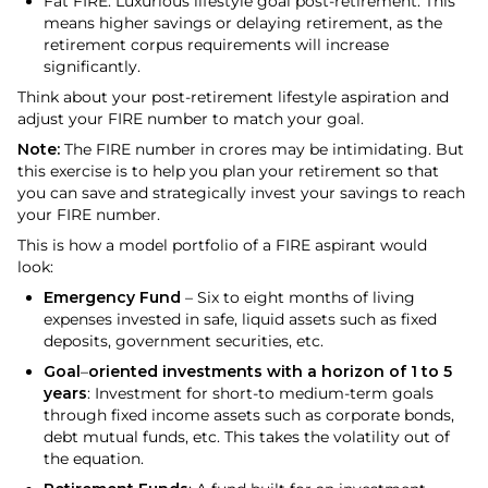
Fat FIRE: Luxurious lifestyle goal post-retirement. This
means higher savings or delaying retirement, as the
retirement corpus requirements will increase
significantly.
Think about your post-retirement lifestyle aspiration and
adjust your FIRE number to match your goal.
Note:
The FIRE number in crores may be intimidating. But
this exercise is to help you plan your retirement so that
you can save and strategically invest your savings to reach
your FIRE number.
This is how a model portfolio of a FIRE aspirant would
look:
Emergency Fund
– Six to eight months of living
expenses invested in safe, liquid assets such as fixed
deposits, government securities, etc.
Goal
–
oriented investments with a horizon of 1 to 5
years
: Investment for short-to medium-term goals
through fixed income assets such as corporate bonds,
debt mutual funds, etc. This takes the volatility out of
the equation.