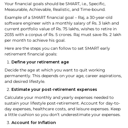
Your financial goals should be SMART, i.e., Specific,
Measurable, Achievable, Realistic, and Time-bound.
Example of a SMART financial goal – Raj, a 30-year-old
software engineer with a monthly salary of Rs. 3 lakh and
current portfolio value of Rs. 75 lakhs, wishes to retire in
2035 with a corpus of Rs. 5 crores. Raj must save Rs. 2 lakh
per month to achieve his goal.
Here are the steps you can follow to set SMART early
retirement financial goals:
Define your retirement age
Decide the age at which you want to quit working
permanently. This depends on your age, career aspirations,
and desired lifestyle.
Estimate your post-retirement expenses
Calculate your monthly and yearly expenses needed to
sustain your lifestyle post-retirement. Account for day-to-
day expenses, healthcare costs, and leisure expenses. Keep
a little cushion so you don’t underestimate your expenses.
Account for Inflation