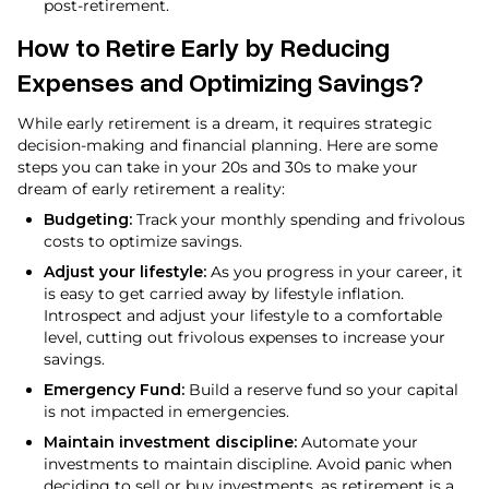
post-retirement.
How to Retire Early by Reducing
Expenses and Optimizing Savings?
While early retirement is a dream, it requires strategic
decision-making and financial planning. Here are some
steps you can take in your 20s and 30s to make your
dream of early retirement a reality:
Budgeting:
Track your monthly spending and frivolous
costs to optimize savings.
Adjust your lifestyle:
As you progress in your career, it
is easy to get carried away by lifestyle inflation.
Introspect and adjust your lifestyle to a comfortable
level, cutting out frivolous expenses to increase your
savings.
Emergency Fund:
Build a reserve fund so your capital
is not impacted in emergencies.
Maintain investment discipline:
Automate your
investments to maintain discipline. Avoid panic when
deciding to sell or buy investments, as retirement is a