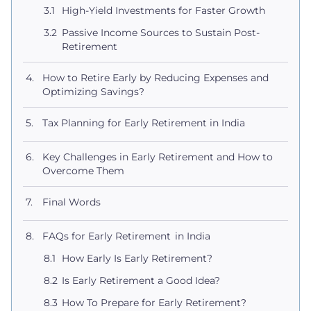
High-Yield Investments for Faster Growth
Passive Income Sources to Sustain Post-
Retirement
How to Retire Early by Reducing Expenses and
Optimizing Savings?
Tax Planning for Early Retirement in India
Key Challenges in Early Retirement and How to
Overcome Them
Final Words
FAQs for Early Retirement in India
How Early Is Early Retirement​?
Is Early Retirement a Good Idea​?
How To Prepare for Early Retirement​?