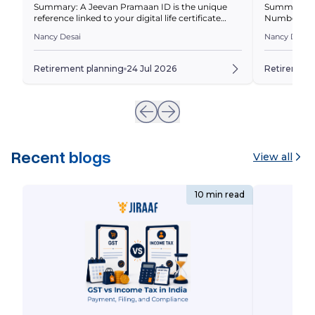
Summary: A Jeevan Pramaan ID is the unique
Summary: A
reference linked to your digital life certificate
Number (PRA
(Jeevan Pramaan Patra). This guide explains what
identifies 
Nancy Desai
Nancy Desai
it is, how to generate and download your
lets you acc
certificate, and how to resolve common issues.
PRAN is, how
Quick Overview For most retirees, a pension is
can’t retrie
Retirement planning
24 Jul 2026
Retirement
one of the most dependable sources of financial
invested in 
security that […]
Recent blogs
View all
10 min read