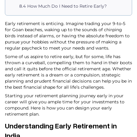
How Much Do I Need to Retire Early​?
Early retirement is enticing. Imagine trading your 9-to-5
for Goan beaches, waking up to the sounds of chirping
birds instead of alarms, or having the absolute freedom to
pursue your hobbies without the pressure of making a
regular paycheck to meet your needs and wants.
Some of us aspire to retire early, but for some, life has
thrown a curveball, compelling them to hand in their boots
and call it quits before the official retirement age. Whether
early retirement is a dream or a compulsion, strategic
planning and prudent financial decisions can help you be in
the best financial shape for all life’s challenges.
Starting your retirement planning journey early in your
career will give you ample time for your investments to
compound. Here is how you can design your early
retirement plan.
Understanding Early Retirement in
India