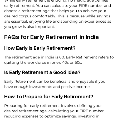
While early retirement is enticing, no magic age defines
early retirement. You can calculate your FIRE number and
choose a retirement age that helps you to achieve your
desired corpus comfortably. This is because while savings
are essential, enjoying life and spending on experiences as
you grow is also important.
FAQs for Early Retirement in India
How Early Is Early Retirement​?
The retirement age in India is 60. Early Retirement refers to
quitting the workforce in one’s 40s or 50s.
Is Early Retirement a Good Idea​?
Early Retirement can be beneficial and enjoyable if you
have enough investments and passive income.
How To Prepare for Early Retirement​?
Preparing for early retirement involves defining your
desired retirement age, calculating your FIRE number,
reducing expenses to optimize savings, investing in