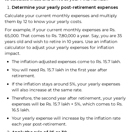
Determine your yearly post-retirement expenses
Calculate your current monthly expenses and multiply
them by 12 to know your yearly costs.
For example, if your current monthly expenses are Rs.
65,000. That comes to Rs. 7,80,000 a year. Say, you are 35
years old and wish to retire in 10 years. Use an inflation
calculator to adjust your yearly expenses for inflation
impact.
The inflation-adjusted expenses come to Rs. 15.7 lakh.
You will need Rs. 15.7 lakh in the first year after
retirement.
If the inflation stays around 5%, your yearly expenses
will also increase at the same rate.
Therefore, the second year after retirement, your yearly
expenses will be Rs. 15.7 lakh + 5%, which comes to Rs.
16.5 lakh.
Your yearly expense will increase by the inflation rate
each year post-retirement.