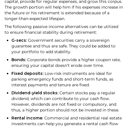
capital, provide for regular expenses, and grow this corpus.
The growth portion will help him if his expenses increase in
the future or his retirement is extended because of a
longer-than-expected lifespan.
The following passive income alternatives can be utilized
to ensure financial stability during retirement:
G-secs:
Government securities carry a sovereign
guarantee and thus are safe. They could be added to
your portfolio to add stability.
Bonds:
Corporate bonds provide a higher coupon rate,
ensuring your capital doesn’t erode over time.
Fixed deposits:
Low-risk instruments are ideal for
parking emergency funds and short-term funds, as
interest payments and tenure are fixed.
Dividend-yield stocks:
Certain stocks pay a regular
dividend, which can contribute to your cash flow.
However, dividends are not fixed or compulsory, and
thus, a higher portion should not be invested in these.
Rental income
: Commercial and residential real estate
investments can help you generate a rental cash flow