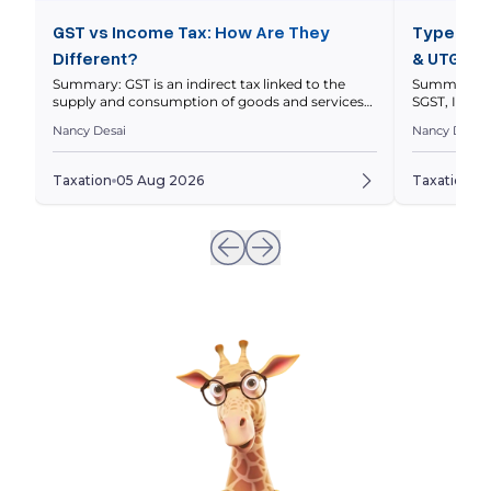
GST vs Income Tax: How Are They
Types of 
Different?
& UTGST 
Summary: GST is an indirect tax linked to the
Summary: In
supply and consumption of goods and services
SGST, IGST 
within a nation’s economy, while income tax is a
nature and l
Nancy Desai
Nancy Desai
direct tax on your taxable income. This article
explains thei
compares how they work, who pays them, how
and how to 
returns differ, and how GST and income tax
to a transa
Taxation
05 Aug 2026
Taxation
0
obligations can intersect for businesses. Quick […]
invoices ar