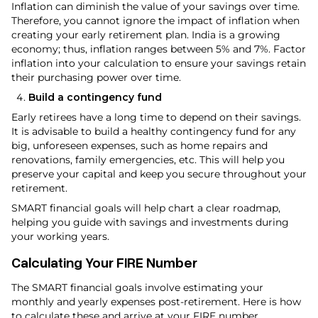
Inflation can diminish the value of your savings over time.
Therefore, you cannot ignore the impact of inflation when
creating your early retirement plan. India is a growing
economy; thus, inflation ranges between 5% and 7%. Factor
inflation into your calculation to ensure your savings retain
their purchasing power over time.
Build a contingency fund
Early retirees have a long time to depend on their savings.
It is advisable to build a healthy contingency fund for any
big, unforeseen expenses, such as home repairs and
renovations, family emergencies, etc. This will help you
preserve your capital and keep you secure throughout your
retirement.
SMART financial goals will help chart a clear roadmap,
helping you guide with savings and investments during
your working years.
Calculating Your FIRE Number
The SMART financial goals involve estimating your
monthly and yearly expenses post-retirement. Here is how
to calculate these and arrive at your FIRE number.