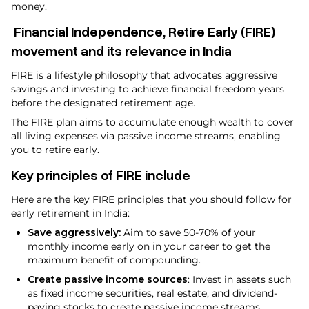
money.
Financial Independence, Retire Early (FIRE)
movement and its relevance in India
FIRE is a lifestyle philosophy that advocates aggressive
savings and investing to achieve financial freedom years
before the designated retirement age.
The FIRE plan aims to accumulate enough wealth to cover
all living expenses via passive income streams, enabling
you to retire early.
Key principles of FIRE include
Here are the key FIRE principles that you should follow for
early retirement in India:
Save aggressively:
Aim to save 50-70% of your
monthly income early on in your career to get the
maximum benefit of compounding.
Create passive income sources
: Invest in assets such
as fixed income securities, real estate, and dividend-
paying stocks to create passive income streams.