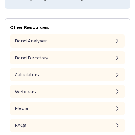
Other Resources
Bond Analyser
Bond Directory
Calculators
Webinars
Media
FAQs