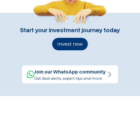
Start your investment journey today
Invest now
Join our WhatsApp community
Get deal alerts, expert tips and more