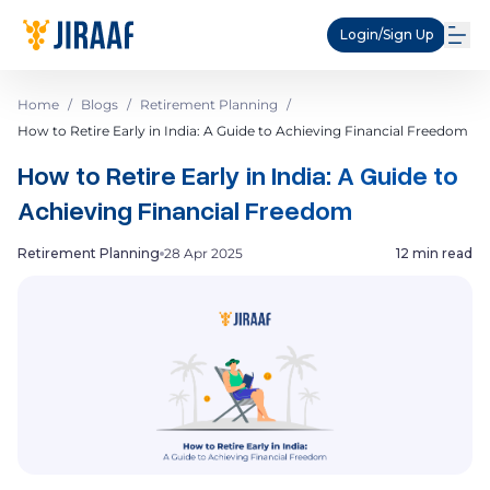
Login/Sign Up
Home
/
Blogs
/
Retirement Planning
/
How to Retire Early in India: A Guide to Achieving Financial Freedom
How to Retire Early in India: A Guide to
Achieving Financial Freedom
Retirement Planning
28 Apr 2025
12 min read