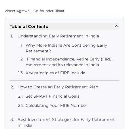
Vineet Agrawal | Co-founder, Jiraaf
Table of Contents
Understanding Early Retirement in India
Why More Indians Are Considering Early
Retirement?
Financial Independence, Retire Early (FIRE)
movement and its relevance in India
Key principles of FIRE include
How to Create an Early Retirement Plan
Set SMART Financial Goals
Calculating Your FIRE Number
Best Investment Strategies for Early Retirement
in India