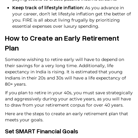
Keep track of lifestyle inflation:
As you advance in
your career, don’t let lifestyle inflation get the better of
you. FIRE is all about living frugally by prioritizing
essential expenses over luxury spending.
How to Create an Early Retirement
Plan
Someone wishing to retire early will have to depend on
their savings for a very long time. Additionally, life
expectancy in India is rising. It is estimated that young
Indians in their 20s and 30s will have a life expectancy of
80+ years.
If you plan to retire in your 40s, you must save strategically
and aggressively during your active years, as you will have
to draw from your retirement corpus for over 40 years.
Here are the steps to create an early retirement plan that
meets your goals.
Set SMART Financial Goals