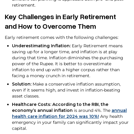
retirement.
Key Challenges in Early Retirement
and How to Overcome Them
Early retirement comes with the following challenges:
Underestimating Inflation:
Early Retirement means
saving up for a longer time, and inflation is at play
during that time. Inflation diminishes the purchasing
power of the Rupee. It is better to overestimate
inflation to end up with a higher corpus rather than
facing a money crunch in retirement.
Solution:
Make a conservative inflation assumption,
even if it seems high, and invest in inflation-beating
asset classes.
Healthcare Costs: According to the RBI, the
economy’s annual inflation
is around 4%. The
annual
health care inflation for 2024 was 10%!
Any health
emergency in your family can significantly impact your
capital.