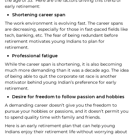
the age of 33. Here are the factors driving this trend of
early retirement:
Shortening career span
The work environment is evolving fast. The career spans
are decreasing, especially for those in fast-paced fields like
tech, banking, etc. The fear of being redundant before
retirement motivates young Indians to plan for
retirement.
Professional fatigue
While the career span is shortening, it is also becoming
much more demanding than it was a decade ago. The idea
of being able to quit the corporate rat race is another
motivator behind young Indian’s preference for early
retirement.
Desire for freedom to follow passion and hobbies
A demanding career doesn’t give you the freedom to
pursue your hobbies or passions, and it doesn’t permit you
to spend quality time with family and friends.
Here is an early retirement plan that can help young
Indians enjoy their retirement life without worrying about