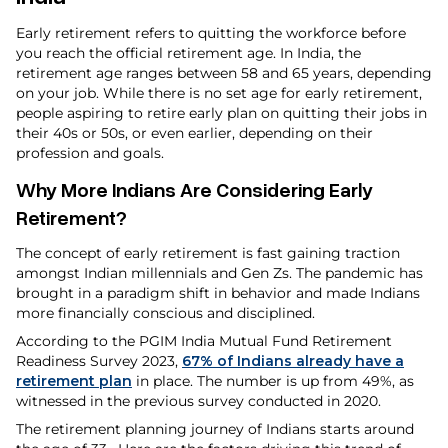
Early retirement refers to quitting the workforce before
you reach the official retirement age. In India, the
retirement age ranges between 58 and 65 years, depending
on your job. While there is no set age for early retirement,
people aspiring to retire early plan on quitting their jobs in
their 40s or 50s, or even earlier, depending on their
profession and goals.
Why More Indians Are Considering Early
Retirement?
The concept of early retirement is fast gaining traction
amongst Indian millennials and Gen Zs. The pandemic has
brought in a paradigm shift in behavior and made Indians
more financially conscious and disciplined.
According to the PGIM India Mutual Fund Retirement
Readiness Survey 2023,
67% of Indians already have a
retirement plan
in place. The number is up from 49%, as
witnessed in the previous survey conducted in 2020.
The retirement planning journey of Indians starts around