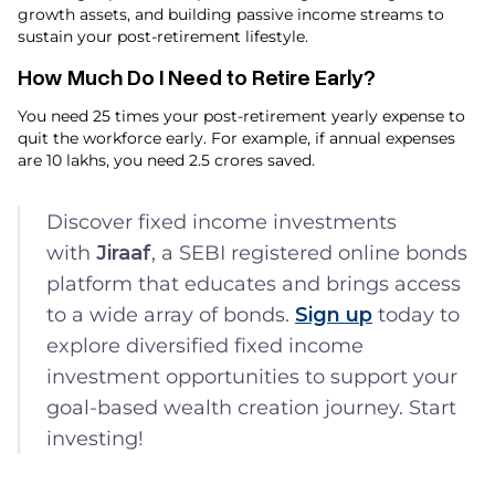
growth assets, and building passive income streams to
sustain your post-retirement lifestyle.
How Much Do I Need to Retire Early​?
You need 25 times your post-retirement yearly expense to
quit the workforce early. For example, if annual expenses
are ₹10 lakhs, you need ₹2.5 crores saved.
Discover fixed income investments
with
Jiraaf
, a SEBI registered online bonds
platform that educates and brings access
to a wide array of bonds.
Sign up
today to
explore diversified fixed income
investment opportunities to support your
goal-based wealth creation journey. Start
investing!