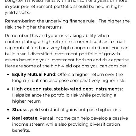
Long-term investments with a horizon of 5 years or more
in your pre-retirement portfolio should be held in high-
yield assets.
Remembering the underlying finance rule: ‘ The higher the
risk, the higher the returns.’
Remember this and your risk-taking ability when
contemplating a high-return instrument such as a small-
cap mutual fund or a very high coupon rate bond. You can
build a well-diversified investment portfolio of growth
assets based on your investment horizon and risk appetite.
Here are some of the high-yield options you can consider:
Equity Mutual Fund:
Offers a higher return over the
long run but can also pose comparatively higher risk
High coupon rate, stable-rated debt instruments:
Helps balance the portfolio risk while providing a
higher return
Stocks:
yield substantial gains but pose higher risk
Real estate:
Rental income can help develop a passive
income stream while also providing diversification
benefits.