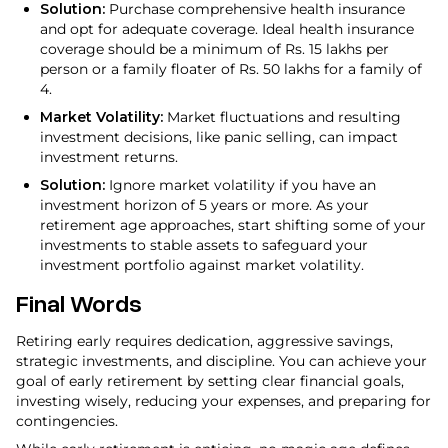
Solution:
Purchase comprehensive health insurance
and opt for adequate coverage. Ideal health insurance
coverage should be a minimum of Rs. 15 lakhs per
person or a family floater of Rs. 50 lakhs for a family of
4.
Market Volatility:
Market fluctuations and resulting
investment decisions, like panic selling, can impact
investment returns.
Solution:
Ignore market volatility if you have an
investment horizon of 5 years or more. As your
retirement age approaches, start shifting some of your
investments to stable assets to safeguard your
investment portfolio against market volatility.
Final Words
Retiring early requires dedication, aggressive savings,
strategic investments, and discipline. You can achieve your
goal of early retirement by setting clear financial goals,
investing wisely, reducing your expenses, and preparing for
contingencies.