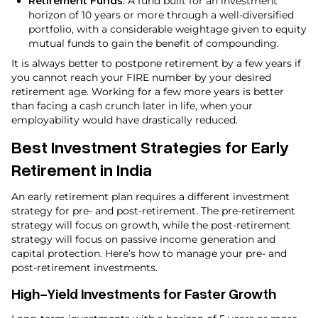
Retirement Funds
: A fund built for an investment
horizon of 10 years or more through a well-diversified
portfolio, with a considerable weightage given to equity
mutual funds to gain the benefit of compounding.
It is always better to postpone retirement by a few years if
you cannot reach your FIRE number by your desired
retirement age. Working for a few more years is better
than facing a cash crunch later in life, when your
employability would have drastically reduced.
Best Investment Strategies for Early
Retirement in India
An early retirement plan requires a different investment
strategy for pre- and post-retirement. The pre-retirement
strategy will focus on growth, while the post-retirement
strategy will focus on passive income generation and
capital protection. Here’s how to manage your pre- and
post-retirement investments.
High-Yield Investments for Faster Growth