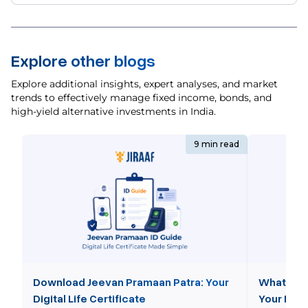
Explore other blogs
Explore additional insights, expert analyses, and market
trends to effectively manage fixed income, bonds, and
high-yield alternative investments in India.
9 min read
Download Jeevan Pramaan Patra: Your
What is 
Digital Life Certificate
Your NPS