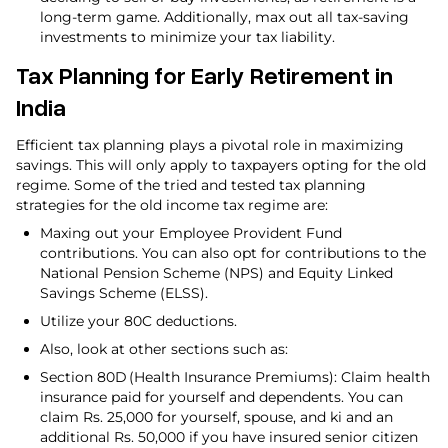
long-term game. Additionally, max out all tax-saving
investments to minimize your tax liability.
Tax Planning for Early Retirement in
India
Efficient tax planning plays a pivotal role in maximizing
savings. This will only apply to taxpayers opting for the old
regime. Some of the tried and tested tax planning
strategies for the old income tax regime are:
Maxing out your Employee Provident Fund
contributions. You can also opt for contributions to the
National Pension Scheme (NPS) and Equity Linked
Savings Scheme (ELSS).
Utilize your 80C deductions.
Also, look at other sections such as:
Section 80D (Health Insurance Premiums): Claim health
insurance paid for yourself and dependents. You can
claim Rs. 25,000 for yourself, spouse, and ki and an
additional Rs. 50,000 if you have insured senior citizen