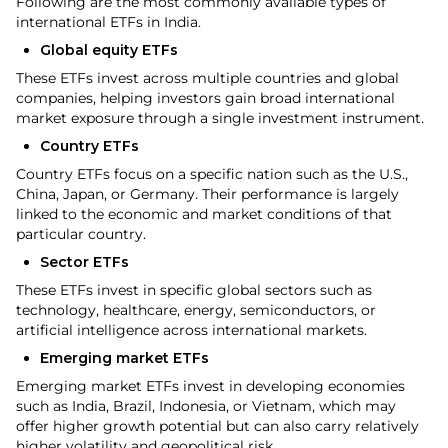
Following are the most commonly available types of
international ETFs in India.
Global equity ETFs
These ETFs invest across multiple countries and global
companies, helping investors gain broad international
market exposure through a single investment instrument.
Country ETFs
Country ETFs focus on a specific nation such as the U.S.,
China, Japan, or Germany. Their performance is largely
linked to the economic and market conditions of that
particular country.
Sector ETFs
These ETFs invest in specific global sectors such as
technology, healthcare, energy, semiconductors, or
artificial intelligence across international markets.
Emerging market ETFs
Emerging market ETFs invest in developing economies
such as India, Brazil, Indonesia, or Vietnam, which may
offer higher growth potential but can also carry relatively
higher volatility and geopolitical risk.