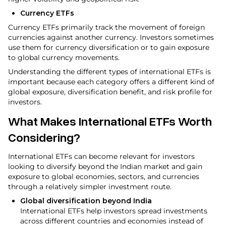
Currency ETFs
Currency ETFs primarily track the movement of foreign
currencies against another currency. Investors sometimes
use them for currency diversification or to gain exposure
to global currency movements.
Understanding the different types of international ETFs is
important because each category offers a different kind of
global exposure, diversification benefit, and risk profile for
investors.
What Makes International ETFs Worth
Considering?
International ETFs can become relevant for investors
looking to diversify beyond the Indian market and gain
exposure to global economies, sectors, and currencies
through a relatively simpler investment route.
Global diversification beyond India
International ETFs help investors spread investments
across different countries and economies instead of