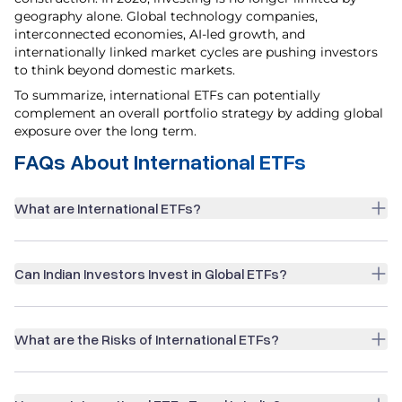
geography alone. Global technology companies,
interconnected economies, AI-led growth, and
internationally linked market cycles are pushing investors
to think beyond domestic markets.
To summarize, international ETFs can potentially
complement an overall portfolio strategy by adding global
exposure over the long term.
FAQs About International ETFs
What are International ETFs?
Can Indian Investors Invest in Global ETFs?
What are the Risks of International ETFs?