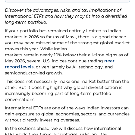
Discover the advantages, risks, and tax implications of
international ETFs and how they may fit into a diversified
long-term portfolio.
If your portfolio has remained entirely limited to Indian
markets in 2026 so far (as of May), there is a good chance
you may have missed some of the strongest global market
moves this year. While Indian
markets remain nearly 10% below their all-time highs as of
May 2026, several U.S. indices continue trading
near
record levels
, driven largely by AI, technology, and
semiconductor-led growth.
This does not necessarily make one market better than the
other. But it does highlight why global diversification is
increasingly becoming part of long-term portfolio
conversations.
International ETFs are one of the ways Indian investors can
gain exposure to global economies, sectors, and currencies
without directly investing overseas.
In the sections ahead, we will discuss how international
ETFs work, their types, advantages, risks, and tax