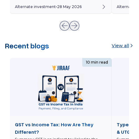
beyond traditional asset classes such as equity
leveraged ET
Alternate investment
28 May 2026
Alternate 
and debt towards alternative investments like
of simply fo
private equity, venture capital, REITs, private
amplify an 
credit, and structured products. However,
of complex 
unlike traditional investments, alternative […]
Recent blogs
View all
10 min read
GST vs Income Tax: How Are They
Types of 
Different?
& UTGST 