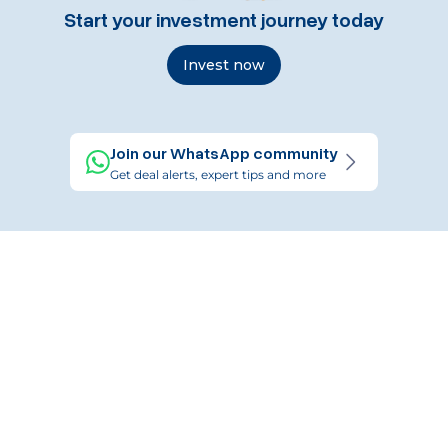
Start your investment journey today
Invest now
Join our WhatsApp community
Get deal alerts, expert tips and more