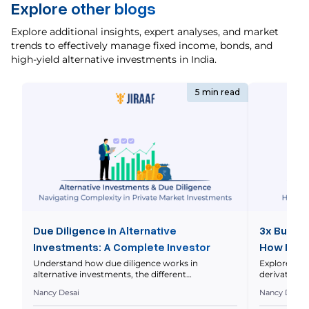
Explore other blogs
Explore additional insights, expert analyses, and market
trends to effectively manage fixed income, bonds, and
high-yield alternative investments in India.
5 min read
Due Diligence in Alternative
3x Bull E
Investments: A Complete Investor
How It W
Guide
Understand how due diligence works in
Explore how
alternative investments, the different
derivatives
types involved, key investor checklists, and
far beyond t
Nancy Desai
Nancy Desai
more. The search for higher returns and broader
for passive 
portfolio diversification often pushes investors
religiously