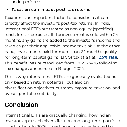
underperforms.
Taxation can impact post-tax returns
Taxation is an important factor to consider, as it can
directly affect the investor’s post-tax returns. In India,
international ETFs are treated as non-equity (specified)
funds for tax purposes. If the investment is sold within 24
months, any gains are added to the investor’s income and
taxed as per their applicable income tax slab. On the other
hand, investments held for more than 24 months qualify
for long-term capital gains (LTCG) tax at a flat
12.5% rate
.
This benefit was reintroduced from FY 2025–26 following
the changes announced in Budget 2024.
This is why international ETFs are generally evaluated not
only based on return potential, but also on
diversification objectives, currency exposure, taxation, and
overall portfolio suitability.
Conclusion
International ETFs are gradually changing how Indian
investors approach diversification and long-term portfolio
construction. In 2026, investing is no longer limited by