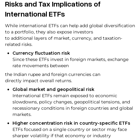
Risks and Tax Implications of
International ETFs
While international ETFs can help add global diversification
to a portfolio, they also expose investors
to additional layers of market, currency, and taxation-
related risks.
Currency fluctuation risk
Since these ETFs invest in foreign markets, exchange
rate movements between
the Indian rupee and foreign currencies can
directly impact overall returns.
Global market and geopolitical risk
International ETFs remain exposed to economic
slowdowns, policy changes, geopolitical tensions, and
recessionary conditions in foreign countries and global
markets.
Higher concentration risk in country-specific ETFs
ETFs focused on a single country or sector may face
sharper volatility if that economy or industry