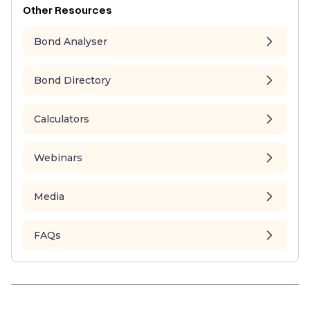
Other Resources
Bond Analyser
Bond Directory
Calculators
Webinars
Media
FAQs