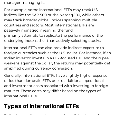
manager managing it.
For example, some international ETFs may track U.S.
indices like the S&P 500 or the Nasdaq-100, while others
may track broader global indices spanning multiple
countries and sectors. Most international ETFs are
passively managed, meaning the fund
primarily attempts to replicate the performance of the
underlying index rather than actively selecting stocks.
International ETFs can also provide indirect exposure to
foreign currencies such as the U.S. dollar. For instance, if an
Indian investor invests in a U.S.-focused ETF and the rupee
weakens against the dollar, the returns may potentially get
amplified during currency conversion.
Generally, international ETFs have slightly higher expense
ratios than domestic ETFs due to additional operational
and investment costs associated with investing in foreign
markets. These costs may differ based on the types of
international ETFs.
Types of International ETFs