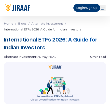
Login/Sign Up
Home
/
Blogs
/
Alternate Investment
/
International ETFs 2026: A Guide for Indian Investors
International ETFs 2026: A Guide for
Indian Investors
Alternate Investment
26 May 2026
5 min read