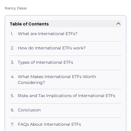
Nancy Desai
Table of Contents
What are International ETFs?
How do International ETFs work?
Types of International ETFs
What Makes International ETFs Worth
Considering?
Risks and Tax Implications of International ETFs
Conclusion
FAQs About International ETFs