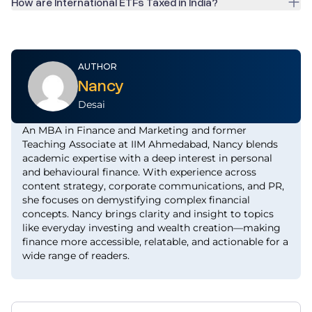
How are International ETFs Taxed in India?
AUTHOR
Nancy
Desai
An MBA in Finance and Marketing and former
Teaching Associate at IIM Ahmedabad, Nancy blends
academic expertise with a deep interest in personal
and behavioural finance. With experience across
content strategy, corporate communications, and PR,
she focuses on demystifying complex financial
concepts. Nancy brings clarity and insight to topics
like everyday investing and wealth creation—making
finance more accessible, relatable, and actionable for a
wide range of readers.