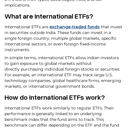
implications.
What are International ETFs?
International ETFs are
exchange-traded funds
that invest
in securities outside India. These funds can invest in a
single foreign country, multiple global markets, specific
international sectors, or even foreign fixed-income
instruments.
In simple terms, international ETFs allow Indian investors
to gain exposure to global markets without
directly purchasing individual foreign stocks or securities.
For example, an international ETF may track large U.S.
technology companies, global healthcare firms, emerging
markets, or international government bonds.
How do International ETFs work?
International ETFs work similarly to regular ETFs. Their
performance is generally linked to an underlying
benchmark index that the fund aims to track. This
benchmark can differ depending on the ETF and the fund