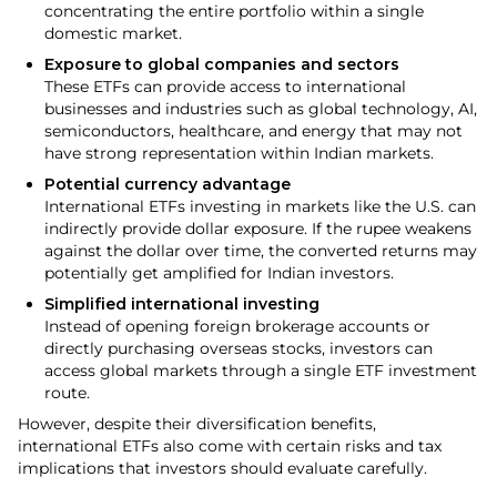
concentrating the entire portfolio within a single
domestic market.
Exposure to global companies and sectors
These ETFs can provide access to international
businesses and industries such as global technology, AI,
semiconductors, healthcare, and energy that may not
have strong representation within Indian markets.
Potential currency advantage
International ETFs investing in markets like the U.S. can
indirectly provide dollar exposure. If the rupee weakens
against the dollar over time, the converted returns may
potentially get amplified for Indian investors.
Simplified international investing
Instead of opening foreign brokerage accounts or
directly purchasing overseas stocks, investors can
access global markets through a single ETF investment
route.
However, despite their diversification benefits,
international ETFs also come with certain risks and tax
implications that investors should evaluate carefully.