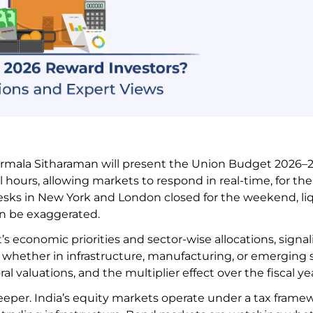
irmala Sitharaman will present the Union Budget 2026–27
ours, allowing markets to respond in real-time, for the 
 desks in New York and London closed for the weekend, li
can be exaggerated.
 economic priorities and sector-wise allocations, signal
whether in infrastructure, manufacturing, or emerging s
l valuations, and the multiplier effect over the fiscal ye
deeper. India’s equity markets operate under a tax frame