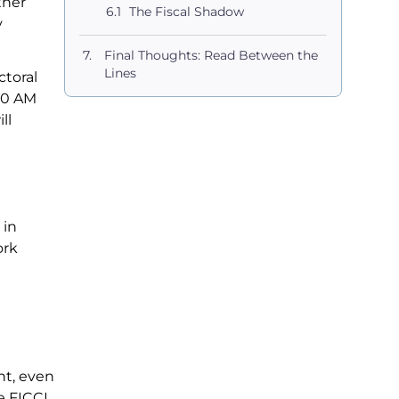
ther
The Fiscal Shadow
y
Final Thoughts: Read Between the
Lines
ctoral
:00 AM
ll
 in
ork
nt, even
e FICCI