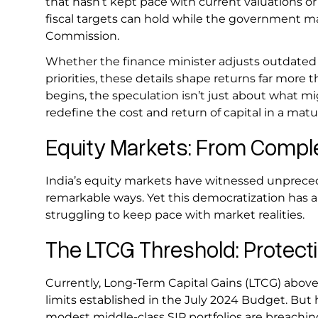
that hasn’t kept pace with current valuations o
fiscal targets can hold while the government 
Commission.
Whether the finance minister adjusts outdated t
priorities, these details shape returns far mor
begins, the speculation isn’t just about what mi
redefine the cost and return of capital in a ma
Equity Markets: From Complex
India’s equity markets have witnessed unpreced
remarkable ways. Yet this democratization has 
struggling to keep pace with market realities.
The LTCG Threshold: Protect
Currently, Long-Term Capital Gains (LTCG) above ₹
limits established in the July 2024 Budget. But
modest middle-class SIP portfolios are breaching