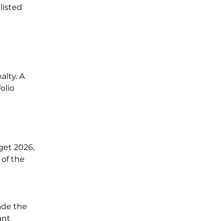
listed
alty. A
olio
get 2026,
of the
ade the
ant