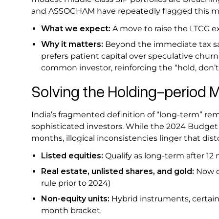
and ASSOCHAM have repeatedly flagged this mis
What we expect:
A move to raise the LTCG ex
Why it matters:
Beyond the immediate tax sa
prefers patient capital over speculative churn
common investor, reinforcing the “hold, don’
Solving the Holding-period M
India’s fragmented definition of “long-term” rem
sophisticated investors. While the 2024 Budget 
months, illogical inconsistencies linger that dist
Listed equities:
Qualify as long-term after 1
Real estate, unlisted shares, and gold:
Now q
rule prior to 2024)
Non-equity units:
Hybrid instruments, certain 
month bracket