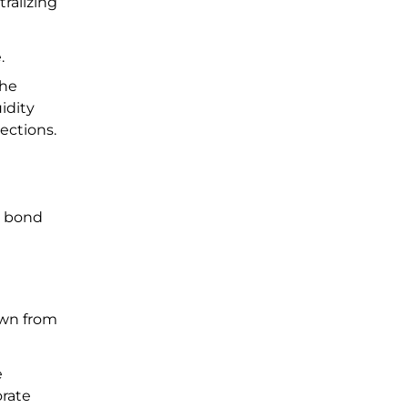
ralizing
e.
the
idity
lections.
, bond
down from
e
orate