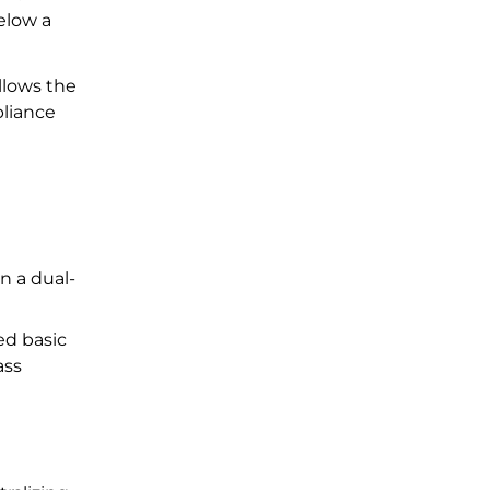
elow a
llows the
pliance
n a dual-
ed basic
ass