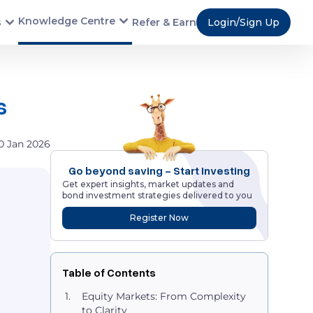
Knowledge Centre
s
Refer & Earn
Login/Sign Up
ns
0 Jan 2026
Go beyond saving - Start Investing
Get expert insights, market updates and
bond investment strategies delivered to you
Register Now
Table of Contents
Equity Markets: From Complexity
to Clarity