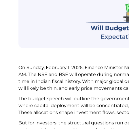
On Sunday, February 1, 2026, Finance Minister N
AM. The NSE and BSE will operate during normal h
time in Indian fiscal history. With major global
will likely be thin, and early price movements 
The budget speech will outline the government’s
where capital deployment will be concentrated, 
These allocations shape investment flows, sectora
But for investors, the structural questions run 