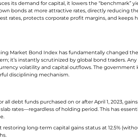
s its demand for capital, it lowers the “benchmark” yiel
 own bonds at more attractive rates, directly reducing the
erest rates, protects corporate profit margins, and keeps
merging Market Bond Index has fundamentally changed th
rn; it’s instantly scrutinized by global bond traders. Any
urrency volatility and capital outflows. The government
rful disciplining mechanism.
r all debt funds purchased on or after April 1, 2023, gains
slab rates—regardless of holding period. This has essenti
le.
 restoring long-term capital gains status at 12.5% (with
hs.