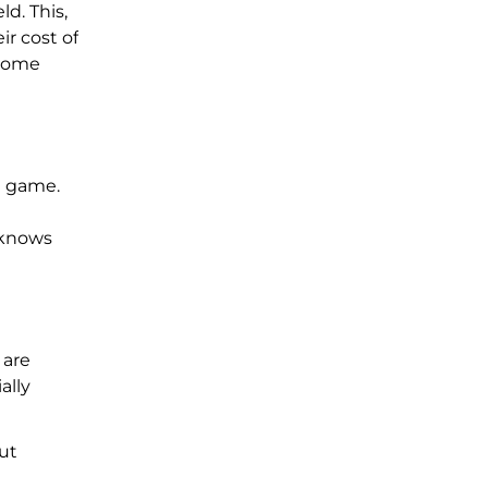
d. This,
ir cost of
 home
e game.
 knows
 are
ally
out