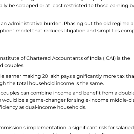
ly be scrapped or at least restricted to those earning b
s an administrative burden. Phasing out the old regime a
tion” model that reduces litigation and simplifies com
stitute of Chartered Accountants of India (ICAI) is the
ied couples.
gle earner making ₹20 lakh pays significantly more tax tha
ugh the total household income is the same.
couples can combine income and benefit from a doubl
This would be a game-changer for single-income middle-cl
fficiency as dual-income households.
r
ission’s implementation, a significant risk for salaried