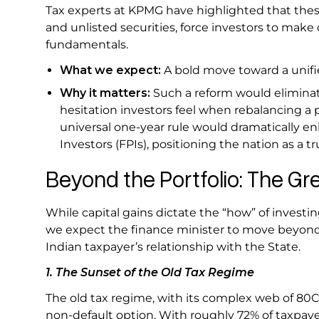
Tax experts at KPMG have highlighted that thes
and unlisted securities, force investors to make
fundamentals.
What we expect:
A bold move toward a unifie
Why it matters:
Such a reform would eliminate
hesitation investors feel when rebalancing a 
universal one-year rule would dramatically en
Investors (FPIs), positioning the nation as a tr
Beyond the Portfolio: The Gr
While capital gains dictate the “how” of invest
we expect the finance minister to move beyond
Indian taxpayer’s relationship with the State.
1. The Sunset of the Old Tax Regime
The old tax regime, with its complex web of 80C
non-default option. With roughly 72% of taxpay