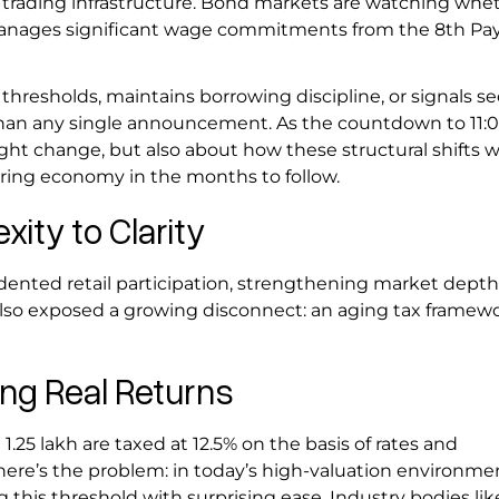
r trading infrastructure. Bond markets are watching whe
manages significant wage commitments from the 8th Pa
hresholds, maintains borrowing discipline, or signals se
e than any single announcement. As the countdown to 11
ght change, but also about how these structural shifts wi
turing economy in the months to follow.
ity to Clarity
ented retail participation, strengthening market depth
also exposed a growing disconnect: an aging tax framew
ing Real Returns
1.25 lakh are taxed at 12.5% on the basis of rates and
 here’s the problem: in today’s high-valuation environme
 this threshold with surprising ease. Industry bodies lik