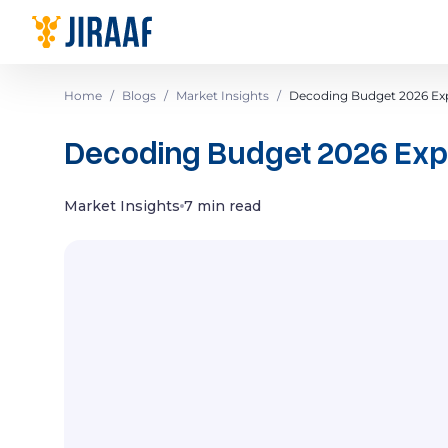
Navigate to homepage
Home
/
Blogs
/
Market Insights
/
Decoding Budget 2026 Exp
Decoding Budget 2026 Expe
Market Insights
7 min read