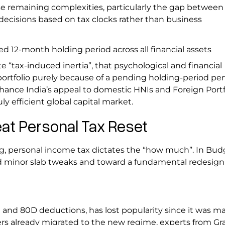
e remaining complexities, particularly the gap between 
 decisions based on tax clocks rather than business
d 12-month holding period across all financial assets
 “tax-induced inertia”, that psychological and financial
portfolio purely because of a pending holding-period pen
hance India’s appeal to domestic HNIs and Foreign Portf
uly efficient global capital market.
eat Personal Tax Reset
ing, personal income tax dictates the “how much”. In Bud
 minor slab tweaks and toward a fundamental redesign 
 and 80D deductions, has lost popularity since it was m
ers already migrated to the new regime, experts from Gr