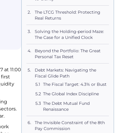
The LTCG Threshold: Protecting
Real Returns
Solving the Holding-period Maze:
The Case for a Unified Clock
Beyond the Portfolio: The Great
Personal Tax Reset
 at 11:00
Debt Markets: Navigating the
Fiscal Glide Path
first
quidity
The Fiscal Target: 4.3% or Bust
The Global Index Discipline
ing
The Debt Mutual Fund
ectors.
Renaissance
ar.
The Invisible Constraint of the 8th
work
Pay Commission