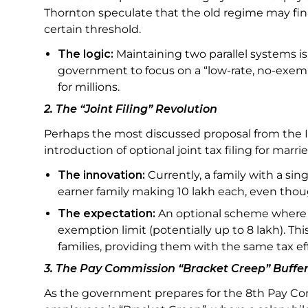
Thornton speculate that the old regime may final
certain threshold.
The logic:
Maintaining two parallel systems i
government to focus on a “low-rate, no-exemp
for millions.
2. The “Joint Filing” Revolution
Perhaps the most discussed proposal from the In
introduction of optional joint tax filing for marr
The innovation:
Currently, a family with a sin
earner family making ₹10 lakh each, even tho
The expectation:
An optional scheme where 
exemption limit (potentially up to ₹8 lakh). 
families, providing them with the same tax e
3. The Pay Commission “Bracket Creep” Buffe
As the government prepares for the 8th Pay Comm