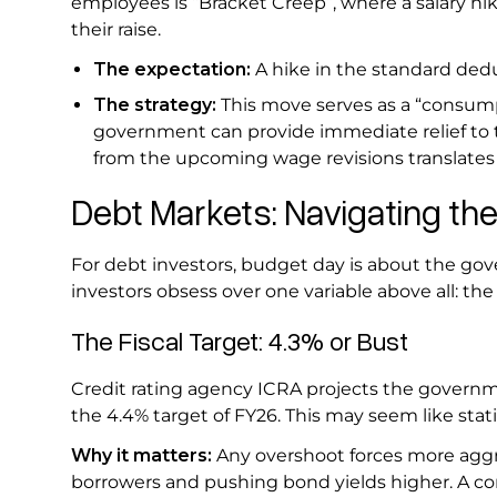
employees is “Bracket Creep”, where a salary hik
their raise.
The expectation:
A hike in the standard dedu
The strategy:
This move serves as a “consump
government can provide immediate relief to the
from the upcoming wage revisions translates i
Debt Markets: Navigating the
For debt investors, budget day is about the go
investors obsess over one variable above all: the f
The Fiscal Target: 4.3% or Bust
Credit rating agency ICRA projects the governmen
the 4.4% target of FY26. This may seem like stati
Why it matters:
Any overshoot forces more aggr
borrowers and pushing bond yields higher. A cont