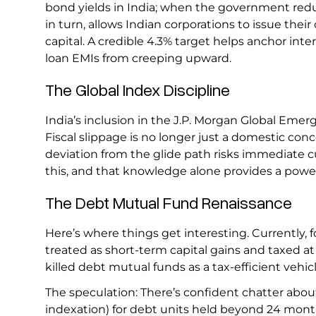
bond yields in India; when the government reduce
in turn, allows Indian corporations to issue their
capital. A credible 4.3% target helps anchor int
loan EMIs from creeping upward.
The Global Index Discipline
India’s inclusion in the J.P. Morgan Global E
Fiscal slippage is no longer just a domestic conce
deviation from the glide path risks immediate c
this, and that knowledge alone provides a powe
The Debt Mutual Fund Renaissance
Here’s where things get interesting. Currently, fo
treated as short-term capital gains and taxed at 
killed debt mutual funds as a tax-efficient vehic
The speculation: There’s confident chatter about
indexation) for debt units held beyond 24 mont