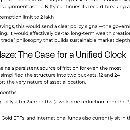
alignment as the Nifty continues its record-breaking 
emption limit to ₹2 lakh
vings, this would send a clear policy signal—the gover
ing. It would effectively de-tax long-term wealth creatio
t trade” philosophy that builds sustainable market depth
aze: The Case for a Unified Clock
ains a persistent source of friction for even the most
simplified the structure into two buckets, 12 and 24
ort the very nature of asset allocation.
2 months
ualify after 24 months (a welcome reduction from the
Gold ETFs, and international funds also currently sit in 