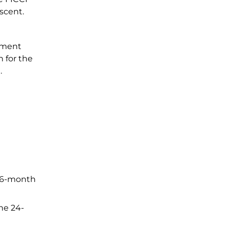
ascent.
nment
n for the
.
 36-month
the 24-