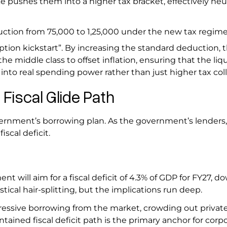
e pushes them into a higher tax bracket, effectively neut
ction from ₹75,000 to ₹1,25,000 under the new tax regim
tion kickstart”. By increasing the standard deduction, 
 middle class to offset inflation, ensuring that the liqu
nto real spending power rather than just higher tax col
 Fiscal Glide Path
vernment’s borrowing plan. As the government’s lenders
iscal deficit.
t will aim for a fiscal deficit of 4.3% of GDP for FY27, 
stical hair-splitting, but the implications run deep.
essive borrowing from the market, crowding out privat
ained fiscal deficit path is the primary anchor for corp