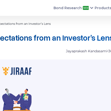
Bond Research
Product
ectations from an Investor’s Lens
ctations from an Investor’s Le
Jayaprakash Kandasami
3