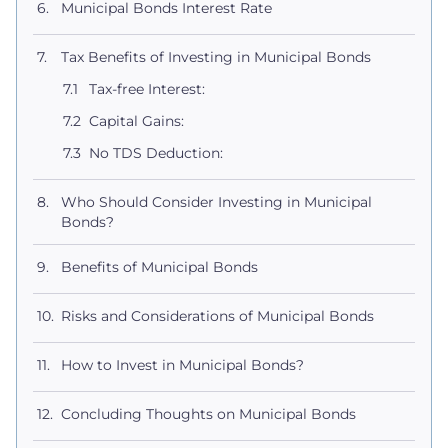
Municipal Bonds Interest Rate
Tax Benefits of Investing in Municipal Bonds
Tax-free Interest:
Capital Gains:
No TDS Deduction:
Who Should Consider Investing in Municipal
Bonds?
Benefits of Municipal Bonds
Risks and Considerations of Municipal Bonds
How to Invest in Municipal Bonds?
Concluding Thoughts on Municipal Bonds