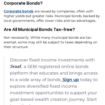
Corporate Bonds?
Corporate bonds
are issued by companies, often with
higher yields but greater risks. Municipal bonds, backed by
local governments, offer lower risks and tax advantages.
Are All Municipal Bonds Tax-free?
Not necessarily. While many municipal bonds are tax-
exempt, some may still be subject to taxes depending on
their structure.
Discover fixed income investments with
Jiraaf
, a SEBI registered online bonds
platform that educates and brings access
to a wide array of bonds.
Sign up
today to
explore diversified fixed income
investment opportunities to support your
goal-based wealth creation journey. Start