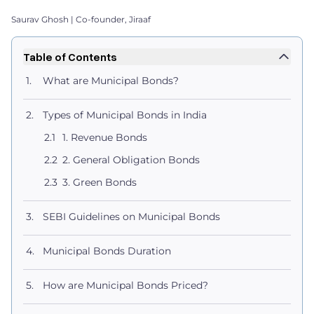
Saurav Ghosh | Co-founder, Jiraaf
Table of Contents
What are Municipal Bonds?
Types of Municipal Bonds in India
1. Revenue Bonds
2. General Obligation Bonds
3. Green Bonds
SEBI Guidelines on Municipal Bonds
Municipal Bonds Duration
How are Municipal Bonds Priced?