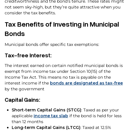
creditworthiness and the bond’s tenure. These rates might
not seem sky-high, but they’re quite attractive when you
consider the tax benefits.
Tax Benefits of Investing in Municipal
Bonds
Municipal bonds offer specific tax exemptions:
Tax-free Interest
:
The interest earned on certain notified municipal bonds is
exempt from income tax under Section 10(15) of the
Income Tax Act. This means no tax is payable on the
interest income if the
bonds are designated as tax-free
by the government
Capital Gains
:
Short-term Capital Gains (STCG)
: Taxed as per your
applicable
income tax slab
if the bond is held for less
than 12 months
Long-term Capital Gains (LTCG)
: Taxed at 12.5%