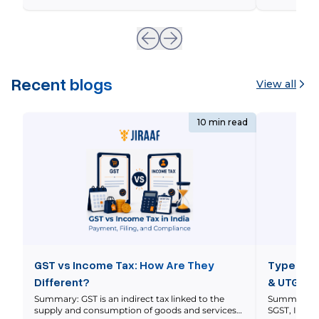
real-world Indian market scenarios with
Whenever yo
interactive financial metrics, and outlines the
underlying 
precise legal steps triggered during a covenant
breach. Imagine […]
Recent blogs
View all
10 min read
GST vs Income Tax: How Are They
Types of 
Different?
& UTGST 
Summary: GST is an indirect tax linked to the
Summary: In
supply and consumption of goods and services
SGST, IGST 