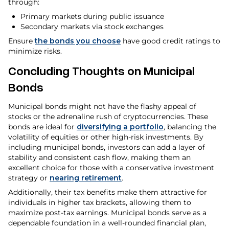
through:
Primary markets during public issuance
Secondary markets via stock exchanges
Ensure
the bonds you choose
have good credit ratings to
minimize risks.
Concluding Thoughts on Municipal
Bonds
Municipal bonds might not have the flashy appeal of
stocks or the adrenaline rush of cryptocurrencies. These
bonds are ideal for
diversifying a portfolio
, balancing the
volatility of equities or other high-risk investments. By
including municipal bonds, investors can add a layer of
stability and consistent cash flow, making them an
excellent choice for those with a conservative investment
strategy or
nearing retirement
.
Additionally, their tax benefits make them attractive for
individuals in higher tax brackets, allowing them to
maximize post-tax earnings. Municipal bonds serve as a
dependable foundation in a well-rounded financial plan,