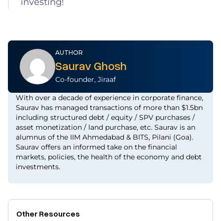
investing!
AUTHOR
Saurav Ghosh
Co-founder, Jiraaf
With over a decade of experience in corporate finance,
Saurav has managed transactions of more than $1.5bn
including structured debt / equity / SPV purchases /
asset monetization / land purchase, etc. Saurav is an
alumnus of the IIM Ahmedabad & BITS, Pilani (Goa).
Saurav offers an informed take on the financial
markets, policies, the health of the economy and debt
investments.
Other Resources