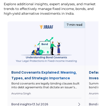
Explore additional insights, expert analyses, and market
trends to effectively manage fixed income, bonds, and
high-yield alternative investments in India.
7 min read
Bond Covenants Explained: Meaning,
Default R
Types, and Strategic Importance
Investor 
Bond covenants are legally binding clauses built
Summary Defa
into debt agreements that dictate an issuer’s
bond issuer 
operational and financial boundaries to protect
principal on
Arunima Singh
Arunima Sin
investor capital. This comprehensive guide
markets asse
breaks down the core differences between
levels diffe
affirmative and restrictive covenants, analyzes
should eval
Bond insights
13 Jul 2026
Bond insigh