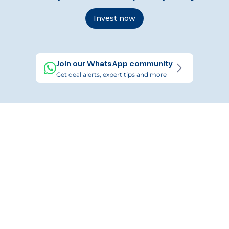
Invest now
Join our WhatsApp community
Get deal alerts, expert tips and more