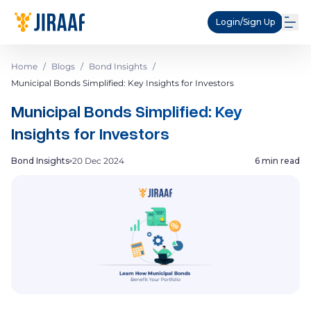
Login/Sign Up
Home
/
Blogs
/
Bond Insights
/
Municipal Bonds Simplified: Key Insights for Investors
Municipal Bonds Simplified: Key
Insights for Investors
Bond Insights
20 Dec 2024
6 min read