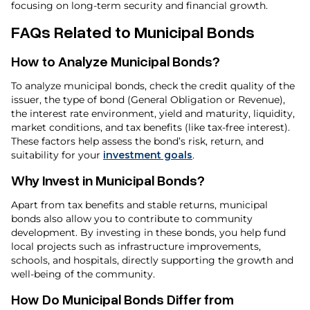
focusing on long-term security and financial growth.
FAQs Related to Municipal Bonds
How to Analyze Municipal Bonds?
To analyze municipal bonds, check the credit quality of the
issuer, the type of bond (General Obligation or Revenue),
the interest rate environment, yield and maturity, liquidity,
market conditions, and tax benefits (like tax-free interest).
These factors help assess the bond’s risk, return, and
suitability for your
investment goals
.
Why Invest in Municipal Bonds?
Apart from tax benefits and stable returns, municipal
bonds also allow you to contribute to community
development. By investing in these bonds, you help fund
local projects such as infrastructure improvements,
schools, and hospitals, directly supporting the growth and
well-being of the community.
How Do Municipal Bonds Differ from