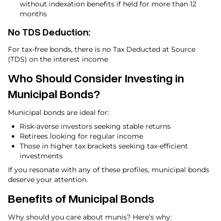
without indexation benefits if held for more than 12
months
No TDS Deduction:
For tax-free bonds, there is no Tax Deducted at Source
(TDS) on the interest income
Who Should Consider Investing in
Municipal Bonds?
Municipal bonds are ideal for:
Risk-averse investors seeking stable returns
Retirees looking for regular income
Those in higher tax brackets seeking tax-efficient
investments
If you resonate with any of these profiles, municipal bonds
deserve your attention.
Benefits of Municipal Bonds
Why should you care about munis? Here’s why: