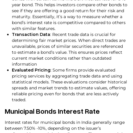
year bond. This helps investors compare other bonds to
see if they are offering a good return for their risk and
maturity. Essentially, it’s a way to measure whether a
bond’s interest rate is competitive compared to others
with similar features.
Transaction Data
: Recent trade data is crucial for
determining fair market prices. When direct trades are
unavailable, prices of similar securities are referenced
to estimate a bond’s value. This ensures prices reflect
current market conditions rather than outdated
information
Evaluated Pricing
: Some firms provide evaluated
pricing services by aggregating trade data and using
statistical models. These evaluations consider historical
spreads and market trends to estimate values, offering
reliable pricing even for bonds that are less actively
traded.
Municipal Bonds Interest Rate
Interest rates for municipal bonds in India generally range
between 7.50% -10%, depending on the issuer’s