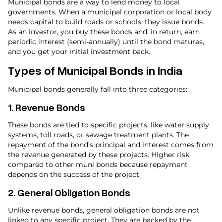
Municipal bonds are a way to lend money to local
governments. When a municipal corporation or local body
needs capital to build roads or schools, they issue bonds.
As an investor, you buy these bonds and, in return, earn
periodic interest (semi-annually) until the bond matures,
and you get your initial investment back.
Types of Municipal Bonds in India
Municipal bonds generally fall into three categories:
1.
Revenue Bonds
These bonds are tied to specific projects, like water supply
systems, toll roads, or sewage treatment plants. The
repayment of the bond’s principal and interest comes from
the revenue generated by these projects. Higher risk
compared to other muni bonds because repayment
depends on the success of the project.
2.
General Obligation Bonds
Unlike revenue bonds, general obligation bonds are not
linked to any specific project. They are backed by the