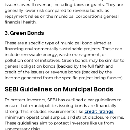
issuer’s overall revenue, including taxes or grants. They are
generally lower risk compared to revenue bonds, as
repayment relies on the municipal corporation’s general
financial health.
3.
Green Bonds
These are a specific type of municipal bond aimed at
financing environmentally sustainable projects. These can
include renewable energy, waste management, or
pollution control initiatives. Green bonds may be similar to
general obligation bonds (backed by the full faith and
credit of the issuer) or revenue bonds (backed by the
income generated from the specific project being funded).
SEBI Guidelines on Municipal Bonds
To protect investors, SEBI has outlined clear guidelines to
ensure that municipalities issuing bonds are financially
strong. This includes requirements like
credit ratings
,
minimum operational surplus, and strict disclosure norms.
These guidelines aim to protect investors like us from
unnecessary risks.