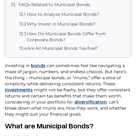
FAQs Related to Municipal Bonds
How to Analyze Municipal Bonds?
Why Invest in Municipal Bonds?
How Do Municipal Bonds Differ from
Corporate Bonds?
Are All Municipal Bonds Tax-free?
Investing in
bonds
can sometimes feel like navigating a
maze of jargon, numbers, and endless choices. But here’s
the thing – municipal bonds, or “munis,” offer a slice of
simplicity while delivering consistent returns. These
investments
might not be flashy, but they offer consistent
returns and certain tax benefits that make them worth
considering in your portfolio for
diversification
. Let’s
break down what munis are, how they work, and whether
they might suit your financial goals.
What are Municipal Bonds?