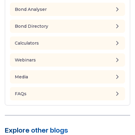
Bond Analyser
Bond Directory
Calculators
Webinars
Media
FAQs
Explore other blogs