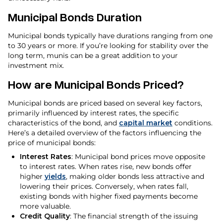
Municipal Bonds Duration
Municipal bonds typically have durations ranging from one
to 30 years or more. If you’re looking for stability over the
long term, munis can be a great addition to your
investment mix.
How are Municipal Bonds Priced?
Municipal bonds are priced based on several key factors,
primarily influenced by interest rates, the specific
characteristics of the bond, and
capital market
conditions.
Here’s a detailed overview of the factors influencing the
price of municipal bonds:
Interest Rates
: Municipal bond prices move opposite
to interest rates. When rates rise, new bonds offer
higher
yields
, making older bonds less attractive and
lowering their prices. Conversely, when rates fall,
existing bonds with higher fixed payments become
more valuable.
Credit Quality
: The financial strength of the issuing