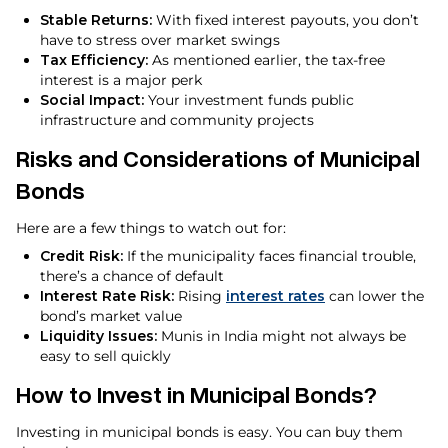
Stable Returns:
With fixed interest payouts, you don’t
have to stress over market swings
Tax Efficiency:
As mentioned earlier, the tax-free
interest is a major perk
Social Impact:
Your investment funds public
infrastructure and community projects
Risks and Considerations of Municipal
Bonds
Here are a few things to watch out for:
Credit Risk:
If the municipality faces financial trouble,
there’s a chance of default
Interest Rate Risk:
Rising
interest rates
can lower the
bond’s market value
Liquidity Issues:
Munis in India might not always be
easy to sell quickly
How to Invest in Municipal Bonds?
Investing in municipal bonds is easy. You can buy them