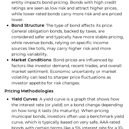
entity impacts bond pricing. Bonds with high credit
ratings are seen as low risk and attract higher prices,
while lower-rated bonds carry more risk and are priced
lower.
Bond Structure
: The type of bond affects its price.
General obligation bonds, backed by taxes, are
considered safer and typically have more stable pricing,
while revenue bonds, relying on specific income
sources like tolls, may carry higher risk and more
pricing variability.
Market Conditions
: Bond prices are influenced by
factors like investor demand, recent trades, and overall
market sentiment. Economic uncertainty or market
volatility can lead to sharper price fluctuations as
investor appetite for risk changes.
Pricing Methodologies
Yield Curves
: A yield curve is a graph that shows how
the interest rate (or yield) on a bond change depending
on how long it lasts (its maturity). When pricing
municipal bonds, investors often use a benchmark yield
curve, which is typically based on very safe, AAA-rated
bonds with certain terms like a 5% interest rate for a 10-