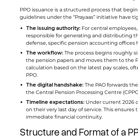
PPO issuance is a structured process that begin
guidelines under the “Prayaas” initiative have 
The issuing authority:
For central employees,
responsible for generating and distributing the
defense, specific pension accounting offices 
The workflow:
The process begins roughly si
the pension papers and moves them to the Pa
calculation based on the latest pay scales, o
PPO.
The digital handshake:
The PAO forwards the
the Central Pension Processing Centre (CPPC
Timeline expectations:
Under current 2026 di
on their very last day of service. This ensures
immediate financial continuity.
Structure and Format of a 