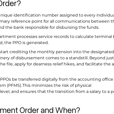
 Order?
unique identification number assigned to every individua
primary reference point for all communications between t
nd the bank responsible for disbursing the funds.
rtment processes service records to calculate terminal 
ed, the PPO is generated.
start crediting the monthly pension into the designated
nery of disbursement comes to a standstill. Beyond just
 the file, apply for dearness relief hikes, and facilitate the
Os be transferred digitally from the accounting office
 (PFMS). This minimizes the risk of physical
level, and ensures that the transition from a salary to a p
ayment Order and When?