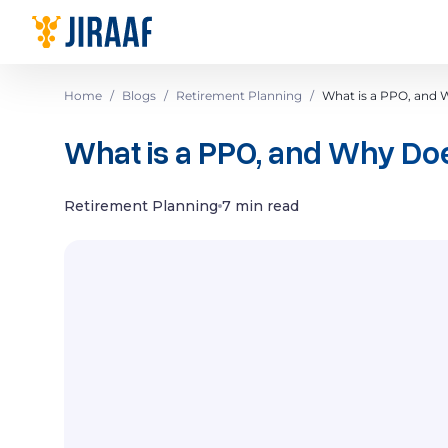
Navigate to homepage
Home
/
Blogs
/
Retirement Planning
/
What is a PPO, and 
What is a PPO, and Why Doe
Retirement Planning
7 min read