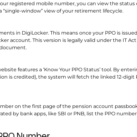
our registered mobile number, you can view the status 
“single-window” view of your retirement lifecycle.
uments in DigiLocker. This means once your PPO is issued,
ker account. This version is legally valid under the IT Ac
y document.
bsite features a ‘Know Your PPO Status’ tool. By enteri
 is credited), the system will fetch the linked 12-digit
mber on the first page of the pension account passbook
ated by bank apps, like SBI or PNB, list the PPO number
r PPO Number