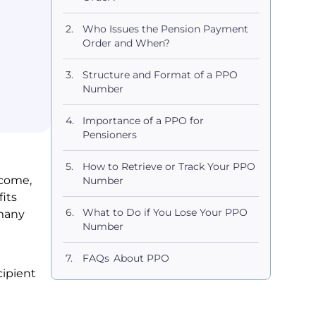
Who Issues the Pension Payment
Order and When?
Structure and Format of a PPO
Number
Importance of a PPO for
Pensioners
How to Retrieve or Track Your PPO
ncome,
Number
its
What to Do if You Lose Your PPO
 many
Number
FAQs About PPO
cipient