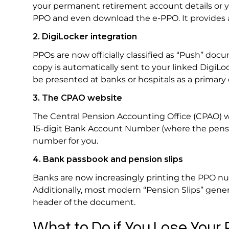
your permanent retirement account details or y
PPO and even download the e-PPO. It provides a 
2. DigiLocker integration
PPOs are now officially classified as “Push” doc
copy is automatically sent to your linked DigiLoc
be presented at banks or hospitals as a primar
3. The CPAO website
The Central Pension Accounting Office (CPAO) we
15-digit Bank Account Number (where the pension
number for you.
4. Bank passbook and pension slips
Banks are now increasingly printing the PPO nu
Additionally, most modern “Pension Slips” gener
header of the document.
What to Do if You Lose You