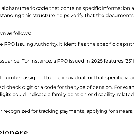
t alphanumeric code that contains specific information 
tanding this structure helps verify that the documents
n.
wn as follows:
e PPO Issuing Authority. It identifies the specific depar
suance. For instance, a PPO issued in 2025 features ’25’ i
 number assigned to the individual for that specific yea
 check digit or a code for the type of pension. For examp
gits could indicate a family pension or disability-related
ier recognized for tracking payments, applying for arrears,
nsioners