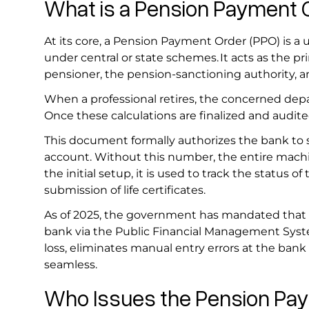
What is a Pension Payment
At its core, a Pension Payment Order (PPO) is a 
under central or state schemes. It acts as the 
pensioner, the pension-sanctioning authority, a
When a professional retires, the concerned depa
Once these calculations are finalized and audit
This document formally authorizes the bank to 
account. Without this number, the entire machi
the initial setup, it is used to track the status of
submission of life certificates.
As of 2025, the government has mandated that PP
bank via the Public Financial Management System
loss, eliminates manual entry errors at the bank 
seamless.
Who Issues the Pension P