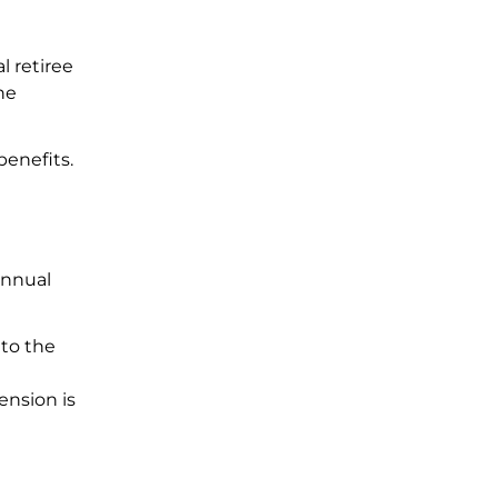
l retiree
he
benefits.
 annual
 to the
ension is