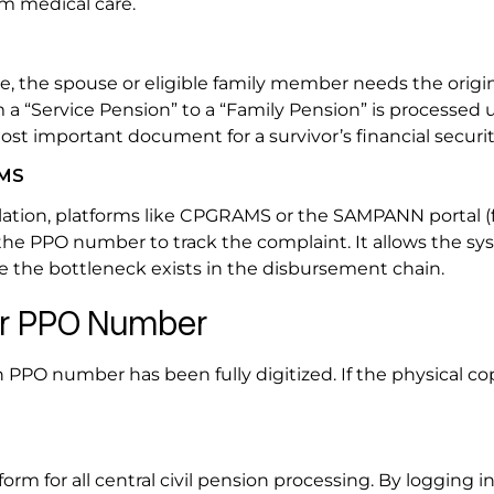
erm medical care.
e, the spouse or eligible family member needs the origi
om a “Service Pension” to a “Family Pension” is processed
st important document for a survivor’s financial securit
AMS
lculation, platforms like CPGRAMS or the SAMPANN portal (
the PPO number to track the complaint. It allows the sy
ere the bottleneck exists in the disbursement chain.
our PPO Number
en PPO number has been fully digitized. If the physical co
rm for all central civil pension processing. By logging i