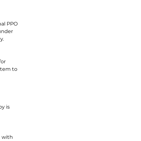
nal PPO
 under
y.
for
stem to
py is
n with