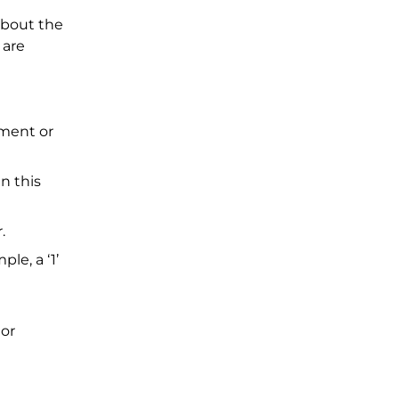
about the
 are
tment or
n this
r.
le, a ‘1’
 or