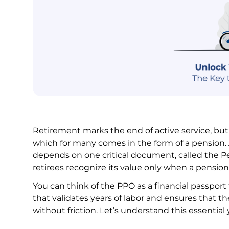
Retirement marks the end of active service, but
which for many comes in the form of a pension. 
depends on one critical document, called the P
retirees recognize its value only when a pension 
You can think of the PPO as a financial passpor
that validates years of labor and ensures that th
without friction. Let’s understand this essentia