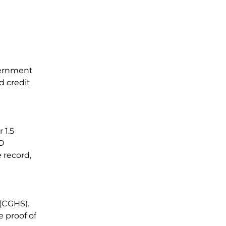
vernment
d credit
 1.5
O
 record,
 (CGHS).
e proof of