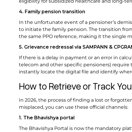
eligibility for subsidized healthcare and long-t
4. Family pension transition
In the unfortunate event of a pensioner’s demis
to initiate the family pension. The transition fr
the same PPO reference, making it the single mo
5. Grievance redressal via SAMPANN & CPGR
If there is a delay in payment or an error in ca
telecom and other specific pensioners) require 
instantly locate the digital file and identify wh
How to Retrieve or Track Y
In 2026, the process of finding a lost or forgott
misplaced, you can use these official channels:
1. The Bhavishya portal
The Bhavishya Portal is now the mandatory platfo