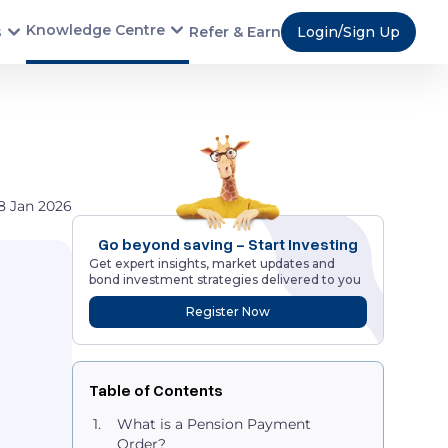
Knowledge Centre
s
Refer & Earn
Login/Sign Up
8 Jan 2026
Go beyond saving - Start Investing
Get expert insights, market updates and
bond investment strategies delivered to you
Register Now
Table of Contents
What is a Pension Payment
Order?