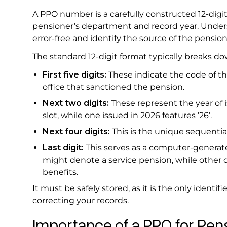
A PPO number is a carefully constructed 12-digi
pensioner’s department and record year. Unders
error-free and identify the source of the pensio
The standard 12-digit format typically breaks do
First five digits:
These indicate the code of th
office that sanctioned the pension.
Next two digits:
These represent the year of is
slot, while one issued in 2026 features ’26’.
Next four digits:
This is the unique sequential
Last digit:
This serves as a computer-generated
might denote a service pension, while other di
benefits.
It must be safely stored, as it is the only identif
correcting your records.
Importance of a PPO for Pe