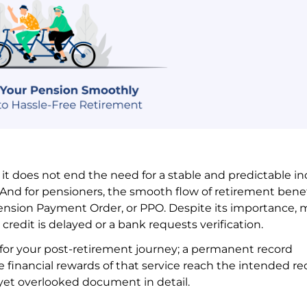
 it does not end the need for a stable and predictable i
And for pensioners, the smooth flow of retirement benef
ension Payment Order, or PPO. Despite its importance,
credit is delayed or a bank requests verification.
t for your post-retirement journey; a permanent record
e financial rewards of that service reach the intended re
l yet overlooked document in detail.