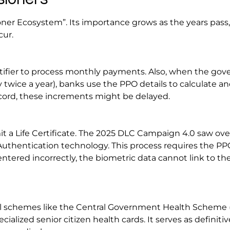
oner Ecosystem”. Its importance grows as the years pass,
cur.
tifier to process monthly payments. Also, when the go
 twice a year), banks use the PPO details to calculate an
ecord, these increments might be delayed.
 a Life Certificate. The 2025 DLC Campaign 4.0 saw over
 Authentication technology. This process requires the PP
tered incorrectly, the biometric data cannot link to the
ical schemes like the Central Government Health Scheme
cialized senior citizen health cards. It serves as definitiv