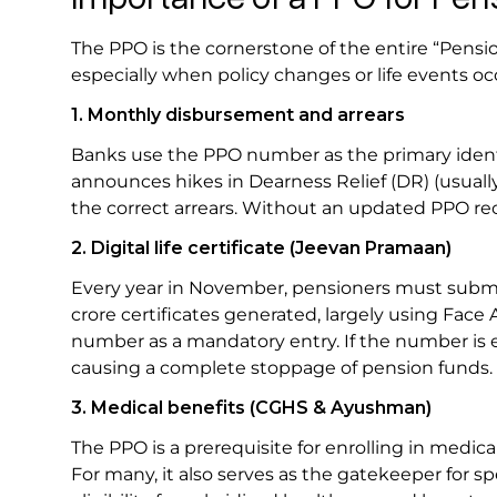
The PPO is the cornerstone of the entire “Pensi
especially when policy changes or life events oc
1. Monthly disbursement and arrears
Banks use the PPO number as the primary iden
announces hikes in Dearness Relief (DR) (usually
the correct arrears. Without an updated PPO r
2. Digital life certificate (Jeevan Pramaan)
Every year in November, pensioners must submit
crore certificates generated, largely using Face
number as a mandatory entry. If the number is en
causing a complete stoppage of pension funds.
3. Medical benefits (CGHS & Ayushman)
The PPO is a prerequisite for enrolling in med
For many, it also serves as the gatekeeper for spe