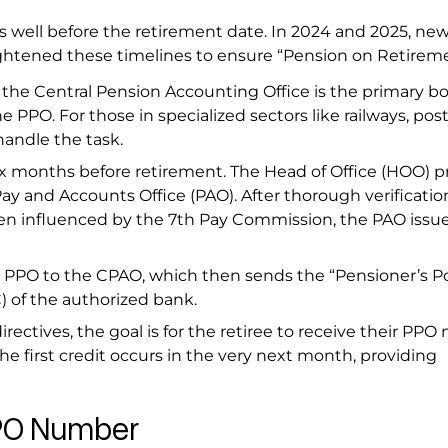
s well before the retirement date. In 2024 and 2025, ne
tightened these timelines to ensure “Pension on Retirem
 the Central Pension Accounting Office is the primary b
 PPO. For those in specialized sectors like railways, post
handle the task.
x months before retirement. The Head of Office (HOO) p
y and Accounts Office (PAO). After thorough verificatio
ften influenced by the 7th Pay Commission, the PAO issu
 PPO to the CPAO, which then sends the “Pensioner’s Po
) of the authorized bank.
rectives, the goal is for the retiree to receive their PP
 the first credit occurs in the very next month, providing
PPO Number