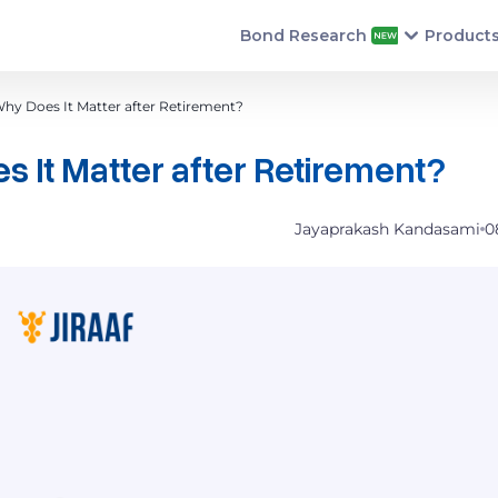
Bond Research
Product
Why Does It Matter after Retirement?
s It Matter after Retirement?
Jayaprakash Kandasami
0