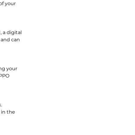
of your
 a digital
t and can
ng your
 PPO
.
 in the