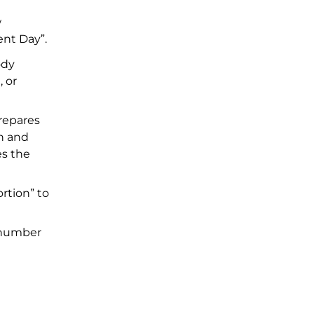
w
ent Day”.
ody
, or
repares
n and
es the
rtion” to
O number