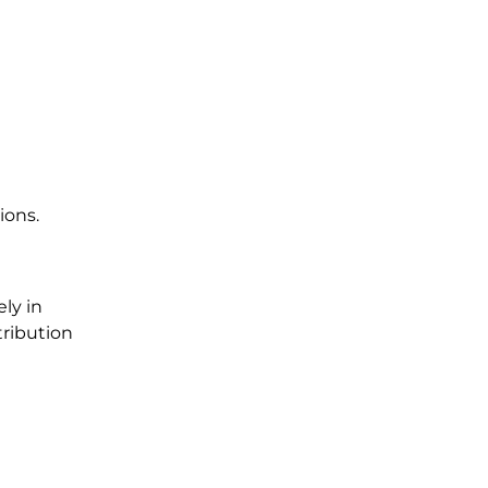
.
ions.
ly in
tribution