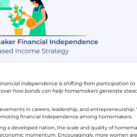
nancial independence is shifting from participation to
iscover how bonds can help homemakers generate stea
vements in careers, leadership, and entrepreneurship. 
 promoting financial independence among homemakers
ing a developed nation, the scale and quality of homema
try’s economic momentum. Encouragingly, more women ar