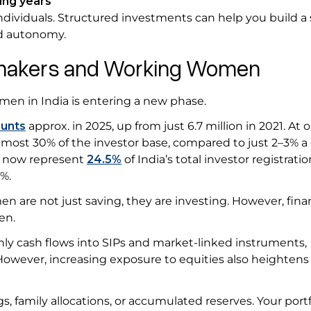
ing years
ndividuals. Structured investments can help you build a
and autonomy.
memakers and Working Women
omen in India is entering a new phase.
ounts
approx. in 2025, up from just 6.7 million in 2021. At 
almost 30% of the investor base, compared to just 2–3% 
n now represent
24.5%
of India’s total investor registratio
0%.
 are not just saving, they are investing. However, finan
men.
y cash flows into SIPs and market-linked instruments,
 However, increasing exposure to equities also heightens 
, family allocations, or accumulated reserves. Your portf