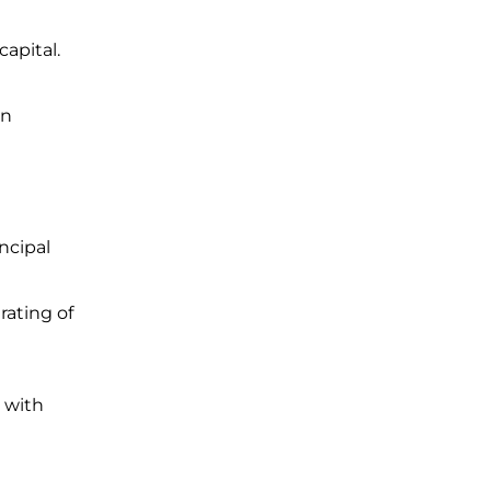
apital.
an
ncipal
rating of
 with