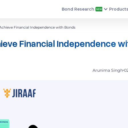
Bond Research
Product
hieve Financial Independence with Bonds
ve Financial Independence wi
Arunima Singh
0