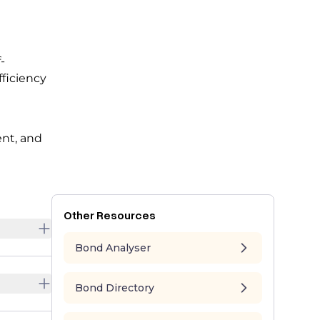
-
fficiency
e
ent, and
Other Resources
Bond Analyser
Bond Directory