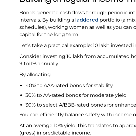
Bonds generate cash flows through periodic inte
intervals. By building a
laddered
portfolio (a mi
schedules), working women as well as you can c
capital for the long term.
Let’s take a practical example: ₹10 lakh investe
Consider investing ₹10 lakh from accumulated ho
9 to11% annually.
By allocating
40% to AAA-rated bonds for stability
30% to AA-rated bonds for moderate yield
30% to select A/BBB-rated bonds for enhanc
You can efficiently balance safety with income 
At an average 10% yield, this translates to approx
(gross) in predictable income.