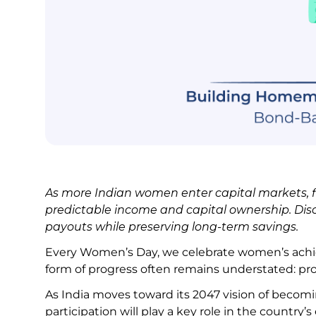
As more Indian women enter capital markets, fi
predictable income and capital ownership. D
payouts while preserving long-term savings.
Every Women’s Day, we celebrate women’s achie
form of progress often remains understated:
As India moves toward its 2047 vision of becom
participation will play a key role in the coun