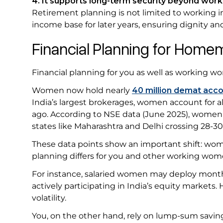
4. It supports long-term security beyond work
Retirement planning is not limited to working i
income base for later years, ensuring dignity 
Financial Planning for Ho
Financial planning for you as well as working w
Women now hold nearly
40 million demat acc
India’s largest brokerages, women account for 
ago. According to NSE data (June 2025), wome
states like Maharashtra and Delhi crossing 28-3
These data points show an important shift: women
planning differs for you and other working wo
For instance, salaried women may deploy monthl
actively participating in India’s equity markets.
volatility.
You, on the other hand, rely on lump-sum savings