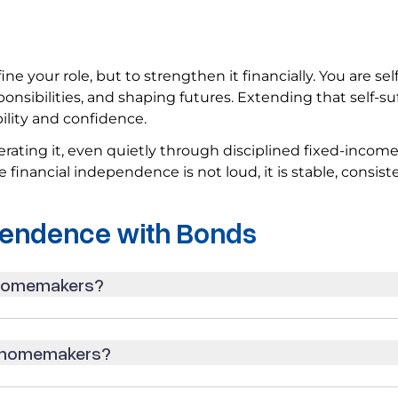
e your role, but to strengthen it financially. You are self
nsibilities, and shaping futures. Extending that self-su
bility and confidence.
ing it, even quietly through disciplined fixed-incom
e financial independence is not loud, it is stable, consist
pendence with Bonds
 homemakers?
r homemakers?