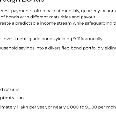
rest payments, often paid at monthly, quarterly, or ann
x of bonds with different maturities and payout
reate a predictable income stream while safeguarding t
d in investment-grade bonds yielding 9-11% annually.
usehold savings into a diversified bond portfolio yieldi
ed returns
optimization.
imately ₹1 lakh per year, or nearly ₹8,000 to ₹9,000 per mo