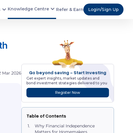
Knowledge Centre
s
Refer & Earn
Login/Sign Up
th
Go beyond saving - Start Investing
2 Mar 2026
Get expert insights, market updates and
bond investment strategies delivered to you
Register Now
Table of Contents
Why Financial Independence
Matters for Homemakers