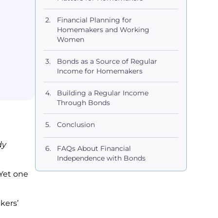
Financial Planning for
Homemakers and Working
Women
Bonds as a Source of Regular
Income for Homemakers
Building a Regular Income
Through Bonds
Conclusion
dy
FAQs About Financial
Independence with Bonds
Yet one
.
kers’
e