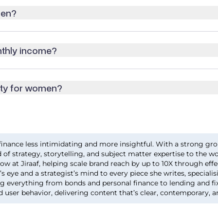
men?
nthly income?
ity for women?
inance less intimidating and more insightful. With a strong gro
 of strategy, storytelling, and subject matter expertise to the w
ow at Jiraaf, helping scale brand reach by up to 10X through eff
s eye and a strategist’s mind to every piece she writes, specialis
ng everything from bonds and personal finance to lending and fi
d user behavior, delivering content that’s clear, contemporary, a