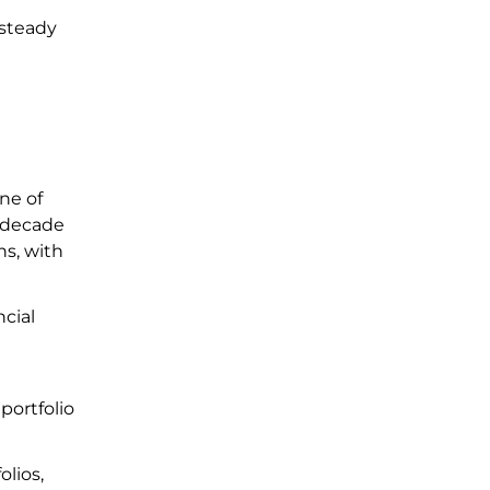
 steady
one of
a decade
ns, with
cial
portfolio
olios,