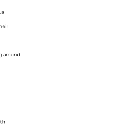
ual
heir
ng around
nth