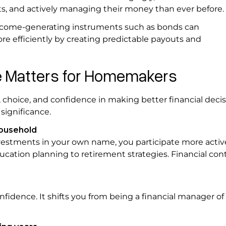
ts, and actively managing their money than ever before
 income-generating instruments such as bonds can
e efficiently by creating predictable payouts and
e Matters for Homemakers
 choice, and confidence in making better financial decis
significance.
household
stments in your own name, you participate more active
ducation planning to retirement strategies. Financial con
idence. It shifts you from being a financial manager of