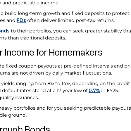
y and predictable income.
o build long-term growth and fixed deposits to protect c
les and
FDs
often deliver limited post-tax returns.
onds
to their portfolios, you can seek greater stability th
rns than traditional deposits.
lar Income for Homemakers
e fixed coupon payouts at pre-defined intervals and pri
turns are not driven by daily market fluctuations.
 yields ranging from 8% to 14%, depending on the credit 
 default rates stand at a 17-year low of
0.7%
in FY25.
 quality issuances.
eavy portfolios and for you seeking predictable payouts
ddle ground.
Through Bonds