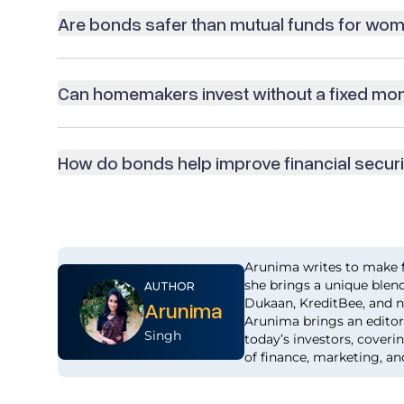
Are bonds safer than mutual funds for wo
Can homemakers invest without a fixed mo
How do bonds help improve financial secur
Arunima writes to make f
she brings a unique blend
AUTHOR
Dukaan, KreditBee, and n
Arunima
Arunima brings an editor’
Singh
today’s investors, coveri
of finance, marketing, an