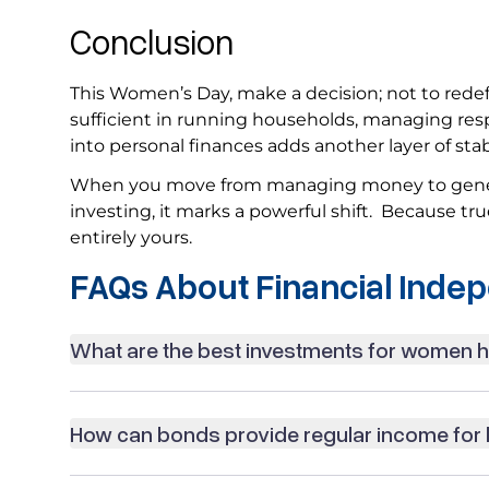
Conclusion
This Women’s Day, make a decision; not to redefin
sufficient in running households, managing respo
into personal finances adds another layer of sta
When you move from managing money to generat
investing, it marks a powerful shift. Because tru
entirely yours.
FAQs About Financial Inde
What are the best investments for women
How can bonds provide regular income fo