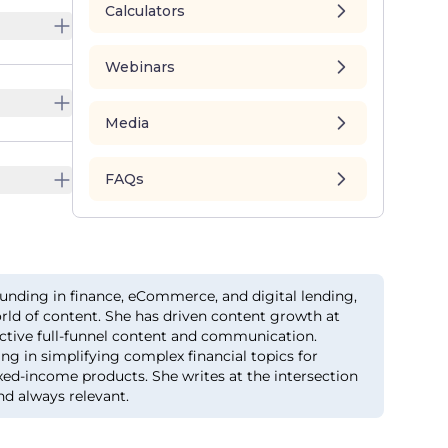
Calculators
Webinars
Media
FAQs
unding in finance, eCommerce, and digital lending,
orld of content. She has driven content growth at
ective full-funnel content and communication.
ing in simplifying complex financial topics for
xed-income products. She writes at the intersection
nd always relevant.