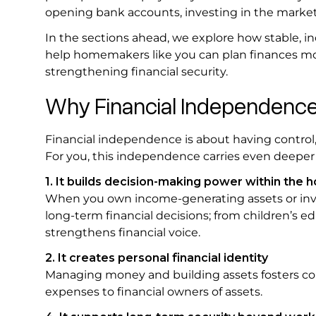
opening bank accounts, investing in the marke
In the sections ahead, we explore how stable,
help homemakers like you can plan finances mor
strengthening financial security.
Why Financial Independenc
Financial independence is about having control,
For you, this independence carries even deeper 
1. It builds decision-making power within the 
When you own income-generating assets or inve
long-term financial decisions; from children’s e
strengthens financial voice.
2. It creates personal financial identity
Managing money and building assets fosters conf
expenses to financial owners of assets.