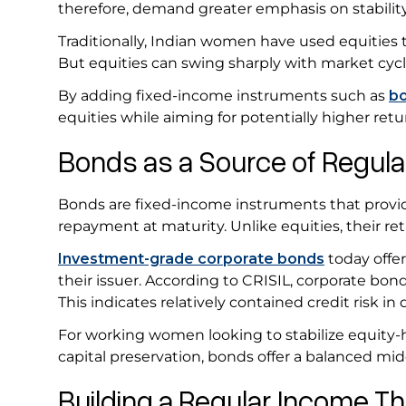
therefore, demand greater emphasis on stabilit
Traditionally, Indian women have used equities t
But equities can swing sharply with market cyc
By adding fixed-income instruments such as
b
equities while aiming for potentially higher retu
Bonds as a Source of Regu
Bonds are fixed-income instruments that provid
repayment at maturity. Unlike equities, their re
Investment-grade corporate bonds
today offer
their issuer. According to CRISIL, corporate bond
This indicates relatively contained credit risk in
For working women looking to stabilize equity-h
capital preservation, bonds offer a balanced mi
Building a Regular Income 