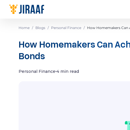
Navigate to homepage
Home
/
Blogs
/
Personal Finance
/
How Homemakers Can Ac
How Homemakers Can Achie
Bonds
Personal Finance
4 min read