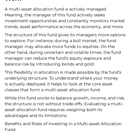
A multi-asset allocation fund is actively managed.
Meaning, the manager of this fund actively seeks
investment opportunities and constantly monitors market
trends, asset performance across the economy, and more.
The structure of this fund gives its managers more options
to explore. For instance, during a bull market, the fund
manager may allocate more funds to equities. On the
other hand, during uncertain and volatile times, the fund
manager can reduce the fund’s equity exposure and
balance risk by introducing bonds and gold.
This flexibility in allocation is made possible by the fund’s
underlying structure. To understand where your money
is actually deployed, it helps to look at the core asset
classes that form a multi-asset allocation fund.
While this fund works to balance growth, income, and risk,
the structure is not without trade-offs. Evaluating a multi-
asset allocation fund requires weighing both its
advantages and its limitations.
Benefits and Risks of Investing in a Multi-asset Allocation
Fund