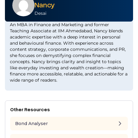
Nancy
Desai
An MBA in Finance and Marketing and former
Teaching Associate at IIM Ahmedabad, Nancy blends
academic expertise with a deep interest in personal
and behavioural finance. With experience across
content strategy, corporate communications, and PR,
she focuses on demystifying complex financial
concepts. Nancy brings clarity and insight to topics
like everyday investing and wealth creation—making
finance more accessible, relatable, and actionable for a
wide range of readers.
Other Resources
Bond Analyser