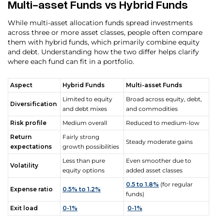
Multi-asset Funds vs Hybrid Funds
While multi-asset allocation funds spread investments
across three or more asset classes, people often compare
them with hybrid funds, which primarily combine equity
and debt. Understanding how the two differ helps clarify
where each fund can fit in a portfolio.
Aspect
Hybrid Funds
Multi-asset Funds
Limited to equity
Broad across equity, debt,
Diversification
and debt mixes
and commodities
Risk profile
Medium overall
Reduced to medium-low
Return
Fairly strong
Steady moderate gains
expectations
growth possibilities
Less than pure
Even smoother due to
Volatility
equity options
added asset classes
0.5 to 1.8%
(for regular
Expense ratio
0.5% to 1.2%
funds)
Exit load
0-1%
0-1%