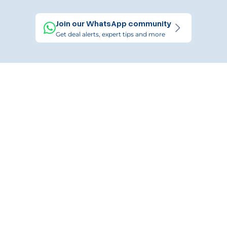
Join our WhatsApp community
Get deal alerts, expert tips and more