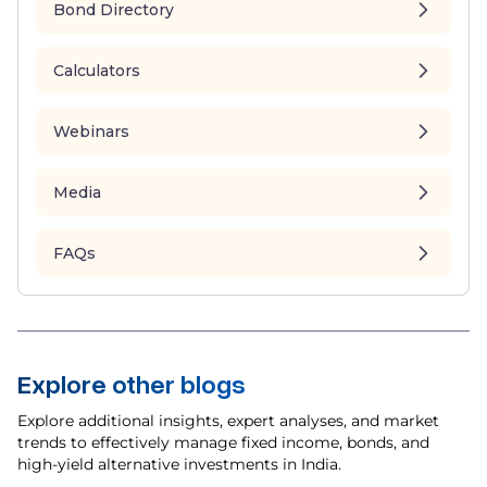
Bond Directory
Calculators
Webinars
Media
FAQs
Explore other blogs
Explore additional insights, expert analyses, and market
trends to effectively manage fixed income, bonds, and
high-yield alternative investments in India.