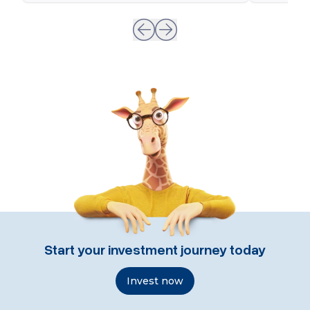
Start your investment journey today
Invest now