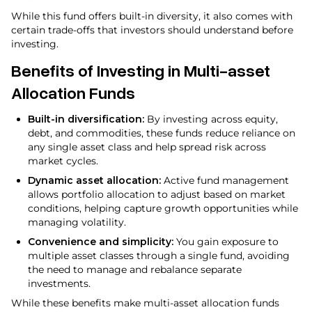
While this fund offers built-in diversity, it also comes with
certain trade-offs that investors should understand before
investing.
Benefits of Investing in Multi-asset
Allocation Funds
Built-in diversification:
By investing across equity,
debt, and commodities, these funds reduce reliance on
any single asset class and help spread risk across
market cycles.
Dynamic asset allocation:
Active fund management
allows portfolio allocation to adjust based on market
conditions, helping capture growth opportunities while
managing volatility.
Convenience and simplicity:
You gain exposure to
multiple asset classes through a single fund, avoiding
the need to manage and rebalance separate
investments.
While these benefits make multi-asset allocation funds