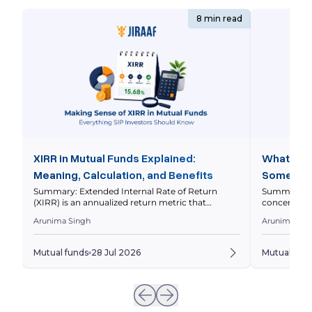
8 min read
XIRR in Mutual Funds Explained:
What is 
Meaning, Calculation, and Benefits
Some Fun
Stocks
Summary: Extended Internal Rate of Return
Summary: A 
(XIRR) is an annualized return metric that
concentrated
measures your mutual fund investment
greater wei
Arunima Singh
Arunima Sin
performance by considering the amount and
investment 
timing of every investment and withdrawal. This
funds work, 
guide explains what XIRR is, how it differs from
assess whet
Mutual funds
28 Jul 2026
Mutual fun
CAGR, how to calculate it, and how to interpret it
Quick Overv
correctly. Quick Overview Your mutual […]
spread their