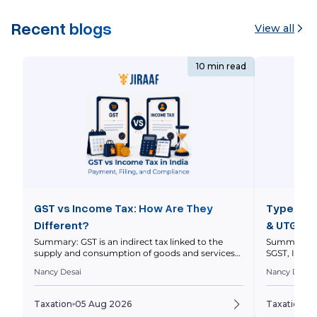
Recent blogs
View all
10 min read
GST vs Income Tax: How Are They
Types of 
Different?
& UTGST 
Summary: GST is an indirect tax linked to the
Summary: In
supply and consumption of goods and services
SGST, IGST 
within a nation’s economy, while income tax is a
nature and l
Nancy Desai
Nancy Desai
direct tax on your taxable income. This article
explains thei
compares how they work, who pays them, how
and how to 
returns differ, and how GST and income tax
to a transa
Taxation
05 Aug 2026
Taxation
0
obligations can intersect for businesses. Quick […]
invoices ar