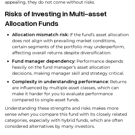
appealing, they do not come without risks.
Risks of Investing in Multi-asset
Allocation Funds
Allocation mismatch risk:
If the fund’s asset allocation
does not align with prevailing market conditions,
certain segments of the portfolio may underperform,
affecting overall returns despite diversification.
Fund manager dependency:
Performance depends
heavily on the fund manager’s asset allocation
decisions, making manager skill and strategy critical.
Complexity in understanding performance:
Returns
are influenced by multiple asset classes, which can
make it harder for you to evaluate performance
compared to single-asset funds.
Understanding these strengths and risks makes more
sense when you compare this fund with its closely related
categories, especially with hybrid funds, which are often
considered alternatives by many investors.