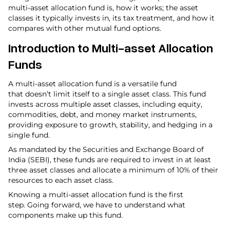
multi-asset allocation fund is, how it works; the asset
classes it typically invests in, its tax treatment, and how it
compares with other mutual fund options.
Introduction to Multi-asset Allocation
Funds
A multi-asset allocation fund is a versatile fund
that doesn’t limit itself to a single asset class. This fund
invests across multiple asset classes, including equity,
commodities, debt, and money market instruments,
providing exposure to growth, stability, and hedging in a
single fund.
As mandated by the Securities and Exchange Board of
India (SEBI), these funds are required to invest in at least
three asset classes and allocate a minimum of 10% of their
resources to each asset class.
Knowing a multi-asset allocation fund is the first
step. Going forward, we have to understand what
components make up this fund.