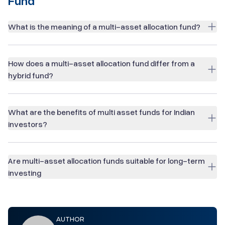
Fund
What is the meaning of a multi-asset allocation fund?
How does a multi-asset allocation fund differ from a
hybrid fund?
What are the benefits of multi asset funds for Indian
investors?
Are multi-asset allocation funds suitable for long-term
investing
AUTHOR