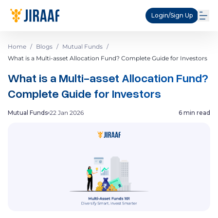
Login/Sign Up
Home
/
Blogs
/
Mutual Funds
/
What is a Multi-asset Allocation Fund? Complete Guide for Investors
What is a Multi-asset Allocation Fund?
Complete Guide for Investors
Mutual Funds
22 Jan 2026
6 min read