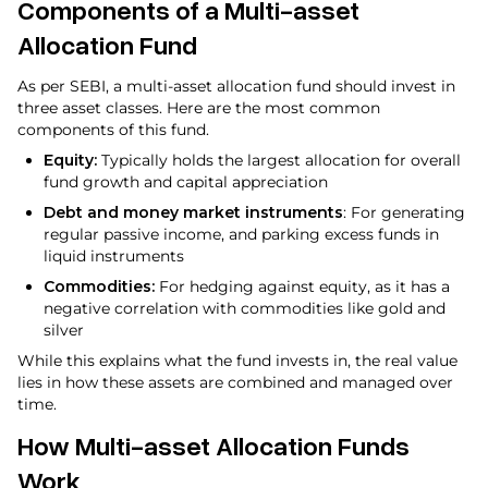
Components of a Multi-asset
Allocation Fund
As per SEBI, a multi-asset allocation fund should invest in
three asset classes. Here are the most common
components of this fund.
Equity:
Typically holds the largest allocation for overall
fund growth and capital appreciation
Debt and money market instruments
: For generating
regular passive income, and parking excess funds in
liquid instruments
Commodities:
For hedging against equity, as it has a
negative correlation with commodities like gold and
silver
While this explains what the fund invests in, the real value
lies in how these assets are combined and managed over
time.
How Multi-asset Allocation Funds
Work