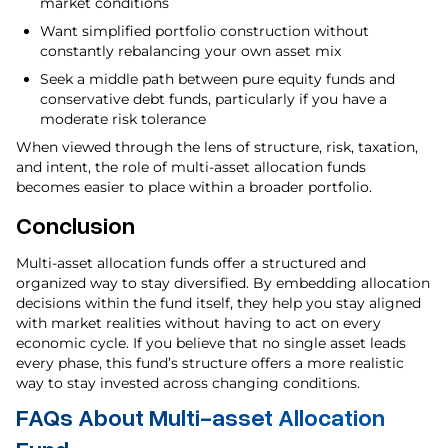
market conditions
Want simplified portfolio construction without
constantly rebalancing your own asset mix
Seek a middle path between pure equity funds and
conservative debt funds, particularly if you have a
moderate risk tolerance
When viewed through the lens of structure, risk, taxation,
and intent, the role of multi-asset allocation funds
becomes easier to place within a broader portfolio.
Conclusion
Multi-asset allocation funds offer a structured and
organized way to stay diversified. By embedding allocation
decisions within the fund itself, they help you stay aligned
with market realities without having to act on every
economic cycle. If you believe that no single asset leads
every phase, this fund’s structure offers a more realistic
way to stay invested across changing conditions.
FAQs About Multi-asset Allocation