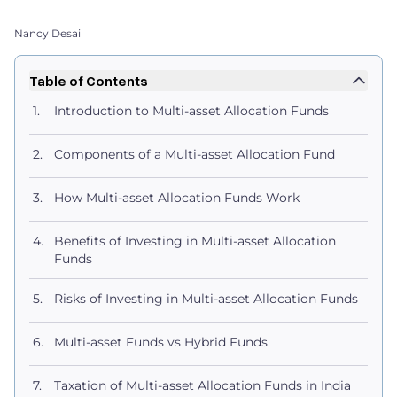
Nancy Desai
Table of Contents
Introduction to Multi-asset Allocation Funds
Components of a Multi-asset Allocation Fund
How Multi-asset Allocation Funds Work
Benefits of Investing in Multi-asset Allocation
Funds
Risks of Investing in Multi-asset Allocation Funds
Multi-asset Funds vs Hybrid Funds
Taxation of Multi-asset Allocation Funds in India