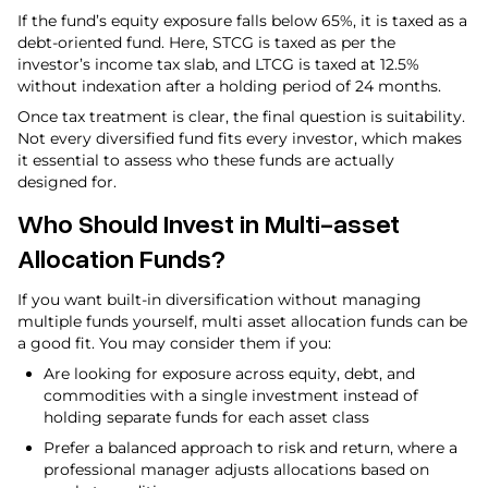
If the fund’s equity exposure falls below 65%, it is taxed as a
debt-oriented fund. Here, STCG is taxed as per the
investor’s income tax slab, and LTCG is taxed at 12.5%
without indexation after a holding period of 24 months.
Once tax treatment is clear, the final question is suitability.
Not every diversified fund fits every investor, which makes
it essential to assess who these funds are actually
designed for.
Who Should Invest in Multi-asset
Allocation Funds?
If you want built-in diversification without managing
multiple funds yourself, multi asset allocation funds can be
a good fit. You may consider them if you:
Are looking for exposure across equity, debt, and
commodities with a single investment instead of
holding separate funds for each asset class
Prefer a balanced approach to risk and return, where a
professional manager adjusts allocations based on