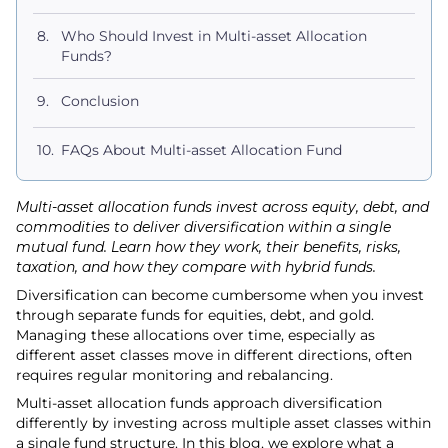
Who Should Invest in Multi-asset Allocation
Funds?
Conclusion
FAQs About Multi-asset Allocation Fund
Multi-asset allocation funds invest across equity, debt, and
commodities to deliver diversification within a single
mutual fund. Learn how they work, their benefits, risks,
taxation, and how they compare with hybrid funds.
Diversification can become cumbersome when you invest
through separate funds for equities, debt, and gold.
Managing these allocations over time, especially as
different asset classes move in different directions, often
requires regular monitoring and rebalancing.
Multi-asset allocation funds approach diversification
differently by investing across multiple asset classes within
a single fund structure. In this blog, we explore what a