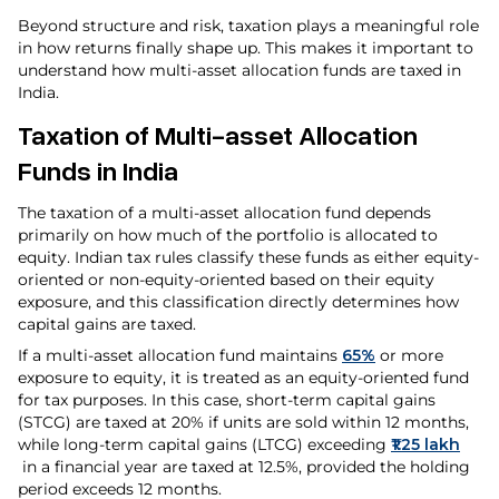
Beyond structure and risk, taxation plays a meaningful role
in how returns finally shape up. This makes it important to
understand how multi-asset allocation funds are taxed in
India.
Taxation of Multi-asset Allocation
Funds in India
The taxation of a multi-asset allocation fund depends
primarily on how much of the portfolio is allocated to
equity. Indian tax rules classify these funds as either equity-
oriented or non-equity-oriented based on their equity
exposure, and this classification directly determines how
capital gains are taxed.
If a multi-asset allocation fund maintains
65%
or more
exposure to equity, it is treated as an equity-oriented fund
for tax purposes. In this case, short-term capital gains
(STCG) are taxed at 20% if units are sold within 12 months,
while long-term capital gains (LTCG) exceeding
₹1.25 lakh
in a financial year are taxed at 12.5%, provided the holding
period exceeds 12 months.