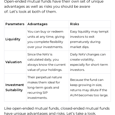
Open-ended mutual funds have their own set of unique
advantages as well as risks you should be aware
of. Let’s look at both of them.
Parameters
Advantages
Risks
You can buy or redeem
Easy liquidity may tempt
units at any time, giving
investors to exit
Liquidity
you complete flexibility
prematurely during
over your investments.
market dips.
Since the NAV is
Daily NAV changes can
calculated daily, you
create volatility,
Valuation
always know the current
especially for short-term
value of your holdings.
investors.
Their perpetual nature
Because the fund can
makes them ideal for
Investment
keep growing in size,
long-term goals and
Suitability
returns may dilute if the
recurring SIP
AUM becomes too large.
investments.
Like open-ended mutual funds, closed-ended mutual funds
have unique advantages and risks. Let’s take a look.