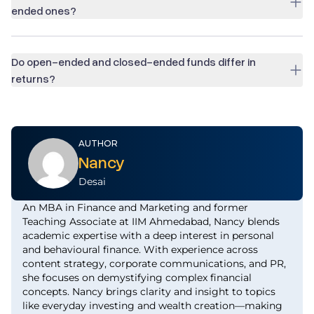
ended ones?
Do open-ended and closed-ended funds differ in
returns?
AUTHOR
Nancy
Desai
An MBA in Finance and Marketing and former
Teaching Associate at IIM Ahmedabad, Nancy blends
academic expertise with a deep interest in personal
and behavioural finance. With experience across
content strategy, corporate communications, and PR,
she focuses on demystifying complex financial
concepts. Nancy brings clarity and insight to topics
like everyday investing and wealth creation—making