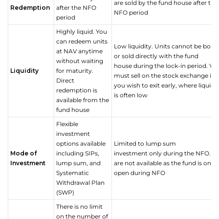
are sold by the fund house after the
Redemption
after the NFO
NFO period
period
Highly liquid. You
can redeem units
Low liquidity. Units cannot be boug
at NAV anytime
or sold directly with the fund
without waiting
house during the lock-in period. Yo
Liquidity
for maturity.
must sell on the stock exchange if
Direct
you wish to exit early, where liquidi
redemption is
is often low
available from the
fund house
Flexible
investment
options available
Limited to lump sum
Mode of
including SIPs,
investment only during the NFO. SI
Investment
lump sum, and
are not available as the fund is only
Systematic
open during NFO
Withdrawal Plan
(SWP)
There is no limit
on the number of