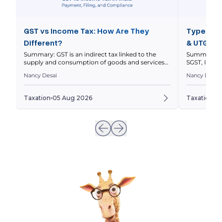
GST vs Income Tax: How Are They
Types of 
Different?
& UTGST 
Summary: GST is an indirect tax linked to the
Summary: In
supply and consumption of goods and services
SGST, IGST 
within a nation’s economy, while income tax is a
nature and l
Nancy Desai
Nancy Desai
direct tax on your taxable income. This article
explains thei
compares how they work, who pays them, how
and how to 
returns differ, and how GST and income tax
to a transa
Taxation
05 Aug 2026
Taxation
0
obligations can intersect for businesses. Quick […]
invoices ar