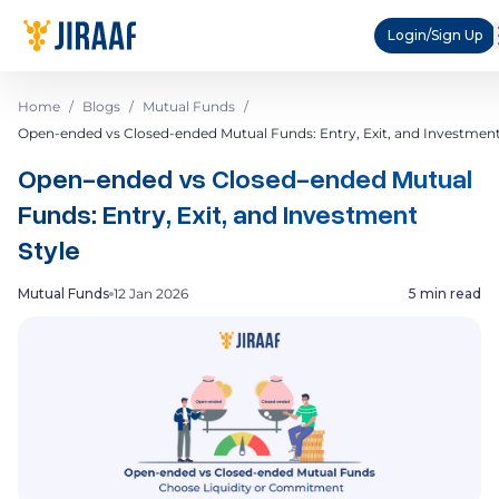
Login/Sign Up
Home
/
Blogs
/
Mutual Funds
/
Open-ended vs Closed-ended Mutual Funds: Entry, Exit, and Investment
Open-ended vs Closed-ended Mutual
Funds: Entry, Exit, and Investment
Style
Mutual Funds
12 Jan 2026
5 min read