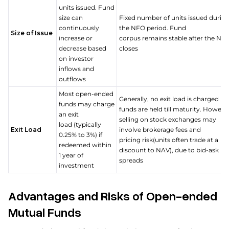
units issued. Fund
size can
Fixed number of units issued durin
continuously
the NFO period. Fund
Size of Issue
increase or
corpus remains stable after the NF
decrease based
closes
on investor
inflows and
outflows
Most open-ended
Generally, no exit load is charged if
funds may charge
funds are held till maturity. Howeve
an exit
selling on stock exchanges may
load (typically
Exit Load
involve brokerage fees and
0.25% to 3%) if
pricing risk(units often trade at a
redeemed within
discount to NAV), due to bid-ask
1 year of
spreads
investment
Advantages and Risks of Open-ended
Mutual Funds