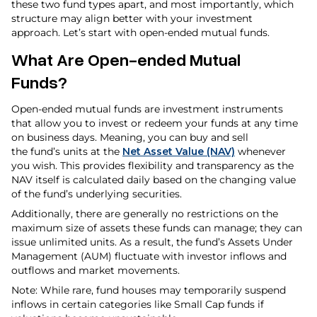
these two fund types apart, and most importantly, which
structure may align better with your investment
approach. Let’s start with open-ended mutual funds.
What Are Open-ended Mutual
Funds?
Open-ended mutual funds are investment instruments
that allow you to invest or redeem your funds at any time
on business days. Meaning, you can buy and sell
the fund’s units at the
Net Asset Value (NAV)
whenever
you wish. This provides flexibility and transparency as the
NAV itself is calculated daily based on the changing value
of the fund’s underlying securities.
Additionally, there are generally no restrictions on the
maximum size of assets these funds can manage; they can
issue unlimited units. As a result, the fund’s Assets Under
Management (AUM) fluctuate with investor inflows and
outflows and market movements.
Note: While rare, fund houses may temporarily suspend
inflows in certain categories like Small Cap funds if