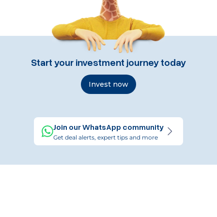
Start your investment journey today
Invest now
Join our WhatsApp community
Get deal alerts, expert tips and more