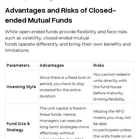
Advantages and Risks of Closed-
ended Mutual Funds
While open-ended funds provide flexibility and face risks
such as volatility, closed-ended mutual
funds operate differently and bring their own benefits and
limitations.
Parameters
Advantages
Risks
You cannot redeem
Since there is a fixed lock-in
units directly with
period, you have to stay
Investing Style
the fund house
invested for the entire
before maturity,
duration.
limiting flexibility.
The unit capital is fixed in
Missing the NFO
these funds. Hence,
means you may not
managers can execute
Fund Size &
be able
long-term strategies more
Strategy
to participate unless
effectively without
the units trade on an