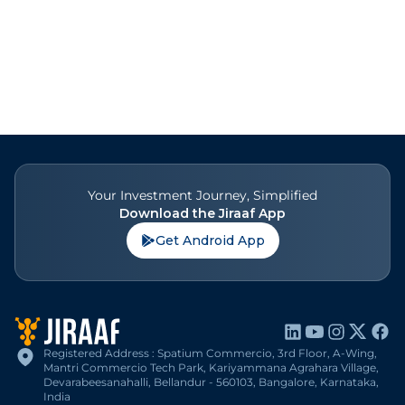
Your Investment Journey, Simplified
Download the Jiraaf App
Get Android App
Registered Address : Spatium Commercio, 3rd Floor, A-Wing,
Mantri Commercio Tech Park, Kariyammana Agrahara Village,
Devarabeesanahalli, Bellandur - 560103, Bangalore, Karnataka,
India