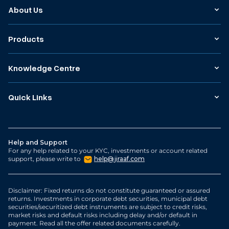
About Us
Products
Knowledge Centre
Quick Links
Help and Support
For any help related to your KYC, investments or account related
support, please write to
help@jiraaf.com
Disclaimer: Fixed returns do not constitute guaranteed or assured
returns. Investments in corporate debt securities, municipal debt
securities/securitized debt instruments are subject to credit risks,
market risks and default risks including delay and/or default in
payment. Read all the offer related documents carefully.