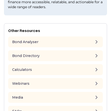
finance more accessible, relatable, and actionable for a
wide range of readers.
Other Resources
Bond Analyser
Bond Directory
Calculators
Webinars
Media