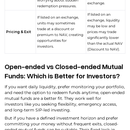
worrying about sudden
exchange.
redemption pressures.
If listed on an
If listed on an exchange,
exchange, liquidity
units may sometimes
may be low and
trade at a discount or
Pricing & Exit
prices may trade
premium to NAV, creating
significantly lower
opportunities for
than the actual NAV
investors.
(Discount to NAV).
Open-ended vs Closed-ended Mutual
Funds: Which is Better for Investors?
If you want daily liquidity, prefer monitoring your portfolio,
and need the option to redeem funds anytime, open-ended
mutual funds are a better fit. They work well for
investors like you seeking flexibility, emergency access,
and long-term SIP-led investing.
But if you have a defined investment horizon and prefer
committing your money without frequent exits, closed-
ended mutual funds can be suitable. Their fixed lock-in