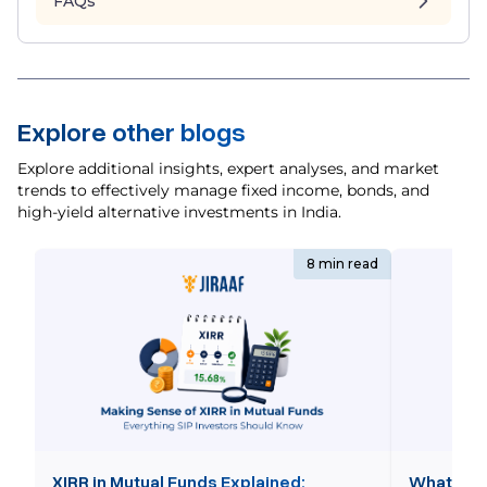
FAQs
Explore other blogs
Explore additional insights, expert analyses, and market
trends to effectively manage fixed income, bonds, and
high-yield alternative investments in India.
8 min read
XIRR in Mutual Funds Explained:
What is 