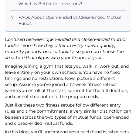
Which is Better for Investors?
FAQs About Open-Ended vs Close-Ended Mutual
Funds
Confused between open-ended and closed-ended mutual
funds? Learn how they differ in entry rules, liquidity,
maturity periods, and suitability, so you can choose the
structure that aligns with your financial goals.
Imagine joining a gym that lets you walk in, work out, and
leave entirely on your own schedule. You have no fixed
timings and no restrictions. Now, picture a different
setup. Assume you’ve joined a 12-week fitness retreat
where you enroll at the start, commit for the full duration,
and cannot step out until the program ends.
Just like these two fitness setups follow different entry
rules and time commitments, a very similar distinction can
be seen across the two types of mutual funds: open-ended
and closed-ended mutual funds.
In this blog, you’ll understand what each fund is, what sets