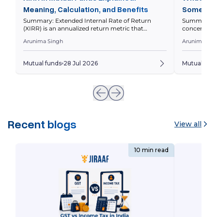
Meaning, Calculation, and Benefits
Some Fun
Stocks
Summary: Extended Internal Rate of Return
Summary: A 
(XIRR) is an annualized return metric that
concentrated
measures your mutual fund investment
greater wei
Arunima Singh
Arunima Sin
performance by considering the amount and
investment 
timing of every investment and withdrawal. This
funds work, 
guide explains what XIRR is, how it differs from
assess whet
Mutual funds
28 Jul 2026
Mutual fun
CAGR, how to calculate it, and how to interpret it
Quick Overv
correctly. Quick Overview Your mutual […]
spread their
Recent blogs
View all
10 min read