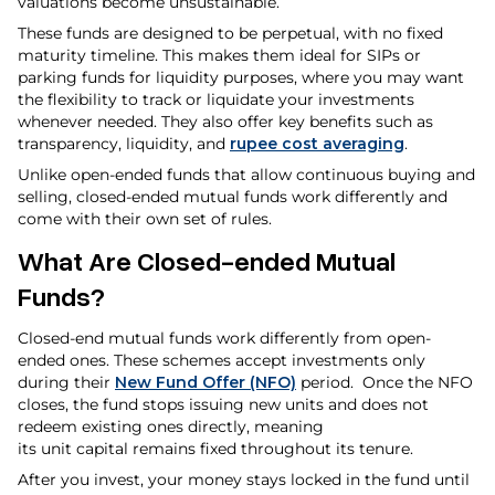
valuations become unsustainable.
These funds are designed to be perpetual, with no fixed
maturity timeline. This makes them ideal for SIPs or
parking funds for liquidity purposes, where you may want
the flexibility to track or liquidate your investments
whenever needed. They also offer key benefits such as
transparency, liquidity, and
rupee cost averaging
.
Unlike open-ended funds that allow continuous buying and
selling, closed-ended mutual funds work differently and
come with their own set of rules.
What Are Closed-ended Mutual
Funds?
Closed-end mutual funds work differently from open-
ended ones. These schemes accept investments only
during their
New Fund Offer (NFO)
period. Once the NFO
closes, the fund stops issuing new units and does not
redeem existing ones directly, meaning
its unit capital remains fixed throughout its tenure.
After you invest, your money stays locked in the fund until