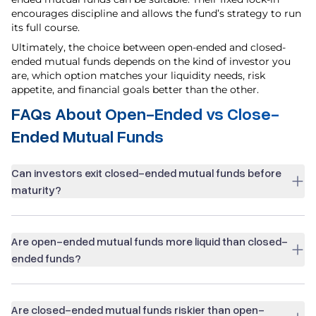
encourages discipline and allows the fund’s strategy to run
its full course.
Ultimately, the choice between open-ended and closed-
ended mutual funds depends on the kind of investor you
are, which option matches your liquidity needs, risk
appetite, and financial goals better than the other.
FAQs About Open-Ended vs Close-
Ended Mutual Funds
Can investors exit closed-ended mutual funds before
maturity?
Are open-ended mutual funds more liquid than closed-
ended funds?
Are closed-ended mutual funds riskier than open-