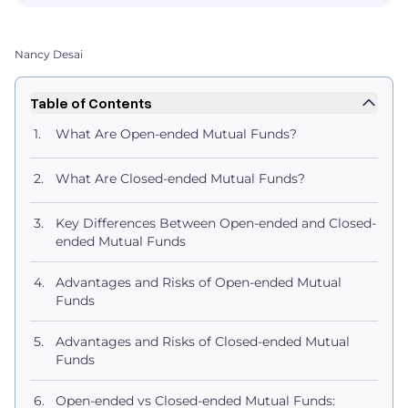
Nancy Desai
Table of Contents
What Are Open-ended Mutual Funds?
What Are Closed-ended Mutual Funds?
Key Differences Between Open-ended and Closed-
ended Mutual Funds
Advantages and Risks of Open-ended Mutual
Funds
Advantages and Risks of Closed-ended Mutual
Funds
Open-ended vs Closed-ended Mutual Funds: