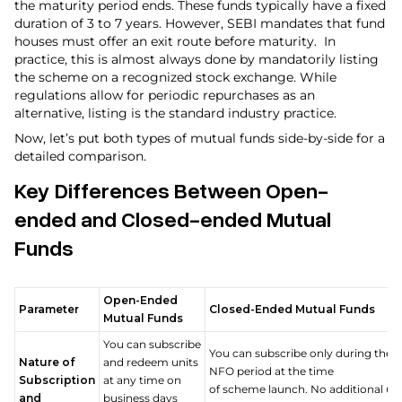
the maturity period ends. These funds typically have a fixed
duration of 3 to 7 years. However, SEBI mandates that fund
houses must offer an exit route before maturity. In
practice, this is almost always done by mandatorily listing
the scheme on a recognized stock exchange. While
regulations allow for periodic repurchases as an
alternative, listing is the standard industry practice.
Now, let’s put both types of mutual funds side-by-side for a
detailed comparison.
Key Differences Between Open-
ended and Closed-ended Mutual
Funds
Open-Ended
Parameter
Closed-Ended Mutual Funds
Mutual Funds
You can subscribe
You can subscribe only during the
Nature of
and redeem units
NFO period at the time
Subscription
at any time on
of scheme launch. No additional uni
and
business days