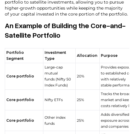
portfolio to satellite investments, allowing you to pursue
higher-growth opportunities while keeping the majority
of your capital invested in the core portion of the portfolio.
An Example of Building the Core-and-
Satellite Portfolio
Portfolio
Investment
Allocation
Purpose
Segment
Type
Large-cap
Provides exposure
mutual
to established co
Core portfolio
20%
funds (Nifty 50
with relatively
Index Funds)
stable performan
Tracks the broade
Core portfolio
Nifty ETFs
25%
market and keeps
costs relatively l
Adds diversified 
Other index
Core portfolio
25%
exposure across s
funds
and companies