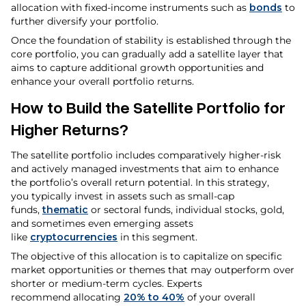
allocation with fixed-income instruments such as
bonds
to
further diversify your portfolio.
Once the foundation of stability is established through the
core portfolio, you can gradually add a satellite layer that
aims to capture additional growth opportunities and
enhance your overall portfolio returns.
How to Build the Satellite Portfolio for
Higher Returns?
The satellite portfolio includes comparatively higher-risk
and actively managed investments that aim to enhance
the portfolio’s overall return potential. In this strategy,
you typically invest in assets such as small-cap
funds,
thematic
or sectoral funds, individual stocks, gold,
and sometimes even emerging assets
like
cryptocurrencies
in this segment.
The objective of this allocation is to capitalize on specific
market opportunities or themes that may outperform over
shorter or medium-term cycles. Experts
recommend allocating
20% to 40%
of your overall