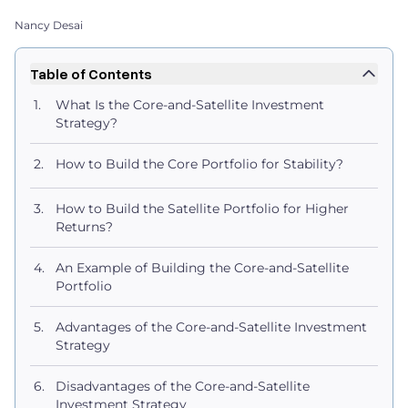
Nancy Desai
Table of Contents
What Is the Core-and-Satellite Investment
Strategy?
How to Build the Core Portfolio for Stability?
How to Build the Satellite Portfolio for Higher
Returns?
An Example of Building the Core-and-Satellite
Portfolio
Advantages of the Core-and-Satellite Investment
Strategy
Disadvantages of the Core-and-Satellite
Investment Strategy