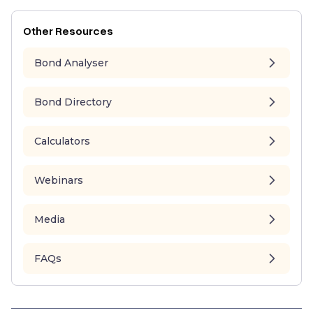
Other Resources
Bond Analyser
Bond Directory
Calculators
Webinars
Media
FAQs