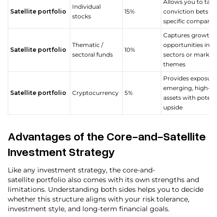
Allows you to take
Individual
Satellite portfolio
15%
conviction bets o
stocks
specific compani
Captures growth
Thematic /
opportunities in sp
Satellite portfolio
10%
sectoral funds
sectors or market
themes
Provides exposure
emerging, high-ri
Satellite portfolio
Cryptocurrency
5%
assets with potent
upside
Advantages of the Core-and-Satellite
Investment Strategy
Like any investment strategy, the core-and-
satellite portfolio also comes with its own strengths and
limitations. Understanding both sides helps you to decide
whether this structure aligns with your risk tolerance,
investment style, and long-term financial goals.