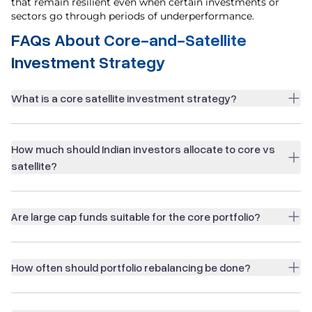
that remain resilient even when certain investments or
sectors go through periods of underperformance.
FAQs About Core-and-Satellite
Investment Strategy
What is a core satellite investment strategy?
How much should Indian investors allocate to core vs
satellite?
Are large cap funds suitable for the core portfolio?
How often should portfolio rebalancing be done?