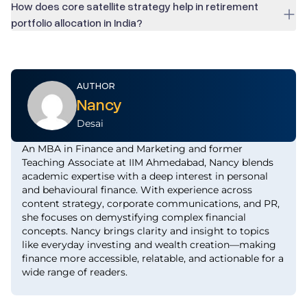
How does core satellite strategy help in retirement
portfolio allocation in India?
AUTHOR
Nancy
Desai
An MBA in Finance and Marketing and former
Teaching Associate at IIM Ahmedabad, Nancy blends
academic expertise with a deep interest in personal
and behavioural finance. With experience across
content strategy, corporate communications, and PR,
she focuses on demystifying complex financial
concepts. Nancy brings clarity and insight to topics
like everyday investing and wealth creation—making
finance more accessible, relatable, and actionable for a
wide range of readers.