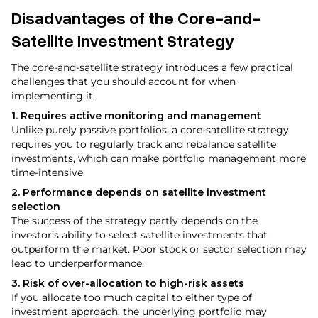
Disadvantages of the Core-and-
Satellite Investment Strategy
The core-and-satellite strategy introduces a few practical
challenges that you should account for when
implementing it.
1. Requires active monitoring and management
Unlike purely passive portfolios, a core-satellite strategy
requires you to regularly track and rebalance satellite
investments, which can make portfolio management more
time-intensive.
2. Performance depends on satellite investment
selection
The success of the strategy partly depends on the
investor’s ability to select satellite investments that
outperform the market. Poor stock or sector selection may
lead to underperformance.
3. Risk of over-allocation to high-risk assets
If you allocate too much capital to either type of
investment approach, the underlying portfolio may