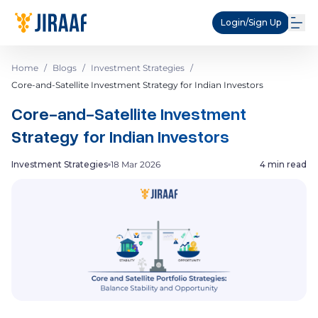
Login/Sign Up
Home
/
Blogs
/
Investment Strategies
/
Core-and-Satellite Investment Strategy for Indian Investors
Core-and-Satellite Investment
Strategy for Indian Investors
Investment Strategies
18 Mar 2026
4 min read