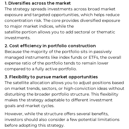
1. Diversifies across the market
The strategy spreads investments across broad market
exposure and targeted opportunities, which helps reduce
concentration risk. The core provides diversified exposure
to major market indices, while the
satellite portion allows you to add sectoral or thematic
investments.
2. Cost efficiency in portfolio construction
Because the majority of the portfolio sits in passively
managed instruments like index funds or ETFs, the overall
expense ratio of the portfolio tends to remain lower
compared to a fully active portfolio.
3. Flexibility to pursue market opportunities
The satellite allocation allows you to adjust positions based
on market trends, sectors, or high-conviction ideas without
disturbing the broader portfolio structure. This flexibility
makes the strategy adaptable to different investment
goals and market cycles.
However, while the structure offers several benefits,
investors should also consider a few potential limitations
before adopting this strategy.