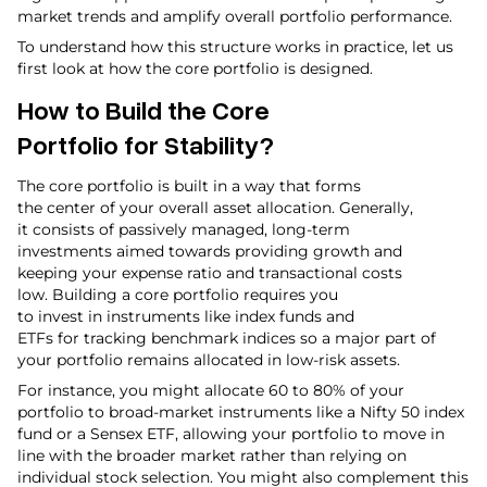
market trends and amplify overall portfolio performance.
To understand how this structure works in practice, let us
first look at how the core portfolio is designed.
How to Build the Core
Portfolio for Stability?
The core portfolio is built in a way that forms
the center of your overall asset allocation. Generally,
it consists of passively managed, long-term
investments aimed towards providing growth and
keeping your expense ratio and transactional costs
low. Building a core portfolio requires you
to invest in instruments like index funds and
ETFs for tracking benchmark indices so a major part of
your portfolio remains allocated in low-risk assets.
For instance, you might allocate 60 to 80% of your
portfolio to broad-market instruments like a Nifty 50 index
fund or a Sensex ETF, allowing your portfolio to move in
line with the broader market rather than relying on
individual stock selection. You might also complement this