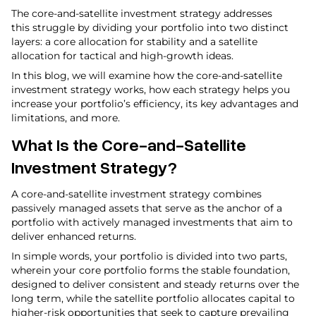
The core-and-satellite investment strategy addresses
this struggle by dividing your portfolio into two distinct
layers: a core allocation for stability and a satellite
allocation for tactical and high-growth ideas.
In this blog, we will examine how the core-and-satellite
investment strategy works, how each strategy helps you
increase your portfolio’s efficiency, its key advantages and
limitations, and more.
What Is the Core-and-Satellite
Investment Strategy?
A core-and-satellite investment strategy combines
passively managed assets that serve as the anchor of a
portfolio with actively managed investments that aim to
deliver enhanced returns.
In simple words, your portfolio is divided into two parts,
wherein your core portfolio forms the stable foundation,
designed to deliver consistent and steady returns over the
long term, while the satellite portfolio allocates capital to
higher-risk opportunities that seek to capture prevailing