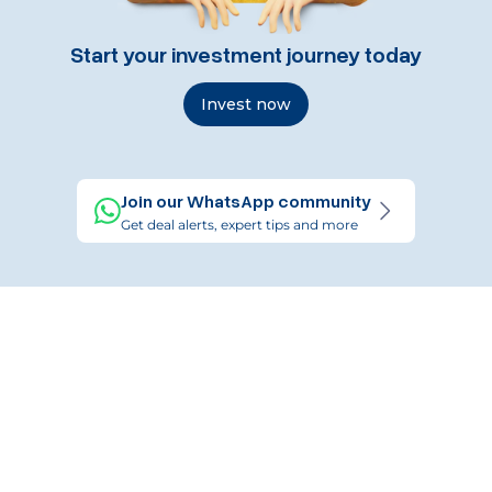
Start your investment journey today
Invest now
Join our WhatsApp community
Get deal alerts, expert tips and more