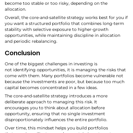
become too stable or too risky, depending on the
allocation.
Overall, the core-and-satellite strategy works best for you if
you want a structured portfolio that combines long-term
stability with selective exposure to higher-growth
opportunities, while maintaining discipline in allocation
and periodic rebalancing.
Conclusion
One of the biggest challenges in investing is
not identifying opportunities, it is managing the risks that
come with them. Many portfolios become vulnerable not
because the investments are poor, but because too much
capital becomes concentrated in a few ideas.
The core-and-satellite strategy introduces a more
deliberate approach to managing this risk. It
encourages you to think about allocation before
opportunity, ensuring that no single investment
disproportionately influences the entire portfolio.
Over time, this mindset helps you build portfolios