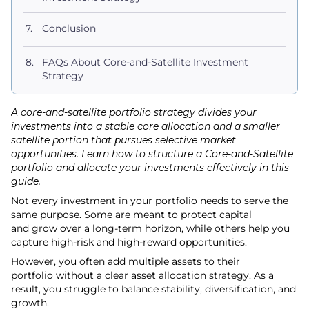
Conclusion
FAQs About Core-and-Satellite Investment
Strategy
A core-and-satellite portfolio strategy divides your
investments into a stable core allocation and a smaller
satellite portion that pursues selective market
opportunities. Learn how to structure a Core-and-Satellite
portfolio and allocate your investments effectively in this
guide.
Not every investment in your portfolio needs to serve the
same purpose. Some are meant to protect capital
and grow over a long-term horizon, while others help you
capture high-risk and high-reward opportunities.
However, you often add multiple assets to their
portfolio without a clear asset allocation strategy. As a
result, you struggle to balance stability, diversification, and
growth.