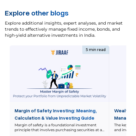
Explore other blogs
Explore additional insights, expert analyses, and market
trends to effectively manage fixed income, bonds, and
high-yield alternative investments in India.
5 min read
Margin of Safety Investing: Meaning,
Wealth M
Calculation & Value Investing Guide
Manageme
Explaine
Margin of safety is a foundational investment
The key di
principle that involves purchasing securities at a
and investm
significant discount to their intrinsic value to
Wealth mana