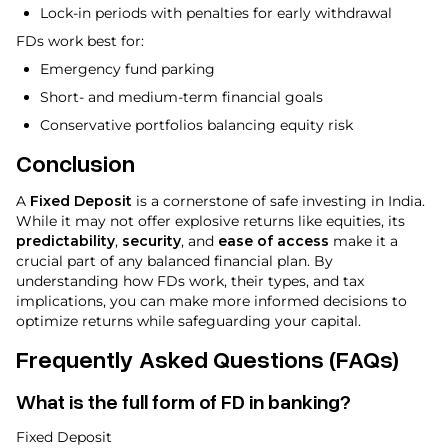
Lock-in periods with penalties for early withdrawal
FDs work best for:
Emergency fund parking
Short- and medium-term financial goals
Conservative portfolios balancing equity risk
Conclusion
A
Fixed Deposit
is a cornerstone of safe investing in India.
While it may not offer explosive returns like equities, its
predictability
,
security
, and
ease of access
make it a
crucial part of any balanced financial plan. By
understanding how FDs work, their types, and tax
implications, you can make more informed decisions to
optimize returns while safeguarding your capital.
Frequently Asked Questions (FAQs)
What is the full form of FD in banking?
Fixed Deposit