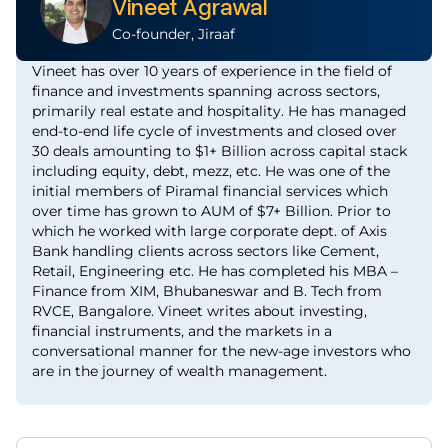
Vineet Agrawal
Co-founder, Jiraaf
Vineet has over 10 years of experience in the field of
finance and investments spanning across sectors,
primarily real estate and hospitality. He has managed
end-to-end life cycle of investments and closed over
30 deals amounting to $1+ Billion across capital stack
including equity, debt, mezz, etc. He was one of the
initial members of Piramal financial services which
over time has grown to AUM of $7+ Billion. Prior to
which he worked with large corporate dept. of Axis
Bank handling clients across sectors like Cement,
Retail, Engineering etc. He has completed his MBA –
Finance from XIM, Bhubaneswar and B. Tech from
RVCE, Bangalore. Vineet writes about investing,
financial instruments, and the markets in a
conversational manner for the new-age investors who
are in the journey of wealth management.