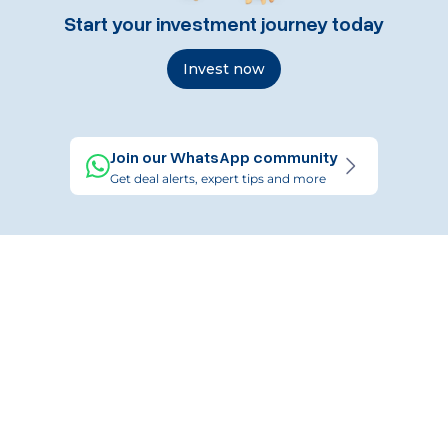
Start your investment journey today
Invest now
Join our WhatsApp community
Get deal alerts, expert tips and more