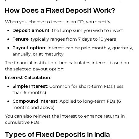
How Does a Fixed Deposit Work?
When you choose to invest in an FD, you specify:
Deposit amount
: the lump sum you wish to invest
Tenure
: typically ranges from 7 days to 10 years
Payout option
: interest can be paid monthly, quarterly,
annually, or at maturity
The financial institution then calculates interest based on
the selected payout option:
Interest Calculation:
Simple Interest
: Common for short-term FDs (less
than 6 months)
Compound Interest
: Applied to long-term FDs (6
months and above)
You can also reinvest the interest to enhance returns in
cumulative FDs.
Types of Fixed Deposits in India