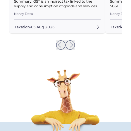
Summary: GST is an indirect tax linked to the
Summary: In
supply and consumption of goods and services
SGST, IGST 
within a nation’s economy, while income tax is a
nature and l
Nancy Desai
Nancy Desai
direct tax on your taxable income. This article
explains thei
compares how they work, who pays them, how
and how to 
returns differ, and how GST and income tax
to a transa
Taxation
05 Aug 2026
Taxation
0
obligations can intersect for businesses. Quick […]
invoices ar