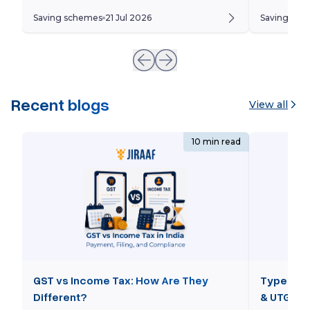
compounding over time. This guide covers the
appetite, a
difference between FDs and RDs, how their
post office i
Saving schemes
21 Jul 2026
Saving sch
investment mechanics affect returns, when each
ages: colle
is the better choice, and how they […]
retirees, lin
Recent blogs
View all
10 min read
GST vs Income Tax: How Are They
Types of 
Different?
& UTGST 