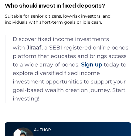
Who should invest in fixed deposits?
Suitable for senior citizens, low-risk investors, and
individuals with short-term goals or idle cash.
Discover fixed income investments
with
Jiraaf
, a SEBI registered online bonds
platform that educates and brings access
to a wide array of bonds.
Sign up
today to
explore diversified fixed income
investment opportunities to support your
goal-based wealth creation journey. Start
investing!
AUTHOR