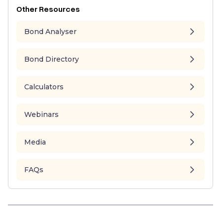
Other Resources
Bond Analyser
Bond Directory
Calculators
Webinars
Media
FAQs