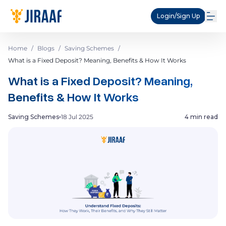
Login/Sign Up
Home
/
Blogs
/
Saving Schemes
/
What is a Fixed Deposit? Meaning, Benefits & How It Works
What is a Fixed Deposit? Meaning,
Benefits & How It Works
Saving Schemes
18 Jul 2025
4 min read