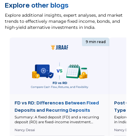
Explore other blogs
Explore additional insights, expert analyses, and market
trends to effectively manage fixed income, bonds, and
high-yield alternative investments in India.
9 min read
FD vs RD: Differences Between Fixed
Post Offi
Deposits and Recurring Deposits
Types, Be
Summary: A fixed deposit (FD) and a recurring
Explore the 
deposit (RD) are fixed-income investment
in India, the
options that offer predictable returns but differ in
and eligibil
Nancy Desai
Nancy Desai
how the timing of your investment affects
right scheme