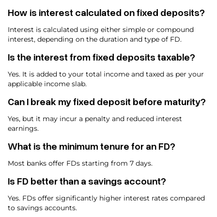
How is interest calculated on fixed deposits?
Interest is calculated using either simple or compound
interest, depending on the duration and type of FD.
Is the interest from fixed deposits taxable?
Yes. It is added to your total income and taxed as per your
applicable income slab.
Can I break my fixed deposit before maturity?
Yes, but it may incur a penalty and reduced interest
earnings.
What is the minimum tenure for an FD?
Most banks offer FDs starting from 7 days.
Is FD better than a savings account?
Yes. FDs offer significantly higher interest rates compared
to savings accounts.