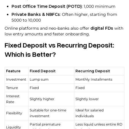
Post Office Time Deposit (POTD)
: ₹1,000 minimum
Private Banks & NBFCs
: Often higher, starting from
₹5000 to ₹10,000
Online platforms and neo-banks also offer
digital FDs
with
low entry amounts and faster onboarding.
Fixed Deposit vs Recurring Deposit:
Which is Better?
Feature
Fixed Deposit
Recurring Deposit
Investment
Lump sum
Monthly Installments
Tenure
Fixed
Fixed
Interest
Slightly higher
Slightly lower
Rate
Suitable for one-time
Ideal for salaried
Flexibility
investment
individuals
Partial premature
Less liquid unless entire RD
Liquidity