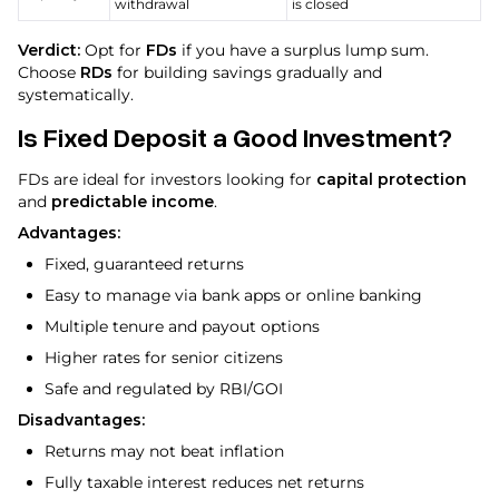
withdrawal
is closed
Verdict:
Opt for
FDs
if you have a surplus lump sum.
Choose
RDs
for building savings gradually and
systematically.
Is Fixed Deposit a Good Investment?
FDs are ideal for investors looking for
capital protection
and
predictable income
.
Advantages:
Fixed, guaranteed returns
Easy to manage via bank apps or online banking
Multiple tenure and payout options
Higher rates for senior citizens
Safe and regulated by RBI/GOI
Disadvantages:
Returns may not beat inflation
Fully taxable interest reduces net returns