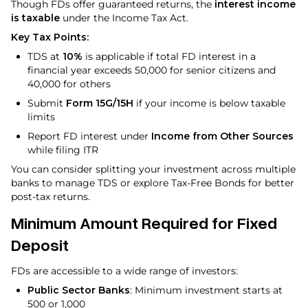
Though FDs offer guaranteed returns, the
interest income
is taxable
under the Income Tax Act.
Key Tax Points:
TDS at
10%
is applicable if total FD interest in a
financial year exceeds ₹50,000 for senior citizens and
₹40,000 for others
Submit
Form 15G/15H
if your income is below taxable
limits
Report FD interest under
Income from Other Sources
while filing ITR
You can consider splitting your investment across multiple
banks to manage TDS or explore Tax-Free Bonds for better
post-tax returns.
Minimum Amount Required for Fixed
Deposit
FDs are accessible to a wide range of investors:
Public Sector Banks
: Minimum investment starts at
₹500 or ₹1,000