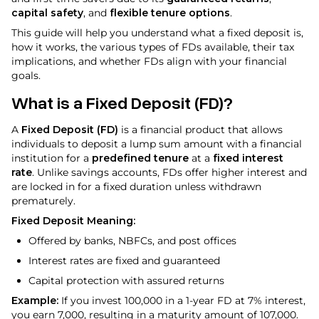
capital safety
, and
flexible tenure options
.
This guide will help you understand what a fixed deposit is,
how it works, the various types of FDs available, their tax
implications, and whether FDs align with your financial
goals.
What is a Fixed Deposit (FD)?
A
Fixed Deposit (FD)
is a financial product that allows
individuals to deposit a lump sum amount with a financial
institution for a
predefined tenure
at a
fixed interest
rate
. Unlike savings accounts, FDs offer higher interest and
are locked in for a fixed duration unless withdrawn
prematurely.
Fixed Deposit Meaning:
Offered by banks, NBFCs, and post offices
Interest rates are fixed and guaranteed
Capital protection with assured returns
Example:
If you invest ₹100,000 in a 1-year FD at 7% interest,
you earn ₹7,000, resulting in a maturity amount of ₹107,000.