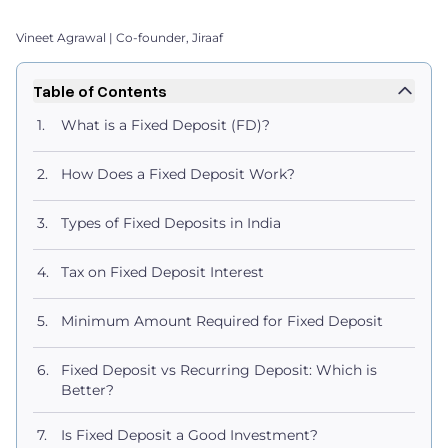
Vineet Agrawal | Co-founder, Jiraaf
Table of Contents
What is a Fixed Deposit (FD)?
How Does a Fixed Deposit Work?
Types of Fixed Deposits in India
Tax on Fixed Deposit Interest
Minimum Amount Required for Fixed Deposit
Fixed Deposit vs Recurring Deposit: Which is
Better?
Is Fixed Deposit a Good Investment?