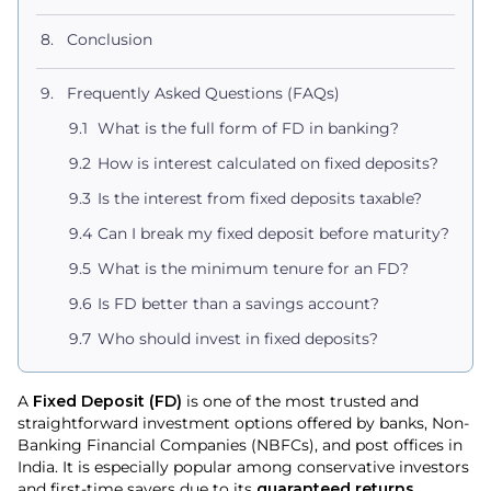
Conclusion
Frequently Asked Questions (FAQs)
What is the full form of FD in banking?
How is interest calculated on fixed deposits?
Is the interest from fixed deposits taxable?
Can I break my fixed deposit before maturity?
What is the minimum tenure for an FD?
Is FD better than a savings account?
Who should invest in fixed deposits?
A
Fixed Deposit (FD)
is one of the most trusted and
straightforward investment options offered by banks, Non-
Banking Financial Companies (NBFCs), and post offices in
India. It is especially popular among conservative investors
and first-time savers due to its
guaranteed returns
,