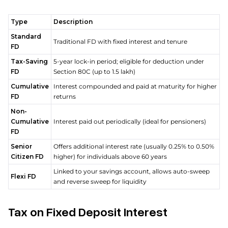
Type
Description
Standard
Traditional FD with fixed interest and tenure
FD
Tax-Saving
5-year lock-in period; eligible for deduction under
FD
Section 80C (up to ₹1.5 lakh)
Cumulative
Interest compounded and paid at maturity for higher
FD
returns
Non-
Cumulative
Interest paid out periodically (ideal for pensioners)
FD
Senior
Offers additional interest rate (usually 0.25% to 0.50%
Citizen FD
higher) for individuals above 60 years
Linked to your savings account, allows auto-sweep
Flexi FD
and reverse sweep for liquidity
Tax on Fixed Deposit Interest