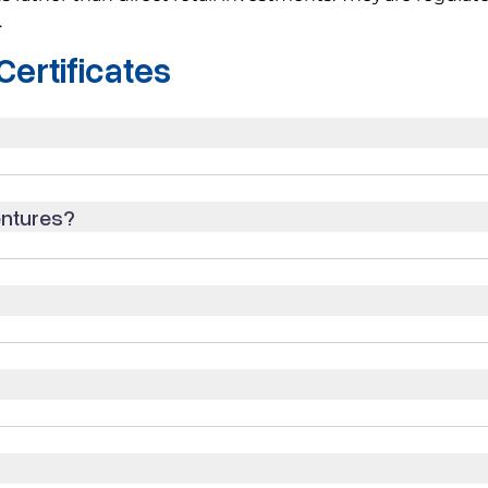
.
ertificates
entures?