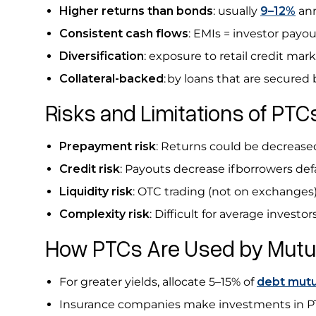
Higher returns than bonds
: usually
9–12%
ann
Consistent cash flows
: EMIs = investor payou
Diversification
: exposure to retail credit mar
Collateral-backed
:
by loans that are secured b
Risks and Limitations of PT
Prepayment risk
: Returns could be decreased
Credit risk
: Payouts decrease if borrowers def
Liquidity risk
: OTC trading (not on exchanges) 
Complexity
risk
: Difficult for average invest
How PTCs Are Used by Mutua
For greater yields, allocate 5–15% of
debt mutu
Insurance companies make investments in PTC