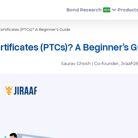
Bond Research
Product
rtificates (PTCs)? A Beginner’s Guide
ificates (PTCs)? A Beginner’s 
Saurav Ghosh | Co-founder, Jiraaf
2