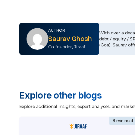
AUTHOR
With over a deca
Saurav Ghosh
debt / equity / S
(Goa). Saurav off
Co-founder, Jiraaf
Explore other blogs
Explore additional insights, expert analyses, and marke
9 min read