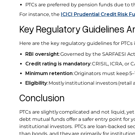
PTCs are preferred by pension funds due to th
For instance, the
ICICI Prudential Credit Risk F
Key Regulatory Guidelines A
Here are the key regulatory guidelines for PTCs i
RBI oversight
: Governed by the SARFAESI Act
Credit rating is mandatory
: CRISIL, ICRA, or 
Minimum retention
: Originators must keep 5–
Eligibility
: Mostly institutional investors (retail 
Conclusion
PTCs are slightly complicated and not liquid, ye
debt mutual funds offer a safer entry point for 
institutional investors. PTCs are loan-backed secu
than bonds, and they are primarily for institutio