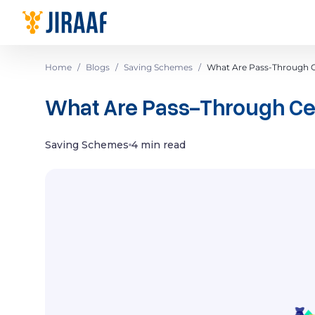
Navigate to homepage
Home
/
Blogs
/
Saving Schemes
/
What Are Pass-Through Ce
What Are Pass-Through Cert
Saving Schemes
4 min read