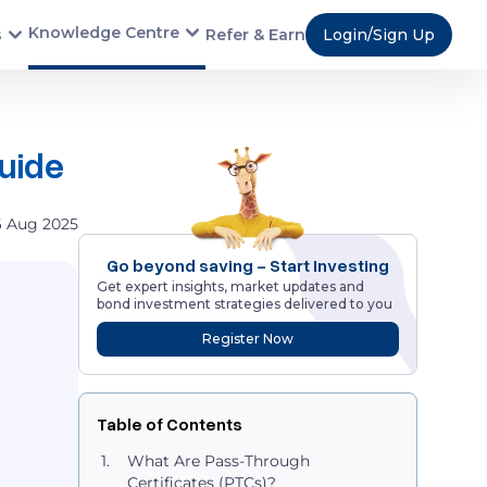
Knowledge Centre
s
Refer & Earn
Login/Sign Up
Guide
6 Aug 2025
Go beyond saving - Start Investing
Get expert insights, market updates and
bond investment strategies delivered to you
Register Now
Table of Contents
What Are Pass-Through
Certificates (PTCs)?