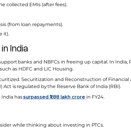
he collected EMIs (after fees).
is (from loan repayments).
 it).
 in India
support banks and NBFCs in freeing up capital. In India, 
 such as HDFC and LIC Housing.
curitized. Securitization and Reconstruction of Financial
 Act is regulated by the Reserve Bank of India (RBI).
n India has
surpassed
₹1.88 lakh crore
in FY24.
s
ider while thinking about investing in PTCs.