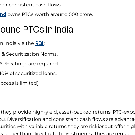
eir consistent cash flows.
und
owns PTCs worth around ₹500 crore.
round PTCs in India
n India via the
RBI
:
 & Securitization Norms.
CARE ratings are required.
10% of securitized loans.
access is limited).
t they provide high-yield, asset-backed returns. PTC-exp
you. Diversification and consistent cash flows are advant
rities with variable returns; they are riskier but offer hig
ns rather than direct retail investments. They are regulat