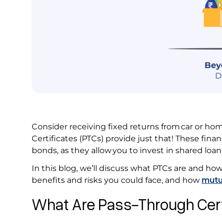
Consider receiving fixed returns from car or h
Certificates (PTCs) provide just that! These fina
bonds, as they allow you to invest in shared lo
In this blog, we’ll discuss what PTCs are and how 
benefits and risks you could face, and how
mutu
What Are Pass-Through Cert