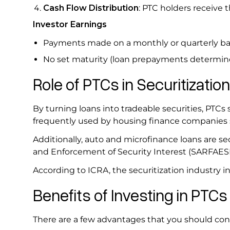
Cash Flow Distribution
: PTC holders receive t
Investor Earnings
Payments made on a monthly or quarterly bas
No set maturity (loan prepayments determine
Role of PTCs in Securitization
By turning loans into tradeable securities, PTCs 
frequently used by housing finance companies
Additionally, auto and microfinance loans are se
and Enforcement of Security Interest (SARFAESI)
According to ICRA, the securitization industry i
Benefits of Investing in PTC
There are a few advantages that you should cons