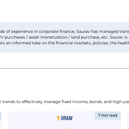
de of experience in corporate finance, Saurav has managed trans
PV purchases / asset monetization / land purchase, etc. Saurav i
ers an informed take on the financial markets, policies, the hea
t trends to effectively manage fixed income, bonds, and high-yiel
7 min read