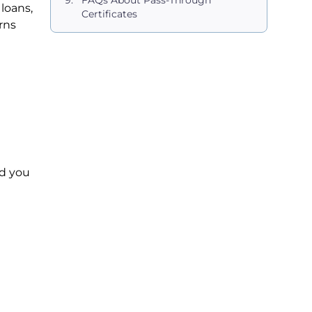
FAQs About Pass-Through
loans,
Certificates
rns
nd you