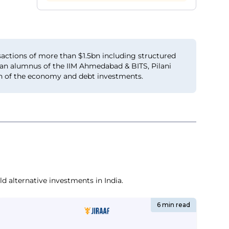
actions of more than $1.5bn including structured
s an alumnus of the IIM Ahmedabad & BITS, Pilani
lth of the economy and debt investments.
d alternative investments in India.
6 min read