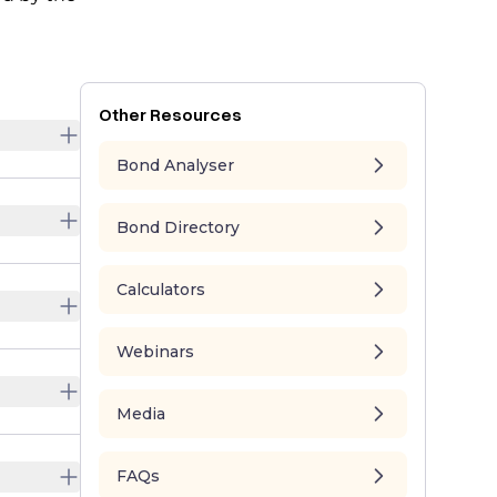
Other Resources
Bond Analyser
Bond Directory
Calculators
Webinars
Media
FAQs