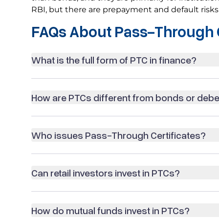
RBI, but there are prepayment and default risks
FAQs About Pass-Through C
What is the full form of PTC in finance?
How are PTCs different from bonds or deb
Who issues Pass-Through Certificates?
Can retail investors invest in PTCs?
How do mutual funds invest in PTCs?