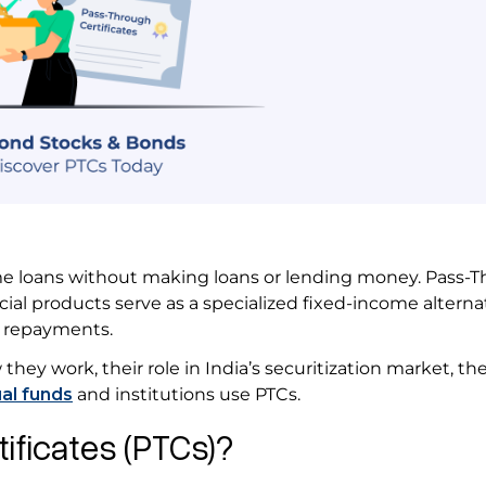
ome loans without making loans or lending money. Pass-
ncial products serve as a specialized fixed-income alterna
an repayments.
they work, their role in India’s securitization market, th
al funds
and institutions use PTCs.
ificates (PTCs)?