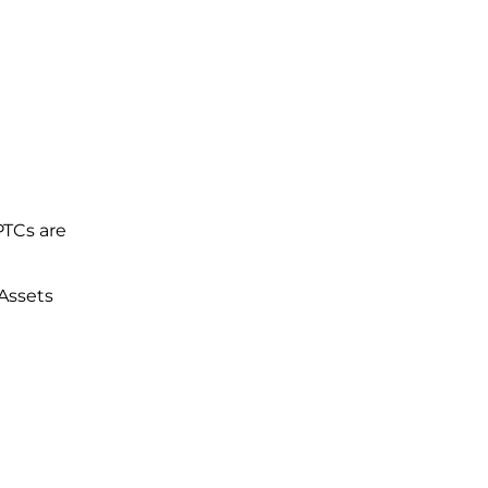
PTCs are
 Assets