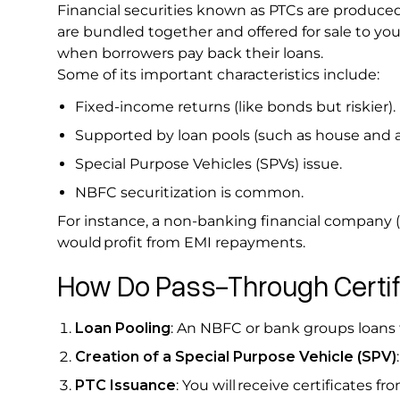
Financial securities known as PTCs are produced
are bundled together and offered for sale to you
when borrowers pay back their loans.
Some of its important characteristics include:
Fixed-income returns (like bonds but riskier).
Supported by loan pools (such as house and a
Special Purpose Vehicles (SPVs) issue.
NBFC securitization is common.
For instance, a non-banking financial company 
would profit from EMI repayments.
How Do Pass-Through Certi
Loan Pooling
: An NBFC or bank groups loans 
Creation of a Special Purpose Vehicle (SPV)
PTC Issuance
: You will receive certificates f