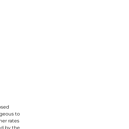
osed
ageous to
her rates
ed by the