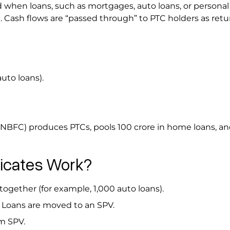
 when loans, such as mortgages, auto loans, or personal 
. Cash flows are “passed through” to PTC holders as retu
uto loans).
(NBFC) produces PTCs, pools ₹100 crore in home loans, a
ficates Work?
together (for example, 1,000 auto loans).
: Loans are moved to an SPV.
rom SPV.