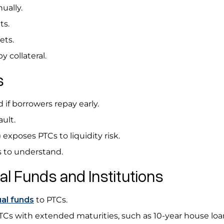
ually.
ts.
kets.
y collateral.
Cs
 if borrowers repay early.
ault.
exposes PTCs to liquidity risk.
ors to understand.
l Funds and Institutions
al funds
to PTCs.
s with extended maturities, such as 10-year house loa