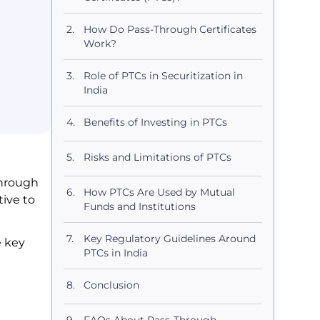
How Do Pass-Through Certificates
Work?
Role of PTCs in Securitization in
India
Benefits of Investing in PTCs
Risks and Limitations of PTCs
Through
How PTCs Are Used by Mutual
tive to
Funds and Institutions
Key Regulatory Guidelines Around
e key
PTCs in India
Conclusion