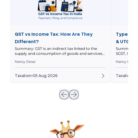
GST vs Income Tax: How Are They
Types of 
Different?
& UTGST 
Summary: GST is an indirect tax linked to the
Summary: In
supply and consumption of goods and services
SGST, IGST 
within a nation’s economy, while income tax is a
nature and l
Nancy Desai
Nancy Desai
direct tax on your taxable income. This article
explains thei
compares how they work, who pays them, how
and how to 
returns differ, and how GST and income tax
to a transa
Taxation
05 Aug 2026
Taxation
0
obligations can intersect for businesses. Quick […]
invoices ar