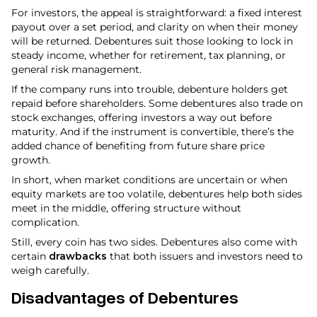
For investors, the appeal is straightforward: a fixed interest
payout over a set period, and clarity on when their money
will be returned. Debentures suit those looking to lock in
steady income, whether for retirement, tax planning, or
general risk management.
If the company runs into trouble, debenture holders get
repaid before shareholders. Some debentures also trade on
stock exchanges, offering investors a way out before
maturity. And if the instrument is convertible, there’s the
added chance of benefiting from future share price
growth.
In short, when market conditions are uncertain or when
equity markets are too volatile, debentures help both sides
meet in the middle, offering structure without
complication.
Still, every coin has two sides. Debentures also come with
certain
drawbacks
that both issuers and investors need to
weigh carefully.
Disadvantages of Debentures