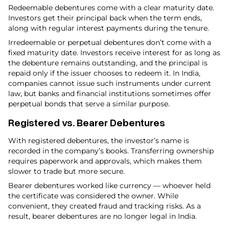
Redeemable debentures come with a clear maturity date.
Investors get their principal back when the term ends,
along with regular interest payments during the tenure.
Irredeemable or perpetual debentures don’t come with a
fixed maturity date. Investors receive interest for as long as
the debenture remains outstanding, and the principal is
repaid only if the issuer chooses to redeem it. In India,
companies cannot issue such instruments under current
law, but banks and financial institutions sometimes offer
perpetual bonds that serve a similar purpose.
Registered vs. Bearer Debentures
With registered debentures, the investor’s name is
recorded in the company’s books. Transferring ownership
requires paperwork and approvals, which makes them
slower to trade but more secure.
Bearer debentures worked like currency — whoever held
the certificate was considered the owner. While
convenient, they created fraud and tracking risks. As a
result, bearer debentures are no longer legal in India.