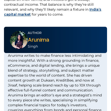
contractual income. That balance is why they’re still
relevant, and why they’ll likely remain a fixture in
India’s
capital market
for years to come.
AUTHOR
Arunima
Singh
Arunima writes to make finance less intimidating and
more insightful. With a strong grounding in finance,
eCommerce, and digital lending, she brings a unique
blend of strategy, storytelling, and subject matter
expertise to the world of content. She has driven
content growth at Dukaan, KreditBee, and now at
Jiraaf, helping scale brand reach by up to 10X through
effective full-funnel content and communication.
Arunima brings an editor’s eye and a strategist’s mind
to every piece she writes, specialising in simplifying
complex financial topics for today’s investors,
covering everything from bonds and personal finance