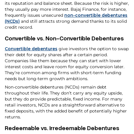
its reputation and balance sheet. Because the risk is higher,
they usually pay more interest. Bajaj Finance, for instance,
frequently issues unsecured
non-convertible debentures
(NCDs)
and still attracts strong demand thanks to its solid
credit record.
Convertible vs. Non-Convertible Debentures
Convertible debentures
give investors the option to swap
their debt for equity shares after a certain period.
Companies like them because they can start with lower
interest costs and leave room for equity conversion later.
They’re common among firms with short-term funding
needs but long-term growth ambitions.
Non-convertible debentures (NCDs) remain debt
throughout their life. They don’t carry any equity upside,
but they do provide predictable, fixed income. For many
retail investors, NCDs are a straightforward alternative to
fixed deposits, with the added benefit of potentially higher
returns.
Redeemable vs. Irredeemable Debentures