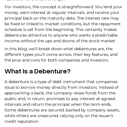
For investors, the concept is straightforward. You lend your
money, earn interest at regular intervals, and receive your
principal back on the maturity date. The interest rate may
be fixed or linked to market conditions, but the repayment
schedule is set from the beginning. This certainty makes
debentures attractive to anyone who wants a predictable
income without the ups and downs of the stock market.
In this blog, we’ll break down what debentures are, the
different types you’ll come across, their key features, and
the pros and cons for both companies and investors.
What Is a Debenture?
A debenture is a type of debt instrument that companies
issue to borrow money directly from investors. Instead of
approaching a bank, the company raises funds from the
public and, in return, promises to pay interest at agreed
intervals and return the principal when the term ends.
Some debentures are secured, backed by company assets,
while others are unsecured, relying only on the issuer’s
credit reputation.