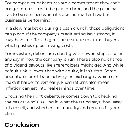
For companies, debentures are a commitment they can’t
dodge. Interest has to be paid on time, and the principal
has to be returned when it’s due, no matter how the
business is performing.
In a slow market or during a cash crunch, those obligations
can pinch. If the company’s credit rating isn’t strong, it
may have to offer a higher interest rate to attract buyers,
which pushes up borrowing costs.
For investors, debentures don’t give an ownership stake or
any say in how the company is run. There’s also no chance
of dividend payouts like shareholders might get. And while
default risk is lower than with equity, it isn’t zero. Some
debentures don’t trade actively on exchanges, which can
make it harder to exit early. Fixed returns also mean
inflation can eat into real earnings over time.
Choosing the right debenture comes down to checking
the basics: who’s issuing it, what the rating says, how easy
it is to sell, and whether the maturity and returns fit your
plans.
Conclusion