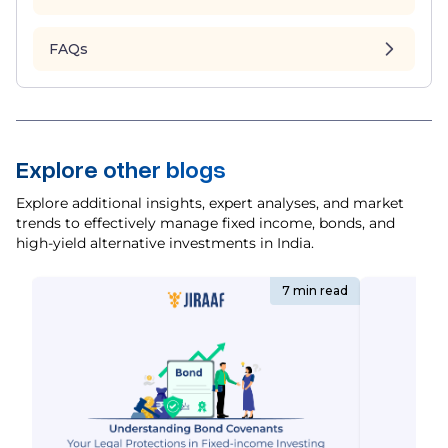
FAQs
Explore other blogs
Explore additional insights, expert analyses, and market
trends to effectively manage fixed income, bonds, and
high-yield alternative investments in India.
7 min read