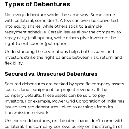
Types of Debentures
Not every debenture works the same way. Some come
with collateral, some don’t. A few can even be converted
into equity shares, while others stick to a simple
repayment schedule. Certain issues allow the company to
repay early (call option), while others give investors the
right to exit sooner (put option).
Understanding these variations helps both issuers and
investors strike the right balance between risk, return, and
flexibility.
Secured vs. Unsecured Debentures
Secured debentures are backed by specific company assets
such as land, equipment, or project revenues. If the
company defaults, these assets can be sold to pay
investors. For example, Power Grid Corporation of India has
issued secured debentures linked to earnings from its
transmission network.
Unsecured debentures, on the other hand, don’t come with
collateral. The company borrows purely on the strength of