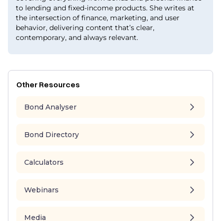
to lending and fixed-income products. She writes at
the intersection of finance, marketing, and user
behavior, delivering content that’s clear,
contemporary, and always relevant.
Other Resources
Bond Analyser
Bond Directory
Calculators
Webinars
Media