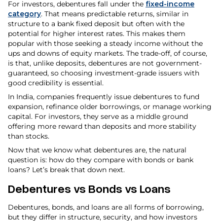
For investors, debentures fall under the
fixed-income
category
. That means predictable returns, similar in
structure to a bank fixed deposit but often with the
potential for higher interest rates. This makes them
popular with those seeking a steady income without the
ups and downs of equity markets. The trade-off, of course,
is that, unlike deposits, debentures are not government-
guaranteed, so choosing investment-grade issuers with
good credibility is essential.
In India, companies frequently issue debentures to fund
expansion, refinance older borrowings, or manage working
capital. For investors, they serve as a middle ground
offering more reward than deposits and more stability
than stocks.
Now that we know what debentures are, the natural
question is: how do they compare with bonds or bank
loans? Let’s break that down next.
Debentures vs Bonds vs Loans
Debentures, bonds, and loans are all forms of borrowing,
but they differ in structure, security, and how investors