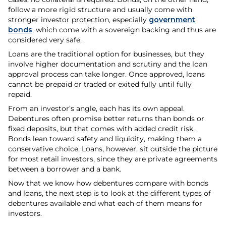
follow a more rigid structure and usually come with
stronger investor protection, especially
government
bonds
, which come with a sovereign backing and thus are
considered very safe.
Loans are the traditional option for businesses, but they
involve higher documentation and scrutiny and the loan
approval process can take longer. Once approved, loans
cannot be prepaid or traded or exited fully until fully
repaid.
From an investor’s angle, each has its own appeal.
Debentures often promise better returns than bonds or
fixed deposits, but that comes with added credit risk.
Bonds lean toward safety and liquidity, making them a
conservative choice. Loans, however, sit outside the picture
for most retail investors, since they are private agreements
between a borrower and a bank.
Now that we know how debentures compare with bonds
and loans, the next step is to look at the different types of
debentures available and what each of them means for
investors.