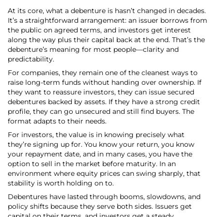
At its core, what a debenture is hasn’t changed in decades.
It’s a straightforward arrangement: an issuer borrows from
the public on agreed terms, and investors get interest
along the way plus their capital back at the end. That’s the
debenture’s meaning for most people—clarity and
predictability.
For companies, they remain one of the cleanest ways to
raise long-term funds without handing over ownership. If
they want to reassure investors, they can issue secured
debentures backed by assets. If they have a strong credit
profile, they can go unsecured and still find buyers. The
format adapts to their needs.
For investors, the value is in knowing precisely what
they’re signing up for. You know your return, you know
your repayment date, and in many cases, you have the
option to sell in the market before maturity. In an
environment where equity prices can swing sharply, that
stability is worth holding on to.
Debentures have lasted through booms, slowdowns, and
policy shifts because they serve both sides. Issuers get
capital on their terms, and investors get a steady,