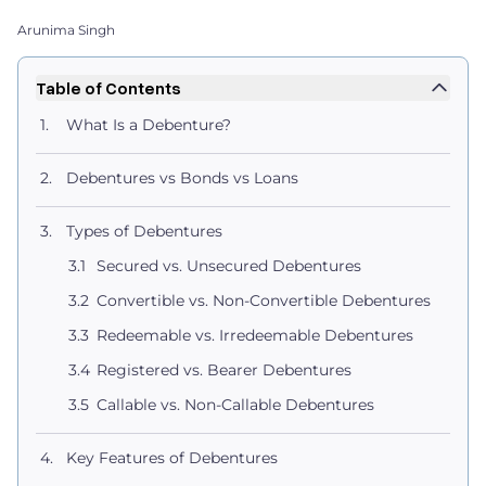
Arunima Singh
Table of Contents
What Is a Debenture?
Debentures vs Bonds vs Loans
Types of Debentures
Secured vs. Unsecured Debentures
Convertible vs. Non-Convertible Debentures
Redeemable vs. Irredeemable Debentures
Registered vs. Bearer Debentures
Callable vs. Non-Callable Debentures
Key Features of Debentures