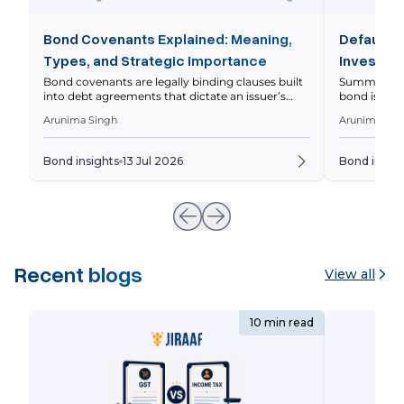
Bond Covenants Explained: Meaning,
Default R
Types, and Strategic Importance
Investor 
Bond covenants are legally binding clauses built
Summary Defa
into debt agreements that dictate an issuer’s
bond issuer 
operational and financial boundaries to protect
principal on
Arunima Singh
Arunima Sin
investor capital. This comprehensive guide
markets asse
breaks down the core differences between
levels diffe
affirmative and restrictive covenants, analyzes
should eval
Bond insights
13 Jul 2026
Bond insigh
real-world Indian market scenarios with
Whenever yo
interactive financial metrics, and outlines the
underlying 
precise legal steps triggered during a covenant
breach. Imagine […]
Recent blogs
View all
10 min read