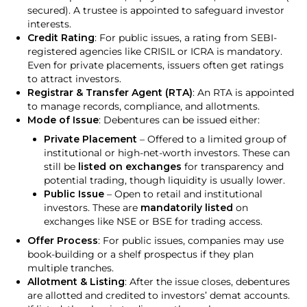
secured). A trustee is appointed to safeguard investor
interests.
Credit Rating
: For public issues, a rating from SEBI-
registered agencies like CRISIL or ICRA is mandatory.
Even for private placements, issuers often get ratings
to attract investors.
Registrar & Transfer Agent (RTA)
: An RTA is appointed
to manage records, compliance, and allotments.
Mode of Issue
: Debentures can be issued either:
Private Placement
– Offered to a limited group of
institutional or high-net-worth investors. These can
still be
listed on exchanges
for transparency and
potential trading, though liquidity is usually lower.
Public Issue
– Open to retail and institutional
investors. These are
mandatorily listed
on
exchanges like NSE or BSE for trading access.
Offer Process
: For public issues, companies may use
book-building or a shelf prospectus if they plan
multiple tranches.
Allotment & Listing
: After the issue closes, debentures
are allotted and credited to investors’ demat accounts.