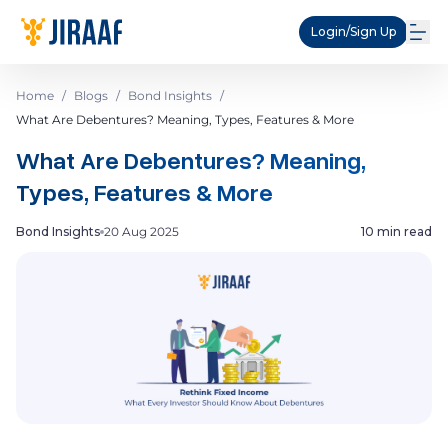
Login/Sign Up
Home
/
Blogs
/
Bond Insights
/
What Are Debentures? Meaning, Types, Features & More
What Are Debentures? Meaning,
Types, Features & More
Bond Insights
20 Aug 2025
10 min read