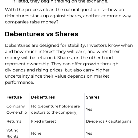
If listed, they begin trading on the exchange.
With the process clear, the natural question is—how do
debentures stack up against shares, another common way
companies raise money?
Debentures vs Shares
Debentures are designed for stability. Investors know when
and how much interest they will earn, and when their
money will be returned. Shares, on the other hand,
represent ownership. They can offer growth through
dividends and rising prices, but also carry higher
uncertainty since their value depends on market
performance.
Feature
Debentures
Shares
Company
No (debenture holders are
Yes
Ownership
debtors to the company)
Returns
Fixed interest
Dividends + capital gains
Voting
None
Yes
Rights