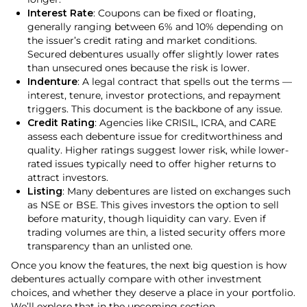
Interest Rate
: Coupons can be fixed or floating,
generally ranging between 6% and 10% depending on
the issuer’s credit rating and market conditions.
Secured debentures usually offer slightly lower rates
than unsecured ones because the risk is lower.
Indenture
: A legal contract that spells out the terms —
interest, tenure, investor protections, and repayment
triggers. This document is the backbone of any issue.
Credit Rating
: Agencies like CRISIL, ICRA, and CARE
assess each debenture issue for creditworthiness and
quality. Higher ratings suggest lower risk, while lower-
rated issues typically need to offer higher returns to
attract investors.
Listing
: Many debentures are listed on exchanges such
as NSE or BSE. This gives investors the option to sell
before maturity, though liquidity can vary. Even if
trading volumes are thin, a listed security offers more
transparency than an unlisted one.
Once you know the features, the next big question is how
debentures actually compare with other investment
choices, and whether they deserve a place in your portfolio.
We’ll explore that in the upcoming section.