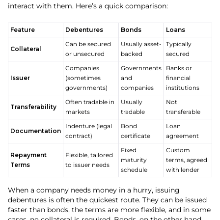
interact with them. Here’s a quick comparison:
Feature
Debentures
Bonds
Loans
Can be secured
Usually asset-
Typically
Collateral
or unsecured
backed
secured
Companies
Governments
Banks or
Issuer
(sometimes
and
financial
governments)
companies
institutions
Often tradable in
Usually
Not
Transferability
markets
tradable
transferable
Indenture (legal
Bond
Loan
Documentation
contract)
certificate
agreement
Fixed
Custom
Repayment
Flexible, tailored
maturity
terms, agreed
Terms
to issuer needs
schedule
with lender
When a company needs money in a hurry, issuing
debentures is often the quickest route. They can be issued
faster than bonds, the terms are more flexible, and in some
cases, no collateral is required. Bonds, on the other hand,