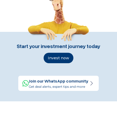
Start your investment journey today
Invest now
Join our WhatsApp community
Get deal alerts, expert tips and more