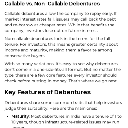
Callable vs. Non-Callable Debentures
Callable debentures allow the company to repay early. If
market interest rates fall, issuers may call back the debt
and re-borrow at cheaper rates. While that benefits the
company, investors lose out on future interest.
Non-callable debentures lock in the terms for the full
tenure. For investors, this means greater certainty about
income and maturity, making them a favorite among
conservative buyers.
With so many variations, it’s easy to see why debentures
don’t come in a one-size-fits-all format. But no matter the
type, there are a few core features every investor should
check before putting in money. That’s where we go next.
Key Features of Debentures
Debentures share some common traits that help investors
judge their suitability. Here are the main ones:
Maturity
: Most debentures in India have a tenure of 1 to
10 years, though infrastructure-related issues may run
longer.