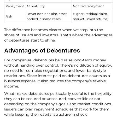
Repayment
At maturity
No fixed repayment
Lower (senior claim, asset-
Higher (residual claim,
Risk
backed in some cases)
market-linked returns)
The difference becomes clearer when we step into the
shoes of issuers and investors. That’s where the advantages
of debentures start to shine.
Advantages of Debentures
For companies, debentures help raise long-term money
without handing over control. There’s no dilution of equity,
no need for complex negotiations, and fewer bank-style
restrictions. Since interest paid on debentures counts as a
business expense, it also reduces the company’s taxable
income.
What makes debentures particularly useful is the flexibility;
they can be secured or unsecured, convertible or not,
depending on the company’s goals and market conditions.
Issuers can plan repayment schedules that work for them
while keeping their capital structure in check.