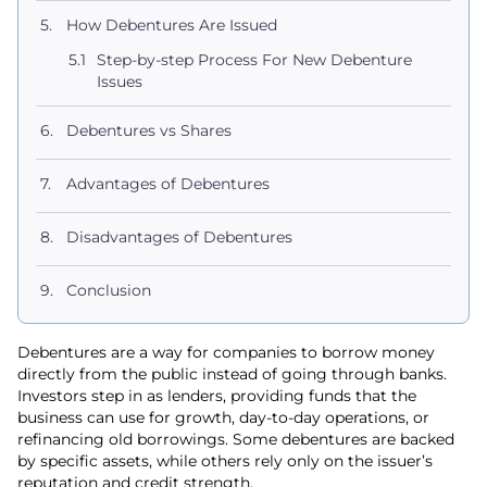
How Debentures Are Issued
Step-by-step Process For New Debenture
Issues
Debentures vs Shares
Advantages of Debentures
Disadvantages of Debentures
Conclusion
Debentures are a way for companies to borrow money
directly from the public instead of going through banks.
Investors step in as lenders, providing funds that the
business can use for growth, day-to-day operations, or
refinancing old borrowings. Some debentures are backed
by specific assets, while others rely only on the issuer’s
reputation and credit strength.