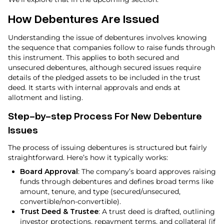
How Debentures Are Issued
Understanding the issue of debentures involves knowing
the sequence that companies follow to raise funds through
this instrument. This applies to both secured and
unsecured debentures, although secured issues require
details of the pledged assets to be included in the trust
deed. It starts with internal approvals and ends at
allotment and listing.
Step-by-step Process For New Debenture
Issues
The process of issuing debentures is structured but fairly
straightforward. Here’s how it typically works:
Board Approval
: The company’s board approves raising
funds through debentures and defines broad terms like
amount, tenure, and type (secured/unsecured,
convertible/non-convertible).
Trust Deed & Trustee
: A trust deed is drafted, outlining
investor protections, repayment terms, and collateral (if