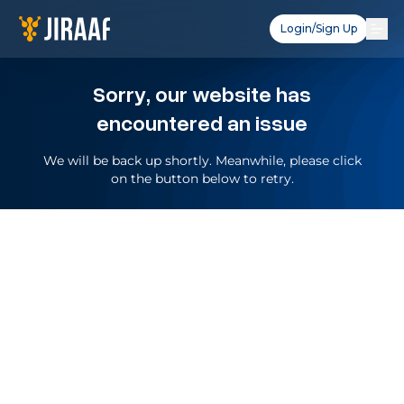
Login/Sign Up
Sorry, our website has
encountered an issue
We will be back up shortly. Meanwhile, please click
on the button below to retry.