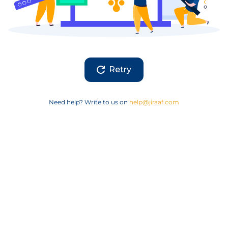
Retry
Need help? Write to us on
help@jiraaf.com