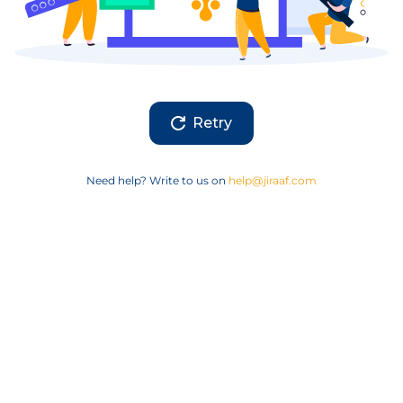
Retry
Need help? Write to us on
help@jiraaf.com