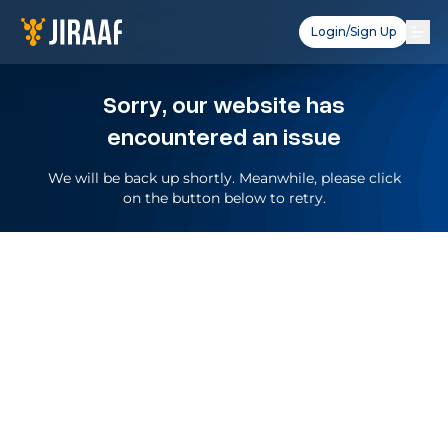
Login/Sign Up
Sorry, our website has
encountered an issue
We will be back up shortly. Meanwhile, please click
on the button below to retry.