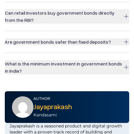
Can retail investors buy government bonds directly
from the RBI?
Are government bonds safer than fixed deposits?
What is the minimum investment in government bonds
in India?
AUTHOR
Jayaprakash
Kandasami
Jayaprakash is a seasoned product and digital growth
leader with a proven track record of building and