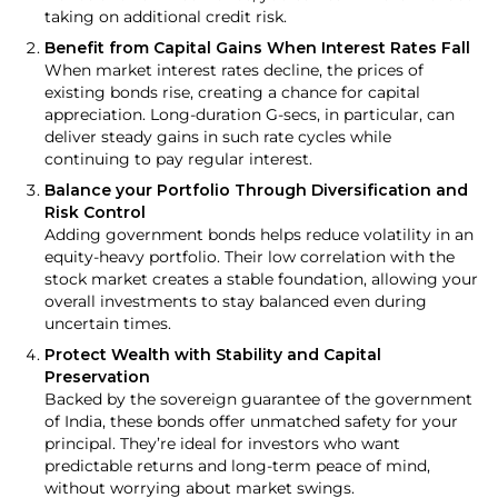
taking on additional credit risk.
Benefit from Capital Gains When Interest Rates Fall
When market interest rates decline, the prices of
existing bonds rise, creating a chance for capital
appreciation. Long-duration G-secs, in particular, can
deliver steady gains in such rate cycles while
continuing to pay regular interest.
Balance your Portfolio Through Diversification and
Risk Control
Adding government bonds helps reduce volatility in an
equity-heavy portfolio. Their low correlation with the
stock market creates a stable foundation, allowing your
overall investments to stay balanced even during
uncertain times.
Protect Wealth with Stability and Capital
Preservation
Backed by the sovereign guarantee of the government
of India, these bonds offer unmatched safety for your
principal. They’re ideal for investors who want
predictable returns and long-term peace of mind,
without worrying about market swings.