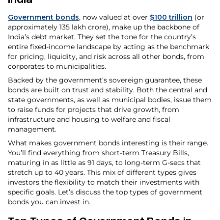
Government bonds
, now valued at over
$100 trillion
(or
approximately ₹135 lakh crore), make up the backbone of
India’s debt market. They set the tone for the country’s
entire fixed-income landscape by acting as the benchmark
for pricing, liquidity, and risk across all other bonds, from
corporates to municipalities.
Backed by the government’s sovereign guarantee, these
bonds are built on trust and stability. Both the central and
state governments, as well as municipal bodies, issue them
to raise funds for projects that drive growth, from
infrastructure and housing to welfare and fiscal
management.
What makes government bonds interesting is their range.
You’ll find everything from short-term Treasury Bills,
maturing in as little as 91 days, to long-term G-secs that
stretch up to 40 years. This mix of different types gives
investors the flexibility to match their investments with
specific goals. Let’s discuss the top types of government
bonds you can invest in.