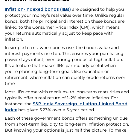
Inflation-indexed bonds (IIBs)
are designed to help you
protect your money’s real value over time. Unlike regular
bonds, both the principal and interest on these bonds are
linked to the Consumer Price Index (CPI), which means
your returns automatically adjust to keep pace with
inflation.
In simple terms, when prices rise, the bond’s value and
interest payments rise too. This ensures your purchasing
power stays intact, even during periods of high inflation.
It’s a feature that makes IIBs particularly useful when
you’re planning long-term goals like education or
retirement, where inflation can quietly erode returns over
time.
Most IIBs come with medium- to long-term maturities and
typically offer a real return of 1–2% above inflation. For
instance, the
S&P India Sovereign Inflation-Linked Bond
Index
has given 5.23% over a 5-year period.
Each of these government bonds offers something unique,
from short-term liquidity to long-term inflation protection.
But knowing your options is just half the picture. To make