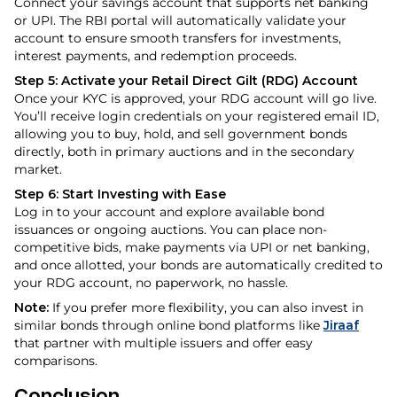
Connect your savings account that supports net banking
or UPI. The RBI portal will automatically validate your
account to ensure smooth transfers for investments,
interest payments, and redemption proceeds.
Step 5: Activate your Retail Direct Gilt (RDG) Account
Once your KYC is approved, your RDG account will go live.
You’ll receive login credentials on your registered email ID,
allowing you to buy, hold, and sell government bonds
directly, both in primary auctions and in the secondary
market.
Step 6: Start Investing with Ease
Log in to your account and explore available bond
issuances or ongoing auctions. You can place non-
competitive bids, make payments via UPI or net banking,
and once allotted, your bonds are automatically credited to
your RDG account, no paperwork, no hassle.
Note:
If you prefer more flexibility, you can also invest in
similar bonds through online bond platforms like
Jiraaf
that partner with multiple issuers and offer easy
comparisons.
Conclusion