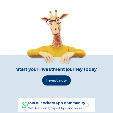
Start your investment journey today
Invest now
Join our WhatsApp community
Get deal alerts, expert tips and more