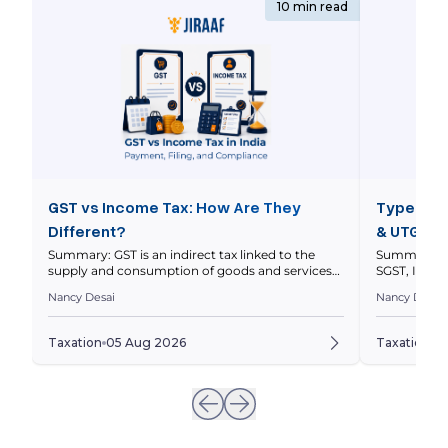
10 min read
GST vs Income Tax: How Are They
Types of 
Different?
& UTGST 
Summary: GST is an indirect tax linked to the
Summary: In
supply and consumption of goods and services
SGST, IGST 
within a nation’s economy, while income tax is a
nature and l
Nancy Desai
Nancy Desai
direct tax on your taxable income. This article
explains thei
compares how they work, who pays them, how
and how to 
returns differ, and how GST and income tax
to a transa
Taxation
05 Aug 2026
Taxation
0
obligations can intersect for businesses. Quick […]
invoices ar