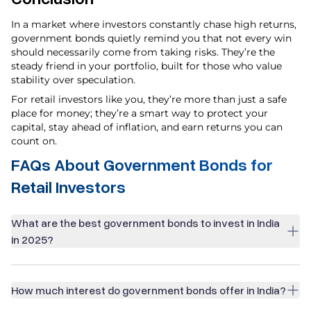
In a market where investors constantly chase high returns,
government bonds quietly remind you that not every win
should necessarily come from taking risks. They’re the
steady friend in your portfolio, built for those who value
stability over speculation.
For retail investors like you, they’re more than just a safe
place for money; they’re a smart way to protect your
capital, stay ahead of inflation, and earn returns you can
count on.
FAQs About Government Bonds for
Retail Investors
What are the best government bonds to invest in India
in 2025?
How much interest do government bonds offer in India?