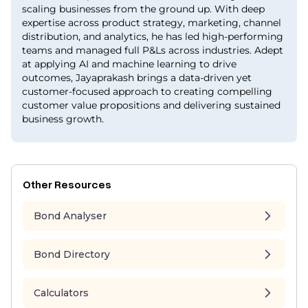
scaling businesses from the ground up. With deep
expertise across product strategy, marketing, channel
distribution, and analytics, he has led high-performing
teams and managed full P&Ls across industries. Adept
at applying AI and machine learning to drive
outcomes, Jayaprakash brings a data-driven yet
customer-focused approach to creating compelling
customer value propositions and delivering sustained
business growth.
Other Resources
Bond Analyser
Bond Directory
Calculators