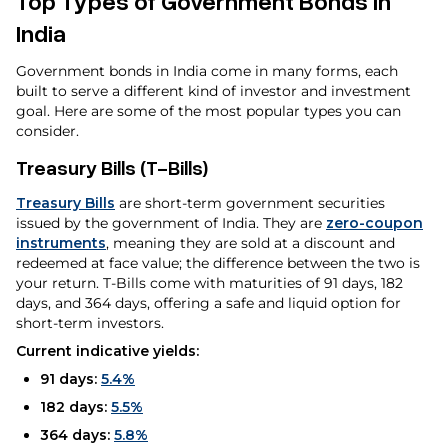
Top Types of Government Bonds in
India
Government bonds in India come in many forms, each
built to serve a different kind of investor and investment
goal. Here are some of the most popular types you can
consider.
Treasury Bills (T-Bills)
Treasury Bills
are short-term government securities
issued by the government of India. They are
zero-coupon
instruments
, meaning they are sold at a discount and
redeemed at face value; the difference between the two is
your return. T-Bills come with maturities of 91 days, 182
days, and 364 days, offering a safe and liquid option for
short-term investors.
Current indicative yields:
91 days:
5.4%
182 days:
5.5%
364 days:
5.8%