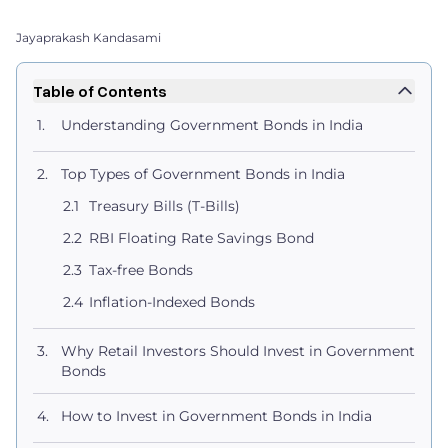
Jayaprakash Kandasami
Table of Contents
Understanding Government Bonds in India
Top Types of Government Bonds in India
Treasury Bills (T-Bills)
RBI Floating Rate Savings Bond
Tax-free Bonds
Inflation-Indexed Bonds
Why Retail Investors Should Invest in Government
Bonds
How to Invest in Government Bonds in India