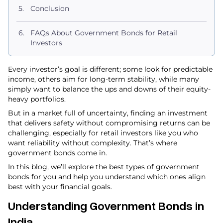
Conclusion
FAQs About Government Bonds for Retail
Investors
Every investor’s goal is different; some look for predictable
income, others aim for long-term stability, while many
simply want to balance the ups and downs of their equity-
heavy portfolios.
But in a market full of uncertainty, finding an investment
that delivers safety without compromising returns can be
challenging, especially for retail investors like you who
want reliability without complexity. That’s where
government bonds come in.
In this blog, we’ll explore the best types of government
bonds for you and help you understand which ones align
best with your financial goals.
Understanding Government Bonds in
India