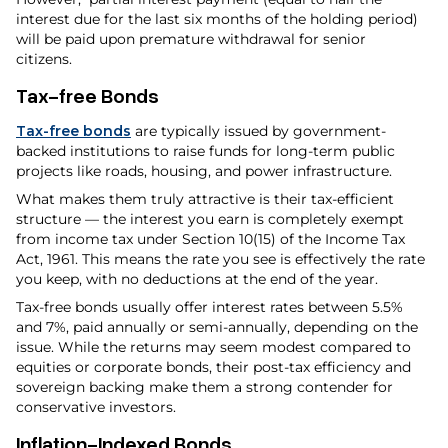
interest due for the last six months of the holding period)
will be paid upon premature withdrawal for senior
citizens.
Tax-free Bonds
Tax-free bonds
are typically issued by government-
backed institutions to raise funds for long-term public
projects like roads, housing, and power infrastructure.
What makes them truly attractive is their tax-efficient
structure — the interest you earn is completely exempt
from income tax under Section 10(15) of the Income Tax
Act, 1961. This means the rate you see is effectively the rate
you keep, with no deductions at the end of the year.
Tax-free bonds usually offer interest rates between 5.5%
and 7%, paid annually or semi-annually, depending on the
issue. While the returns may seem modest compared to
equities or corporate bonds, their post-tax efficiency and
sovereign backing make them a strong contender for
conservative investors.
Inflation-Indexed Bonds