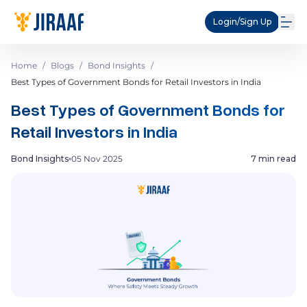
Login/Sign Up
Home
/
Blogs
/
Bond Insights
/
Best Types of Government Bonds for Retail Investors in India
Best Types of Government Bonds for
Retail Investors in India
Bond Insights
05 Nov 2025
7 min read