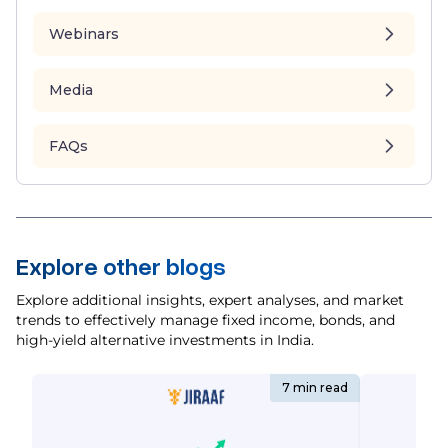
Webinars
Media
FAQs
Explore other blogs
Explore additional insights, expert analyses, and market
trends to effectively manage fixed income, bonds, and
high-yield alternative investments in India.
7 min read