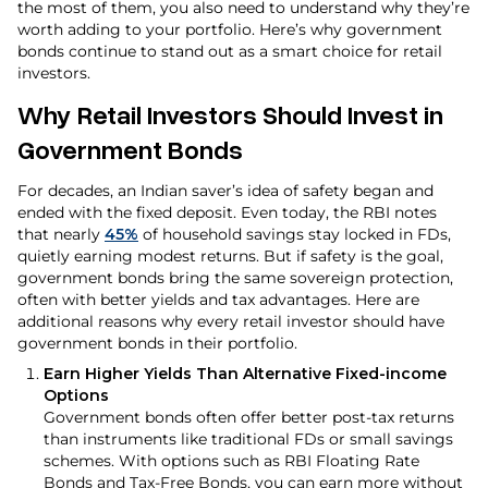
the most of them, you also need to understand why they’re
worth adding to your portfolio. Here’s why government
bonds continue to stand out as a smart choice for retail
investors.
Why Retail Investors Should Invest in
Government
Bonds
For decades, an Indian saver’s idea of safety began and
ended with the fixed deposit. Even today, the RBI notes
that nearly
45%
of household savings stay locked in FDs,
quietly earning modest returns. But if safety is the goal,
government bonds bring the same sovereign protection,
often with better yields and tax advantages. Here are
additional reasons why every retail investor should have
government bonds in their portfolio.
Earn Higher Yields Than Alternative Fixed-income
Options
Government bonds often offer better post-tax returns
than instruments like traditional FDs or small savings
schemes. With options such as RBI Floating Rate
Bonds and Tax-Free Bonds, you can earn more without