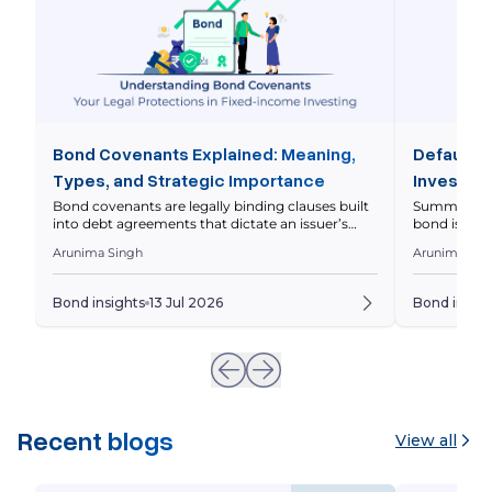
Bond Covenants Explained: Meaning,
Default R
Types, and Strategic Importance
Investor 
Bond covenants are legally binding clauses built
Summary Defa
into debt agreements that dictate an issuer’s
bond issuer 
operational and financial boundaries to protect
principal on
Arunima Singh
Arunima Sin
investor capital. This comprehensive guide
markets asse
breaks down the core differences between
levels diffe
affirmative and restrictive covenants, analyzes
should eval
Bond insights
13 Jul 2026
Bond insigh
real-world Indian market scenarios with
Whenever yo
interactive financial metrics, and outlines the
underlying 
precise legal steps triggered during a covenant
breach. Imagine […]
Recent blogs
View all