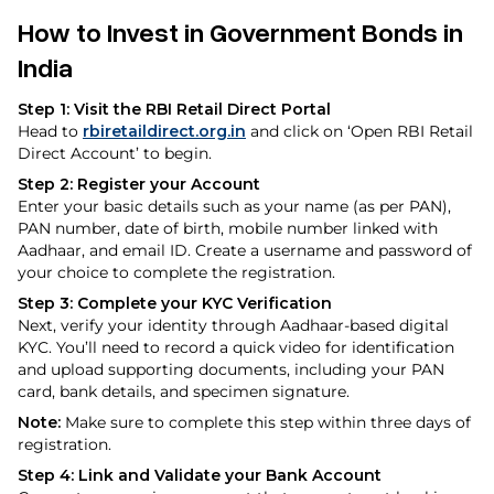
How to Invest in Government Bonds in
India
Step 1: Visit the RBI Retail Direct Portal
Head to
rbiretaildirect.org.in
and click on ‘Open RBI Retail
Direct Account’ to begin.
Step 2: Register your Account
Enter your basic details such as your name (as per PAN),
PAN number, date of birth, mobile number linked with
Aadhaar, and email ID. Create a username and password of
your choice to complete the registration.
Step 3: Complete your KYC Verification
Next, verify your identity through Aadhaar-based digital
KYC. You’ll need to record a quick video for identification
and upload supporting documents, including your PAN
card, bank details, and specimen signature.
Note:
Make sure to complete this step within three days of
registration.
Step 4: Link and Validate your Bank Account