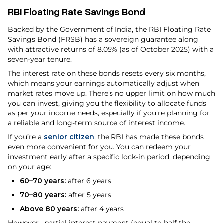
RBI Floating Rate Savings Bond
Backed by the Government of India, the RBI Floating Rate
Savings Bond (FRSB) has a sovereign guarantee along
with attractive returns of 8.05% (as of October 2025) with a
seven-year tenure.
The interest rate on these bonds resets every six months,
which means your earnings automatically adjust when
market rates move up. There’s no upper limit on how much
you can invest, giving you the flexibility to allocate funds
as per your income needs, especially if you’re planning for
a reliable and long-term source of interest income.
If you’re a
senior citizen
, the RBI has made these bonds
even more convenient for you. You can redeem your
investment early after a specific lock-in period, depending
on your age:
60–70 years:
after 6 years
70–80 years:
after 5 years
Above 80 years:
after 4 years
However, partial interest payment (equal to half the