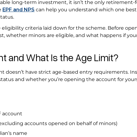
le long-term investment, it isn’t the only retirement-
e
EPF and NPS
can help you understand which one best
tatus.
 eligibility criteria laid down for the scheme. Before ope
t, whether minors are eligible, and what happens if you
 and What Is the Age Limit?
 doesn’t have strict age-based entry requirements. Ins
l status and whether you’re opening the account for yours
PF account
(excluding accounts opened on behalf of minors)
dian’s name