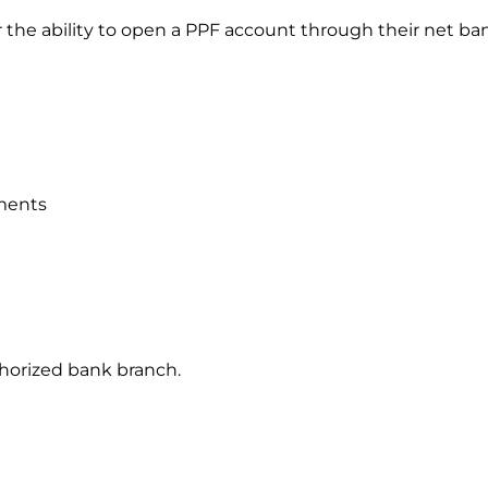
r the ability to open a PPF account through their net ba
uments
authorized bank branch.