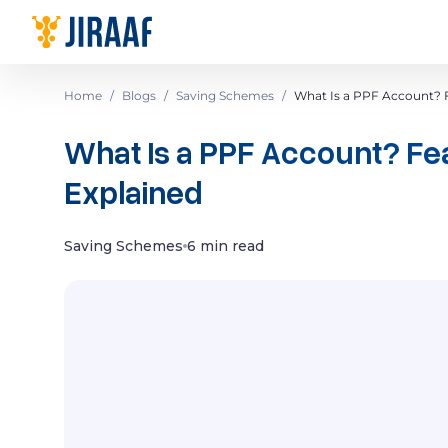
Navigate to homepage
Home
/
Blogs
/
Saving Schemes
/
What Is a PPF Account? F
What Is a PPF Account? Fea
Explained
Saving Schemes
6 min read