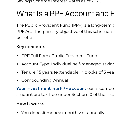
Savings Scheme Interest Rates as of 2026.
What Is a PPF Account and 
The Public Provident Fund (PPF) is a long-ter
PPF Act. The primary objective of this scheme is 
benefits.
Key concepts:
PPF Full Form: Public Provident Fund
Account Type: Individual, self-managed savi
Tenure: 15 years (extendable in blocks of 5 ye
Compounding: Annual
Your investment in a PPF account
earns compoun
amount are tax-free under Section 10 of the In
How it works:
You deposit money (monthly or annually)