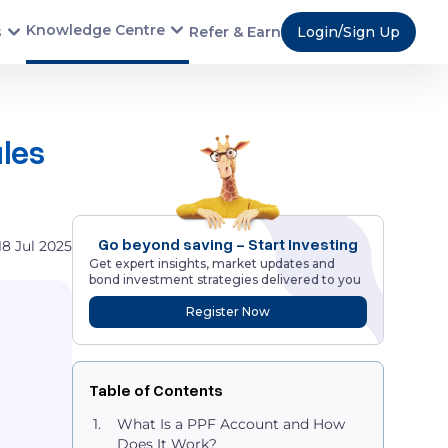
Knowledge Centre
s
Refer & Earn
Login/Sign Up
ules
Go beyond saving - Start Investing
18 Jul 2025
Get expert insights, market updates and
bond investment strategies delivered to you
Register Now
Table of Contents
What Is a PPF Account and How
Does It Work?