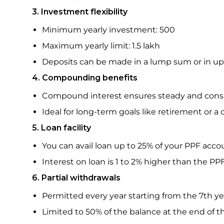
3. Investment flexibility
Minimum yearly investment: ₹500
Maximum yearly limit: ₹1.5 lakh
Deposits can be made in a lump sum or in up t
4. Compounding benefits
Compound interest ensures steady and cons
Ideal for long-term goals like retirement or a
5. Loan facility
You can avail loan up to 25% of your PPF acc
Interest on loan is 1 to 2% higher than the PP
6. Partial withdrawals
Permitted every year starting from the 7th y
Limited to 50% of the balance at the end of 