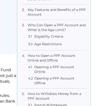
Key Features and Benefits of a PPF
Account
Who Can Open a PPF Account and
What Is the Age Limit?
Eligibility Criteria
Age Restrictions
How to Open a PPF Account
Online and Offline
Opening a PPF Account
t Fund
Online
ot just a
Opening a PPF Account
duals,
Offline
How to Withdraw Money from a
rules,
PPF Account
dian Bank
Partial Withdrawals