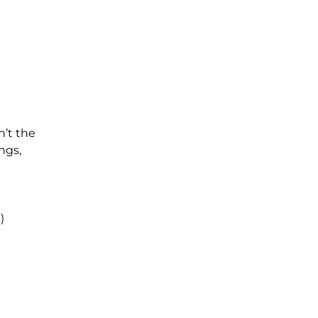
n’t the
ngs,
e)