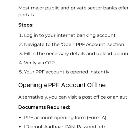
Most major public and private sector banks offe
portals.
Steps:
Log in to your internet banking account
Navigate to the ‘Open PPF Account’ section
Fill in the necessary details and upload doc
Verify via OTP
Your PPF account is opened instantly
Opening a PPF Account Offline
Alternatively, you can visit a post office or an 
Documents Required:
PPF account opening form (Form A)
ID proof: Aadhaar, PAN, Passport, etc.