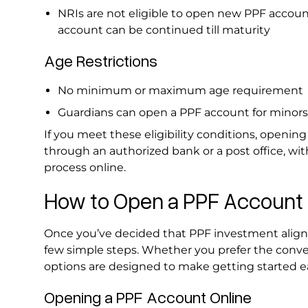
NRIs are not eligible to open new PPF accoun
account can be continued till maturity
Age Restrictions
No minimum or maximum age requirement
Guardians can open a PPF account for minor
If you meet these eligibility conditions, opening
through an authorized bank or a post office, w
process online.
How to Open a PPF Account 
Once you’ve decided that PPF investment aligns 
few simple steps. Whether you prefer the conveni
options are designed to make getting started e
Opening a PPF Account Online