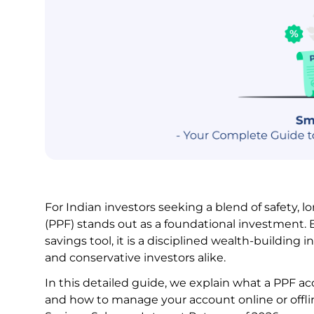
For Indian investors seeking a blend of safety, 
(PPF) stands out as a foundational investment. 
savings tool, it is a disciplined wealth-building 
and conservative investors alike.
In this detailed guide, we explain what a PPF accou
and how to manage your account online or offline