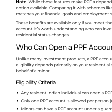
Note:
While these features make PPF a dependab
option available. Comparing it with schemes lik
matches your financial goals and employment s
These benefits are available only if you meet the
account, it’s worth understanding who can inves
residential status changes.
Who Can Open a PPF Account
Unlike many investment products, a PPF account
eligibility depends primarily on your residentia
behalf of a minor.
Eligibility Criteria
Any resident Indian individual can open a P
Only one PPF account is allowed per person 
Minors can have a PPF account under a guar