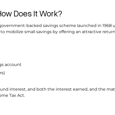
How Does It Work?
m government-backed savings scheme launched in 1968 
to mobilize small savings by offering an attractive retur
ngs account
ars)
d interest, and both the interest earned, and the mat
come Tax Act.