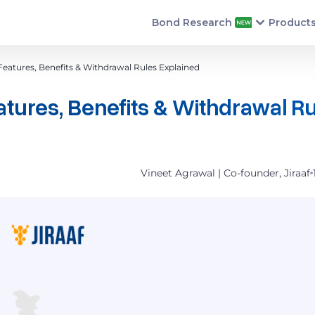
Bond Research
Product
eatures, Benefits & Withdrawal Rules Explained
tures, Benefits & Withdrawal R
Vineet Agrawal | Co-founder, Jiraaf