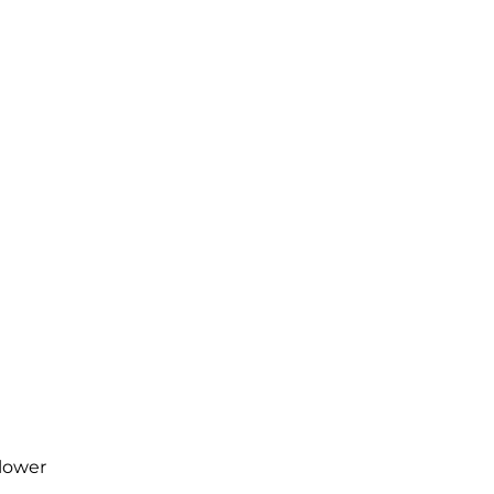
 lower