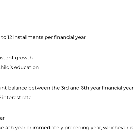
o 12 installments per financial year
istent growth
 child’s education
ount balance between the 3rd and 6th year financial year
F interest rate
ear
the 4th year or immediately preceding year, whichever is