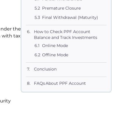
Premature Closure
Final Withdrawal (Maturity)
under the
How to Check PPF Account
n with tax
Balance and Track Investments
Online Mode
Offline Mode
Conclusion
FAQs About PPF Account
urity