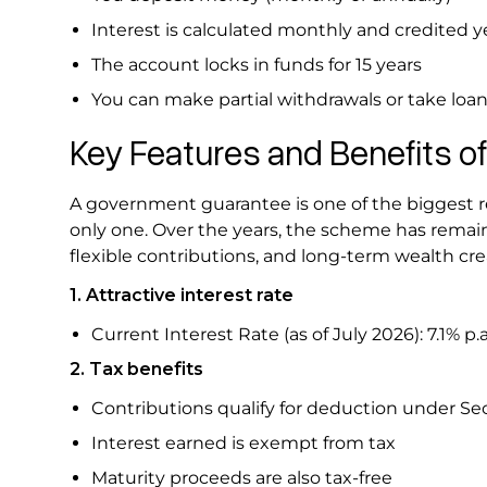
Interest is calculated monthly and credited y
The account locks in funds for 15 years
You can make partial withdrawals or take loan
Key Features and Benefits o
A government guarantee is one of the biggest re
only one. Over the years, the scheme has remain
flexible contributions, and long-term wealth cr
1. Attractive interest rate
Current Interest Rate (as of July 2026): 7.1% p.
2. Tax benefits
Contributions qualify for deduction under Sect
Interest earned is exempt from tax
Maturity proceeds are also tax-free