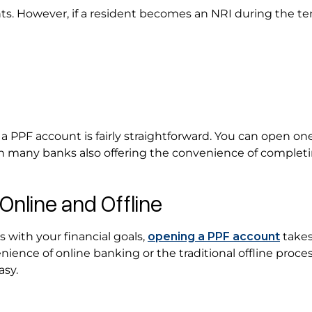
ts. However, if a resident becomes an NRI during the te
s
 a PPF account is fairly straightforward. You can open on
ith many banks also offering the convenience of complet
Online and Offline
with your financial goals,
opening a PPF account
takes
ence of online banking or the traditional offline proces
asy.