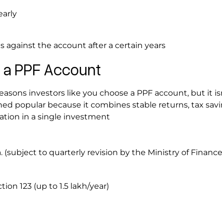
early
s against the account after a certain years
f a PPF Account
asons investors like you choose a PPF account, but it is
ed popular because it combines stable returns, tax savi
eation in a single investment
a. (subject to quarterly revision by the Ministry of Financ
ion 123 (up to ₹1.5 lakh/year)