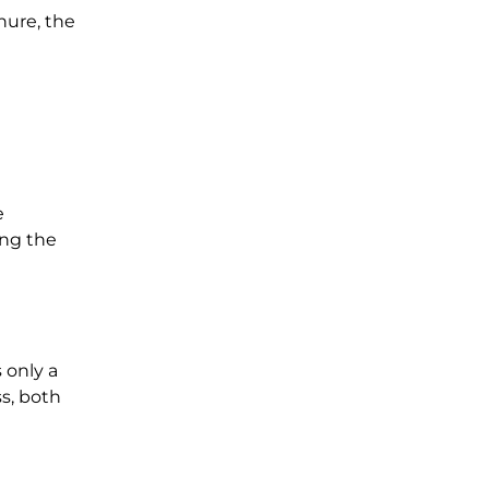
nure, the
e
ing the
 only a
s, both