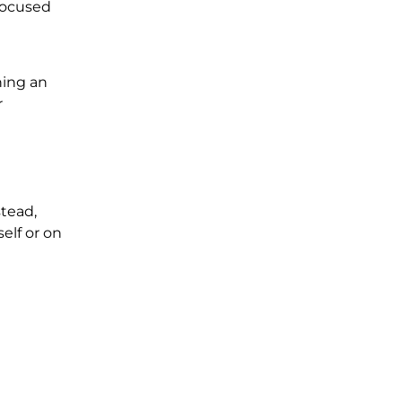
focused
ning an
r
tead,
elf or on