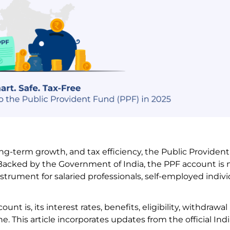
long-term growth, and tax efficiency, the Public Providen
Backed by the Government of India, the PPF account is n
instrument for salaried professionals, self-employed indivi
nt is, its interest rates, benefits, eligibility, withdrawal 
. This article incorporates updates from the official In