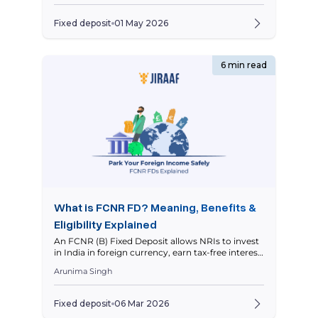
interest rates, and how to structure your
deposits to get the most out of every rupee you
Fixed deposit
01 May 2026
invest. Fixed deposits are simple, secure, […]
6 min read
What is FCNR FD? Meaning, Benefits &
Eligibility Explained
An FCNR (B) Fixed Deposit allows NRIs to invest
in India in foreign currency, earn tax-free interest,
and avoid rupee depreciation risk. Read this
Arunima Singh
guide to understand how it works, its benefits,
and whether it fits your financial plans. Many
NRIs want to allocate a portion of their savings
Fixed deposit
06 Mar 2026
to India; whether to maintain financial roots,