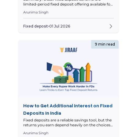
limited-period fixed deposit offering available for
specific tenures and promotional interest rates.
Arunima Singh
This guide explains how it works, how it
compares with traditional FDs, and what to
evaluate before investing. Quick Overview:
Fixed deposit
01 Jul 2026
Banks periodically introduce fixed deposit
schemes, like Utsav fixed deposits, alongside
traditional Fixed Deposits (FDs), offering […]
9 min read
How to Get Additional Interest on Fixed
Deposits in India
Fixed deposits are a reliable savings tool, but the
returns you earn depend heavily on the choices
you make. This blog breaks down how to
Arunima Singh
compare bank and NBFC FDs, what drives