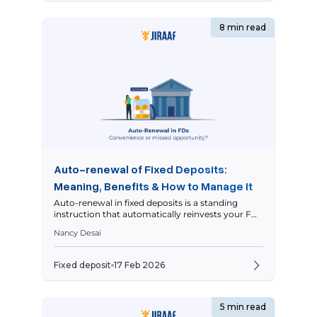
diversify geographically, or plan for […]
8 min read
Auto-renewal of Fixed Deposits:
Meaning, Benefits & How to Manage It
Auto-renewal in fixed deposits is a standing
instruction that automatically reinvests your FD
at maturity so your money continues earning
Nancy Desai
interest without interruption. This blog explains
how it works, the impact of changing interest
rates, key benefits and risks, tax and liquidity
Fixed deposit
17 Feb 2026
considerations, and how to strategically use and
manage it in 2026. FDs have been one of the […]
5 min read