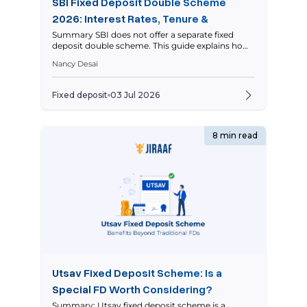
SBI Fixed Deposit Double Scheme
2026: Interest Rates, Tenure &
Eligibility
Summary SBI does not offer a separate fixed
deposit double scheme. This guide explains how
SBI fixed deposits can nearly double over time
Nancy Desai
through compounding, and how the key factors
like interest rates, taxes, and inflation affect the
outcome. Quick Overview: SBI fixed deposits are
Fixed deposit
03 Jul 2026
often associated with stability and steady
returns. Whether you are […]
8 min read
Utsav Fixed Deposit Scheme: Is a
Special FD Worth Considering?
Summary: Utsav fixed deposit scheme is a