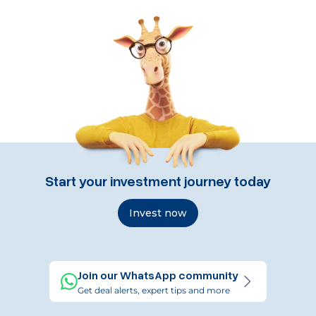
Start your investment journey today
Invest now
Join our WhatsApp community
Get deal alerts, expert tips and more