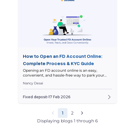
How to Open an FD Account Online:
Complete Process & KYC Guide
Opening an FD account online is an easy,
convenient, and hassle-free way to park your
surplus amount in a reliable and relatively
Nancy Desai
safe investment. This blog covers the process of
opening an FD account online in detail. Opening
a fixed deposit no longer involves long queues,
Fixed deposit
17 Feb 2026
paper forms, or repeated visits to a bank branch.
In 2026, improved digital […]
1
2
Displaying blogs 1 through 6