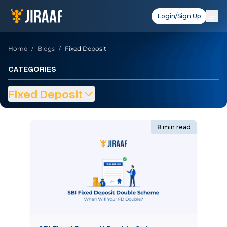
Login/Sign Up
Home
/
Blogs
/
Fixed Deposit
CATEGORIES
Fixed Deposit
8 min read