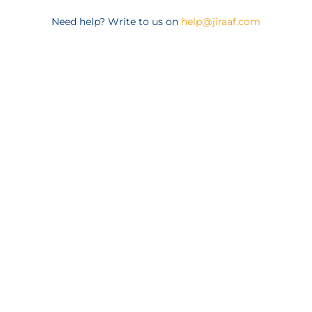
Need help? Write to us on
help@jiraaf.com