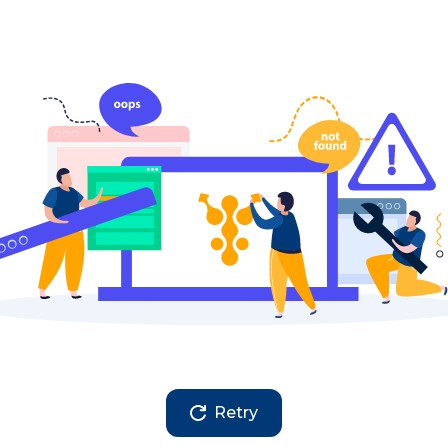
Retry