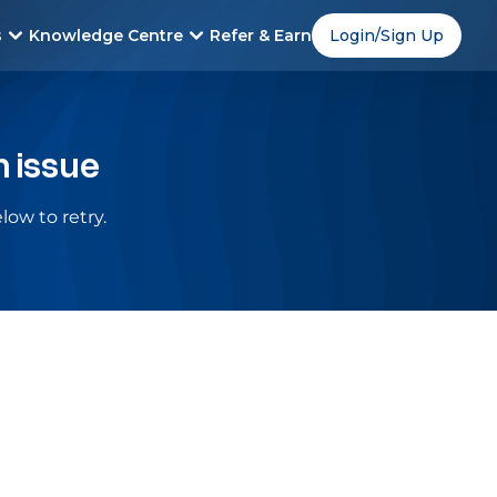
s
Knowledge Centre
Refer & Earn
Login/Sign Up
n issue
low to retry.