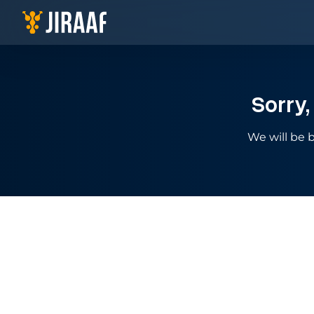
Navigate to homepage
Sorry,
We will be b