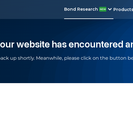
Bond Research
Product
 our website has encountered a
ack up shortly. Meanwhile, please click on the button be