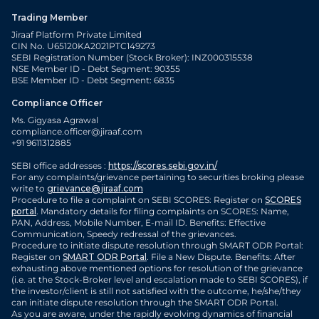
Trading Member
Jiraaf Platform Private Limited
CIN No. U65120KA2021PTC149273
SEBI Registration Number (Stock Broker): INZ000315538
NSE Member ID - Debt Segment: 90355
BSE Member ID - Debt Segment: 6835
Compliance Officer
Ms. Gigyasa Agrawal
compliance.officer@jiraaf.com
+91 9611312885
SEBI office addresses :
https://scores.sebi.gov.in/
For any complaints/grievance pertaining to securities broking please
write to
grievance@jiraaf.com
Procedure to file a complaint on SEBI SCORES: Register on
SCORES
portal
. Mandatory details for filing complaints on SCORES: Name,
PAN, Address, Mobile Number, E-mail ID. Benefits: Effective
Communication, Speedy redressal of the grievances.
Procedure to initiate dispute resolution through SMART ODR Portal:
Register on
SMART ODR Portal
. File a New Dispute. Benefits: After
exhausting above mentioned options for resolution of the grievance
(i.e. at the Stock-Broker level and escalation made to SEBI SCORES), if
the investor/client is still not satisfied with the outcome, he/she/they
can initiate dispute resolution through the SMART ODR Portal.
As you are aware, under the rapidly evolving dynamics of financial