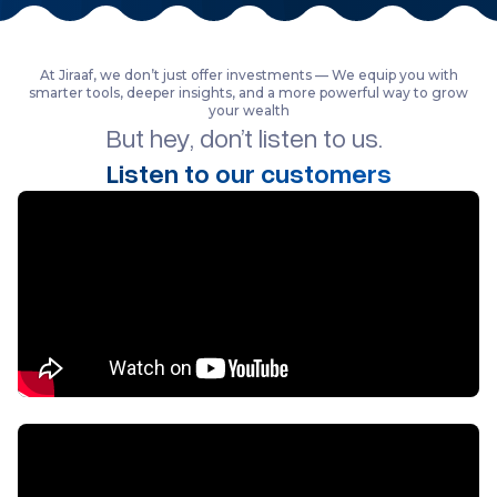
At Jiraaf, we don’t just offer investments — We equip you with
smarter tools, deeper insights, and a more powerful way to grow
your wealth
But hey, don’t listen to us.
Listen to our customers