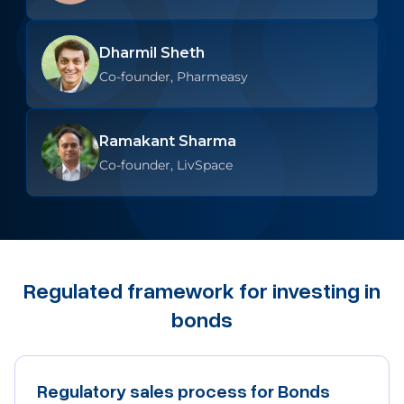
Dharmil Sheth
Co-founder, Pharmeasy
Ramakant Sharma
Co-founder, LivSpace
Regulated framework for investing in
bonds
Regulatory sales process for Bonds