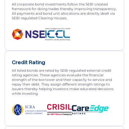
All corporate bond investments follow the SEBI created
framework for doing trades thereby improving transparency.
All payments and bond unit allocations are directly dealt via
SEBI regulated Clearing Houses.
Credit Rating
All listed bonds are rated by SEBI regulated external credit
rating agencies. These agencies evaluate the financial
strength of the borrower and their capacity to service and
repay their debt. They assign different strength ratings to
issuers thereby helping investors make educated decisions
while investing.