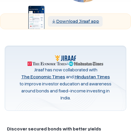
Download Jiraaf app
&
Jiraaf has now collaborated with
The Economic Times
and
Hindustan Times
to improve investor education and awareness
around bonds and fixed-income investing in
India.
Discover secured bonds with better yields