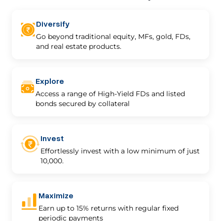
Diversify
Go beyond traditional equity, MFs, gold, FDs,
and real estate products.
Explore
Access a range of High-Yield FDs and listed
bonds secured by collateral
Invest
Effortlessly invest with a low minimum of just
₹10,000.
Maximize
Earn up to 15% returns with regular fixed
periodic payments