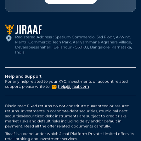
Registered Address : Spatium Commercio, 3rd Floor, A-Wing,
Mantri Commercio Tech Park, Kariyammana Agrahara Village,
Devarabeesanahalli, Bellandur - 560103, Bangalore, Karnataka,
India
Help and Support
For any help related to your KYC, investments or account related
support, please write to
help@jiraaf.com
Disclaimer: Fixed returns do not constitute guaranteed or assured
returns. Investments in corporate debt securities, municipal debt
securities/securitized debt instruments are subject to credit risks,
market risks and default risks including delay and/or default in
payment. Read all the offer related documents carefully.
Jiraaf is a brand under which Jiraaf Platform Private Limited offers its
retail broking and investment services.