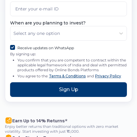
When are you planning to invest?
Select any one option
Receive updates on WhatsApp
By signing up:
You confirm that you are competent to contract within the
applicable legal framework of India and deal with permitted
products offered by Online Bonds Platforms
You agree to the
Terms & Conditions
and
Privacy Policy
Sign Up
Earn Up to 14% Returns*
Enjoy better returns than traditional options with zero market
volatility. Start investing with just ₹10,000.