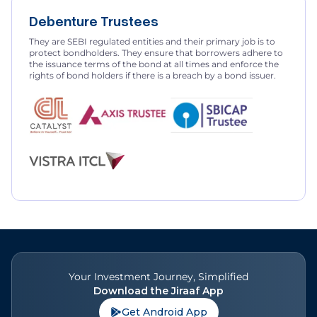
Debenture Trustees
They are SEBI regulated entities and their primary job is to
protect bondholders. They ensure that borrowers adhere to
the issuance terms of the bond at all times and enforce the
rights of bond holders if there is a breach by a bond issuer.
Your Investment Journey, Simplified
Download the Jiraaf App
Get Android App