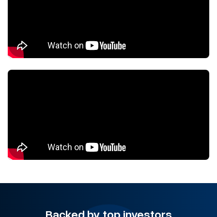
Backed by top investors