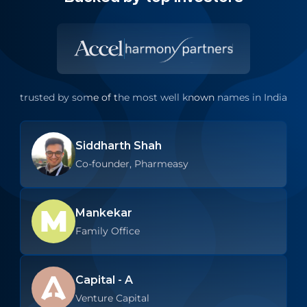
trusted by some of the most well known names in India
Siddharth Shah
Co-founder, Pharmeasy
Mankekar
Family Office
Capital - A
Venture Capital