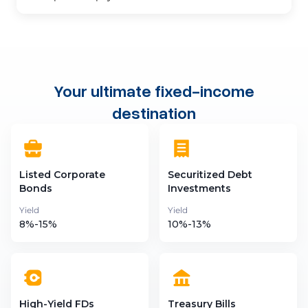
Your ultimate fixed-income
destination
Listed Corporate
Securitized Debt
Bonds
Investments
Yield
Yield
8%-15%
10%-13%
High-Yield FDs
Treasury Bills