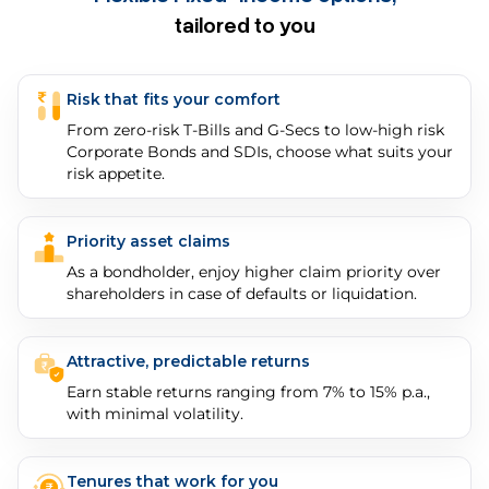
tailored to you
Risk that fits your comfort
From zero-risk T-Bills and G-Secs to low-high risk
Corporate Bonds and SDIs, choose what suits your
risk appetite.
Priority asset claims
As a bondholder, enjoy higher claim priority over
shareholders in case of defaults or liquidation.
Attractive, predictable returns
Earn stable returns ranging from 7% to 15% p.a.,
with minimal volatility.
Tenures that work for you