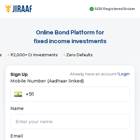
SEBI Registered Broker
Online Bond Platform for
fixed income
investments
₹2,000+ Cr Investments
Zero Defaults
Sign Up
Already have an account?
Login
Mobile Number (Aadhaar linked)
Name
Email