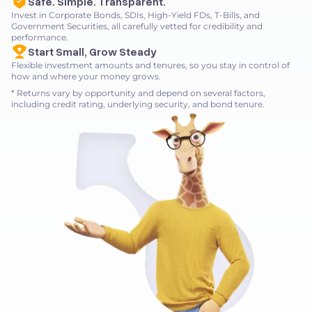
Safe. Simple. Transparent.
Invest in Corporate Bonds, SDIs, High-Yield FDs, T-Bills, and
Government Securities, all carefully vetted for credibility and
performance.
Start Small, Grow Steady
Flexible investment amounts and tenures, so you stay in control of
how and where your money grows.
* Returns vary by opportunity and depend on several factors,
including credit rating, underlying security, and bond tenure.