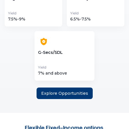
Yield
Yield
7.5%-9%
6.5%-7.5%
G-Secs/SDL
Yield
7% and above
Explore Opportunities
Flexible Fixed-Income options
,