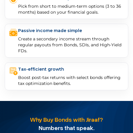
Pick from short to medium-term options (3 to 36
months) based on your financial goals.
Passive income made simple
Create a secondary income stream through
regular payouts from Bonds, SDIs, and High-Yield
FDs.
Tax-efficient growth
Boost post-tax returns with select bonds offering
tax optimization benefits.
Why Buy Bonds with Jiraaf?
Numbers that speak.