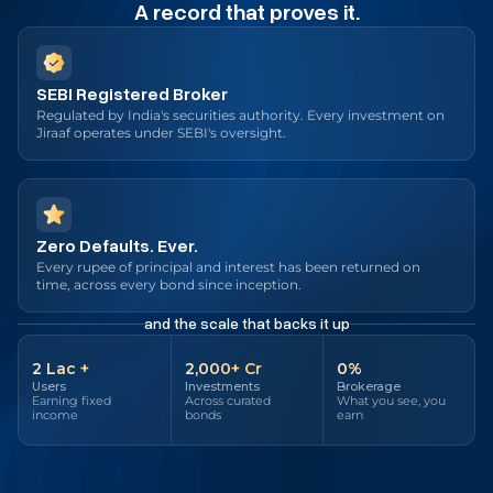
A record that proves it.
SEBI Registered Broker
Regulated by India's securities authority. Every investment on
Jiraaf operates under SEBI's oversight.
Zero Defaults. Ever.
Every rupee of principal and interest has been returned on
time, across every bond since inception.
and the scale that backs it up
2 Lac +
₹2,000+ Cr
0%
Users
Investments
Brokerage
Earning fixed
Across curated
What you see, you
income
bonds
earn