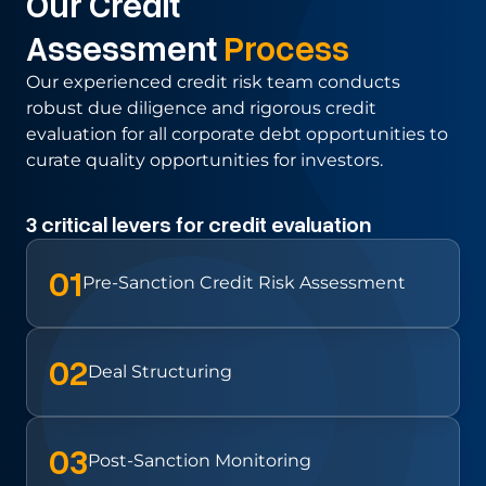
Our Credit
Assessment
Process
Our experienced credit risk team conducts
robust due diligence and rigorous
credit
evaluation for all corporate debt opportunities to
curate quality
opportunities for investors.
3 critical levers for credit evaluation
01
Pre-Sanction Credit Risk Assessment
02
Deal
Structuring
03
Post-Sanction Monitoring