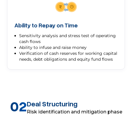
Ability to Repay on Time
Sensitivity analysis and stress test of operating
cash flows
Ability to infuse and raise money
Verification of cash reserves for working capital
needs, debt obligations and equity fund flows
02
Deal Structuring
Risk identification and mitigation phase