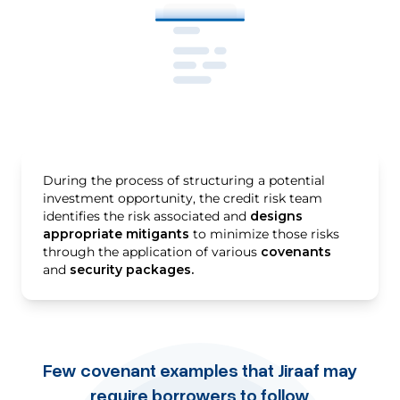
During the process of structuring a potential
investment opportunity, the credit risk team
identifies the risk associated and
designs
appropriate mitigants
to minimize those risks
through the application of various
covenants
and
security packages.
Few covenant examples that Jiraaf may
require borrowers to follow