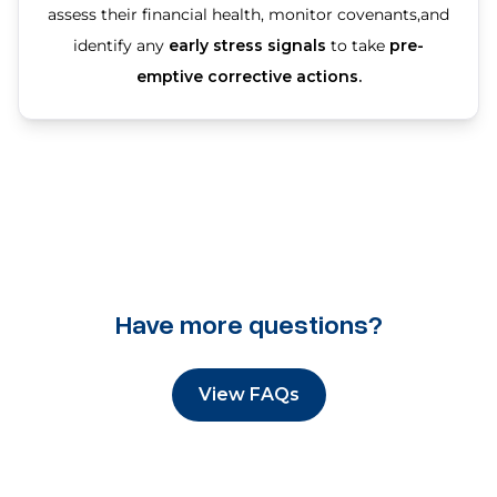
assess their financial health, monitor covenants,and
identify any
early stress signals
to take
pre-
emptive corrective actions.
Have more questions?
View FAQs