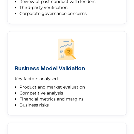
Review of past conduct with lenders
Third-party verification
Corporate governance concerns
Business Model Validation
Key factors analysed:
Product and market evaluation
Competitive analysis
Financial metrics and margins
Business risks