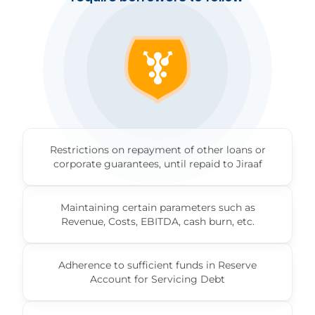
Restrictions on repayment of other loans or
corporate guarantees, until repaid to Jiraaf
Maintaining certain parameters such as
Revenue, Costs, EBITDA, cash burn, etc.
Adherence to sufficient funds in Reserve
Account for Servicing Debt