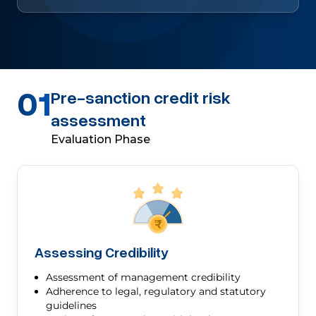
01
Pre-sanction credit risk
assessment
Evaluation Phase
Assessing Credibility
Assessment of management credibility
Adherence to legal, regulatory and statutory
guidelines