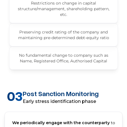
Restrictions on change in capital
structure/management, shareholding pattern,
etc.
Preserving credit rating of the company and
maintaining pre-determined debt-equity ratio
No fundamental change to company such as
Name, Registered Office, Authorised Capital
03
Post Sanction Monitoring
Early stress identification phase
We periodically engage with the counterparty
to