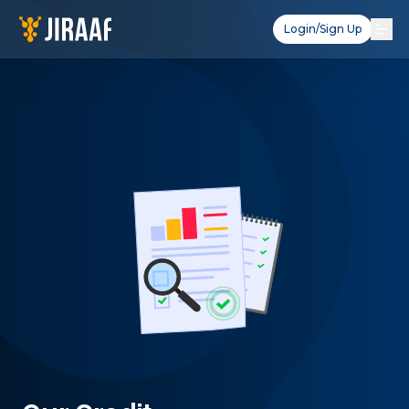
Login/Sign Up