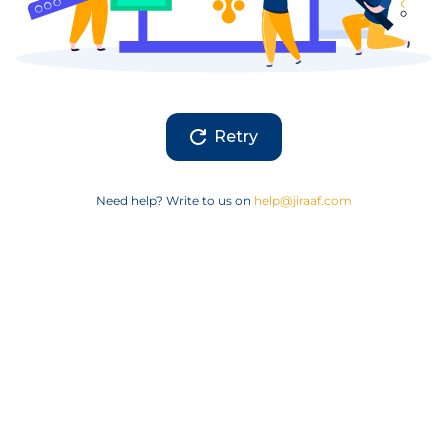
Retry
Need help? Write to us on
help@jiraaf.com