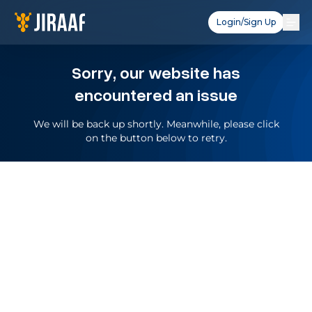
Login/Sign Up
Sorry, our website has
encountered an issue
We will be back up shortly. Meanwhile, please click
on the button below to retry.