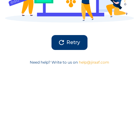
Retry
Need help? Write to us on
help@jiraaf.com