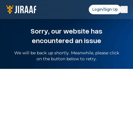
Login/Sign Up
Sorry, our website has
encountered an issue
We will be back up shortly. Meanwhile, please click
on the button below to retry.