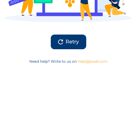
Retry
Need help? Write to us on
help@jiraaf.com