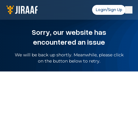
Login/Sign Up
Sorry, our website has
encountered an issue
We will be back up shortly. Meanwhile, please click
on the button below to retry.