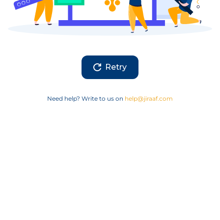
Retry
Need help? Write to us on
help@jiraaf.com