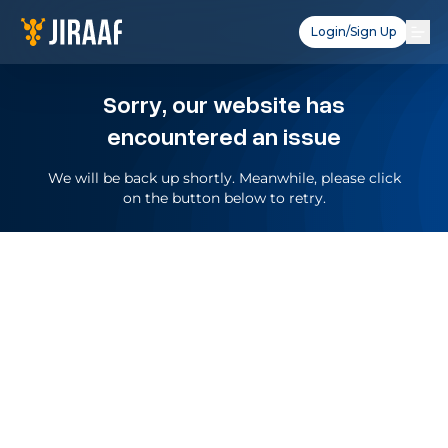
Login/Sign Up
Sorry, our website has
encountered an issue
We will be back up shortly. Meanwhile, please click
on the button below to retry.