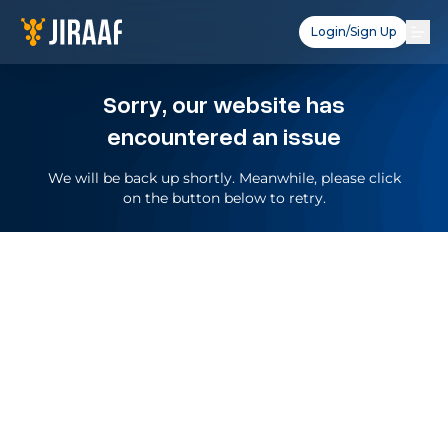
Login/Sign Up
Sorry, our website has
encountered an issue
We will be back up shortly. Meanwhile, please click
on the button below to retry.