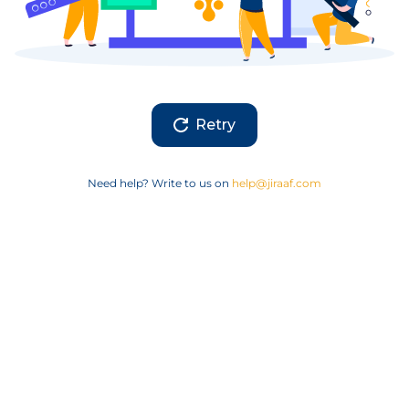
Retry
Need help? Write to us on
help@jiraaf.com