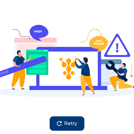
Retry