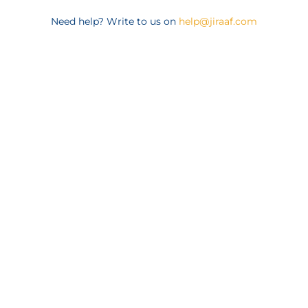
Need help? Write to us on
help@jiraaf.com