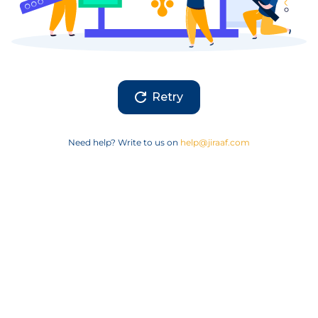
Retry
Need help? Write to us on
help@jiraaf.com