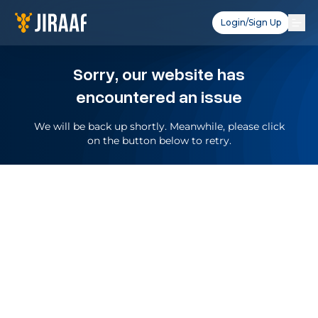
Login/Sign Up
Sorry, our website has
encountered an issue
We will be back up shortly. Meanwhile, please click
on the button below to retry.