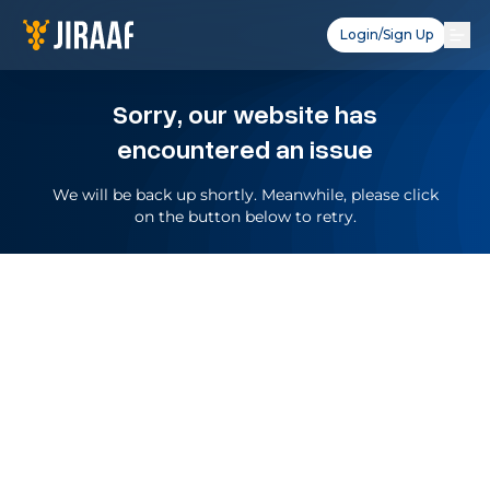
Login/Sign Up
Sorry, our website has
encountered an issue
We will be back up shortly. Meanwhile, please click
on the button below to retry.