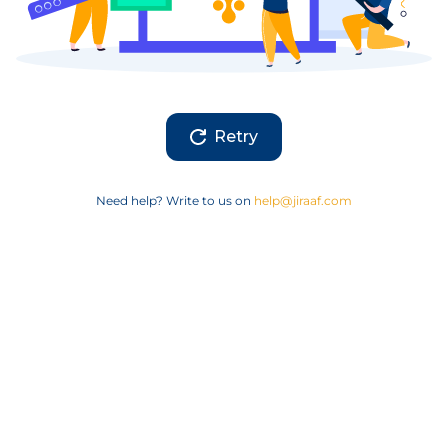
Retry
Need help? Write to us on
help@jiraaf.com