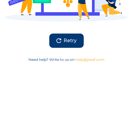
Retry
Need help? Write to us on
help@jiraaf.com