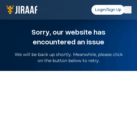
Login/Sign Up
Sorry, our website has
encountered an issue
We will be back up shortly. Meanwhile, please click
on the button below to retry.