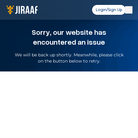
Login/Sign Up
Sorry, our website has
encountered an issue
We will be back up shortly. Meanwhile, please click
on the button below to retry.