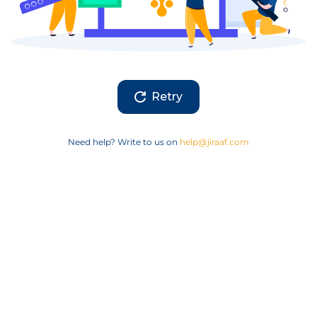
Retry
Need help? Write to us on
help@jiraaf.com