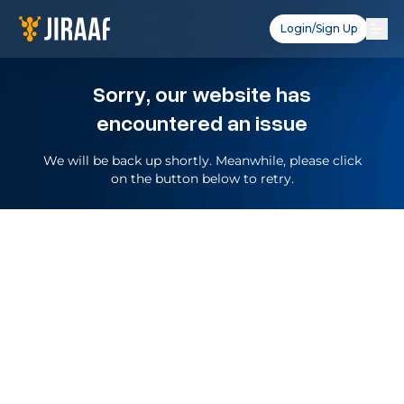
Login/Sign Up
Sorry, our website has
encountered an issue
We will be back up shortly. Meanwhile, please click
on the button below to retry.