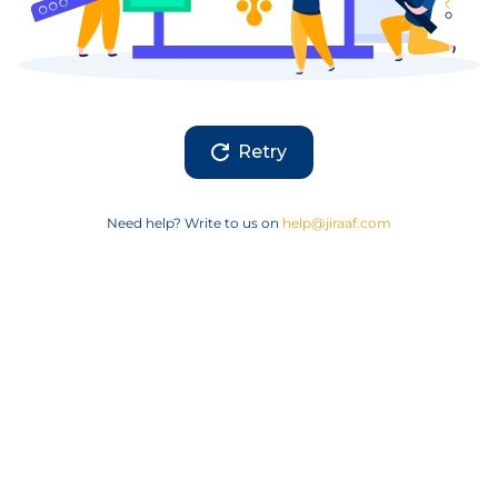
Retry
Need help? Write to us on
help@jiraaf.com