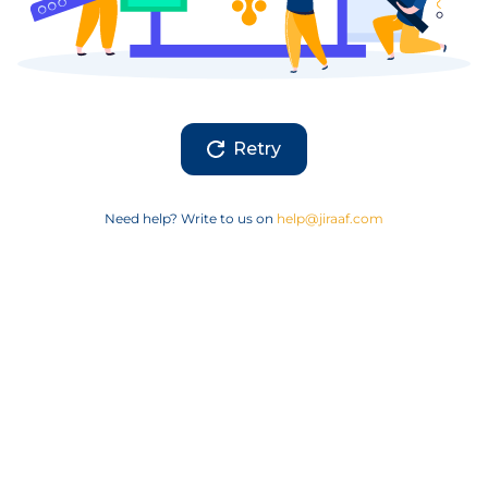
Retry
Need help? Write to us on
help@jiraaf.com