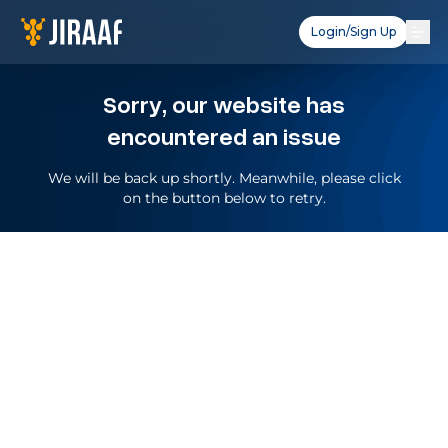
Login/Sign Up
Sorry, our website has
encountered an issue
We will be back up shortly. Meanwhile, please click
on the button below to retry.