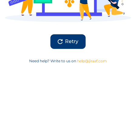
Retry
Need help? Write to us on
help@jiraaf.com