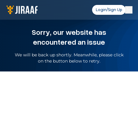
Login/Sign Up
Sorry, our website has
encountered an issue
We will be back up shortly. Meanwhile, please click
on the button below to retry.