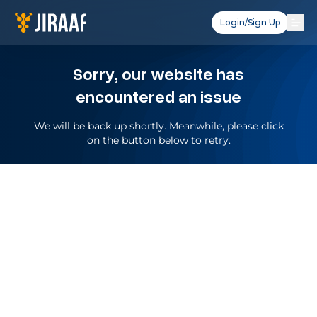
Login/Sign Up
Sorry, our website has
encountered an issue
We will be back up shortly. Meanwhile, please click
on the button below to retry.