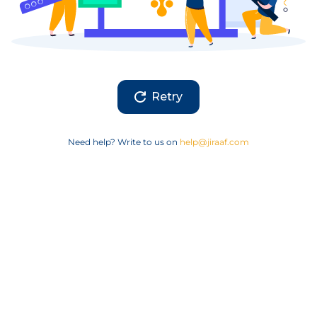
Retry
Need help? Write to us on
help@jiraaf.com