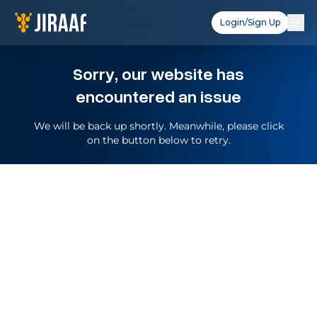
Login/Sign Up
Sorry, our website has
encountered an issue
We will be back up shortly. Meanwhile, please click
on the button below to retry.