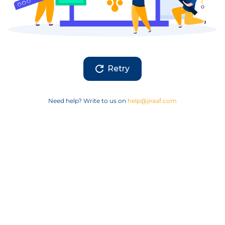
Retry
Need help? Write to us on
help@jiraaf.com