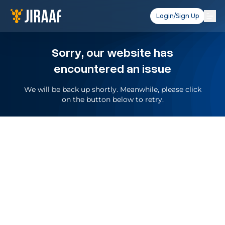
Login/Sign Up
Sorry, our website has
encountered an issue
We will be back up shortly. Meanwhile, please click
on the button below to retry.