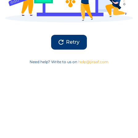
Retry
Need help? Write to us on
help@jiraaf.com