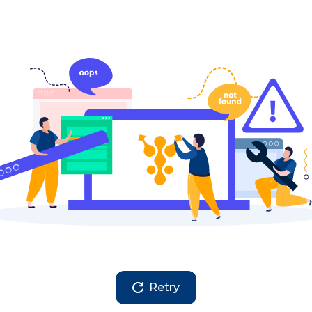
Retry