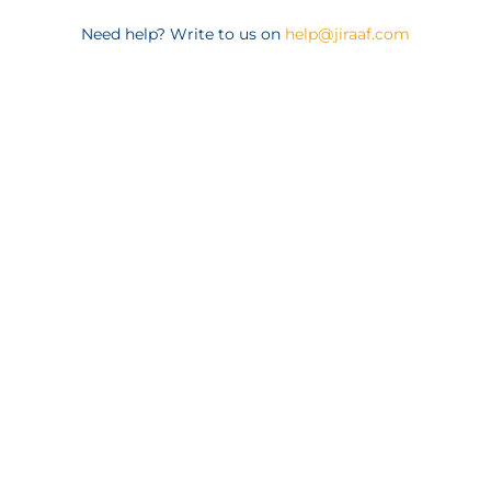
Need help? Write to us on
help@jiraaf.com