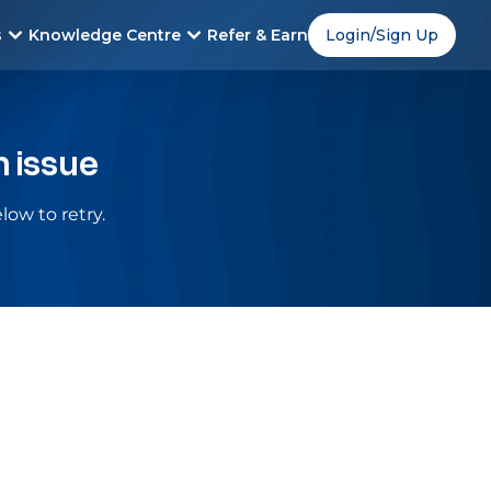
s
Knowledge Centre
Refer & Earn
Login/Sign Up
n issue
low to retry.