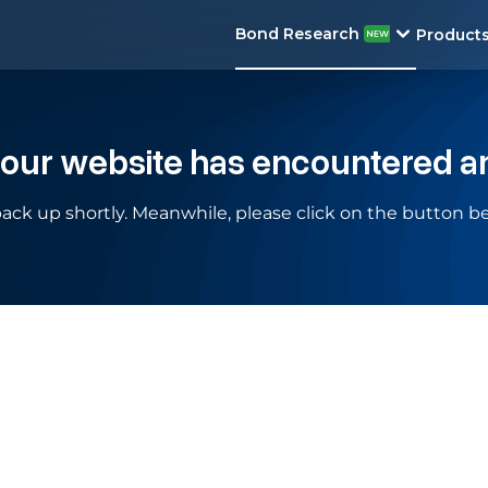
Bond Research
Product
 our website has encountered a
ack up shortly. Meanwhile, please click on the button be