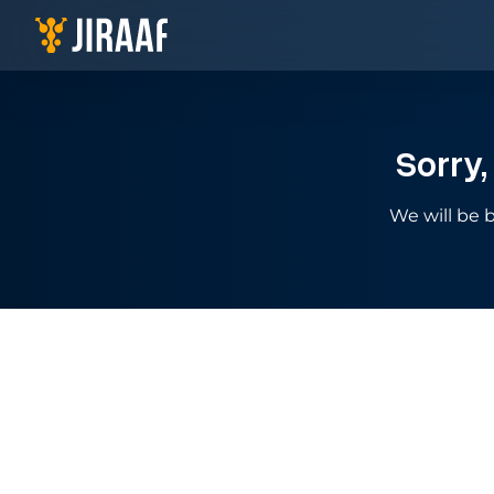
Navigate to homepage
Sorry,
We will be b