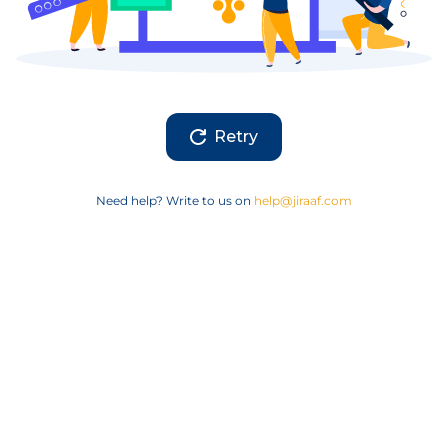
Retry
Need help? Write to us on
help@jiraaf.com