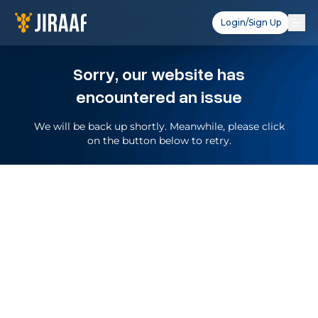
Login/Sign Up
Sorry, our website has
encountered an issue
We will be back up shortly. Meanwhile, please click
on the button below to retry.