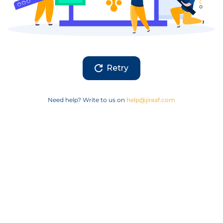
Retry
Need help? Write to us on
help@jiraaf.com