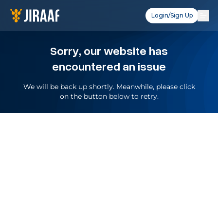
Login/Sign Up
Sorry, our website has
encountered an issue
We will be back up shortly. Meanwhile, please click
on the button below to retry.