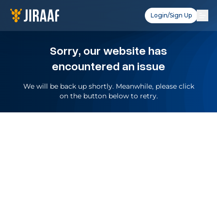
Login/Sign Up
Sorry, our website has
encountered an issue
We will be back up shortly. Meanwhile, please click
on the button below to retry.