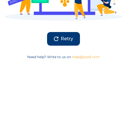
Retry
Need help? Write to us on
help@jiraaf.com