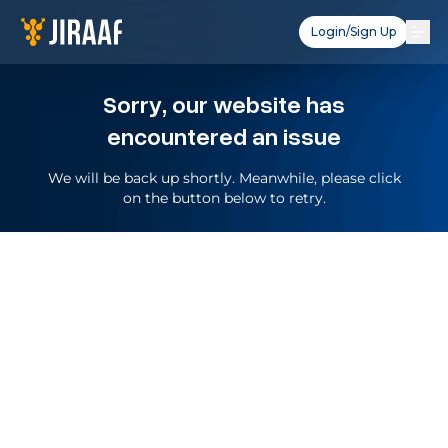
Login/Sign Up
Sorry, our website has
encountered an issue
We will be back up shortly. Meanwhile, please click
on the button below to retry.