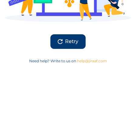
Retry
Need help? Write to us on
help@jiraaf.com