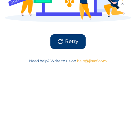
Retry
Need help? Write to us on
help@jiraaf.com