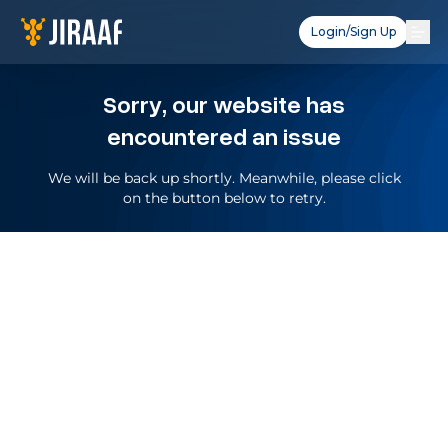
Login/Sign Up
Sorry, our website has
encountered an issue
We will be back up shortly. Meanwhile, please click
on the button below to retry.