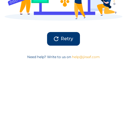
Retry
Need help? Write to us on
help@jiraaf.com