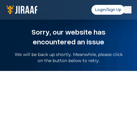
Login/Sign Up
Sorry, our website has
encountered an issue
We will be back up shortly. Meanwhile, please click
on the button below to retry.