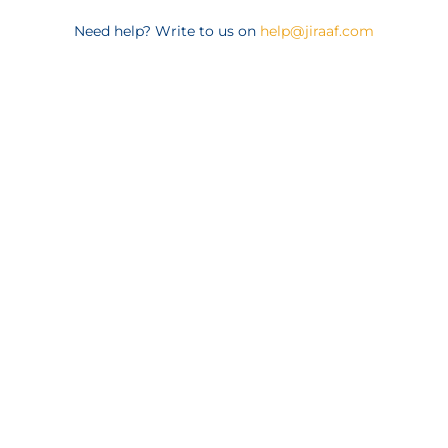
Need help? Write to us on
help@jiraaf.com