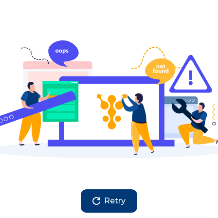
Retry