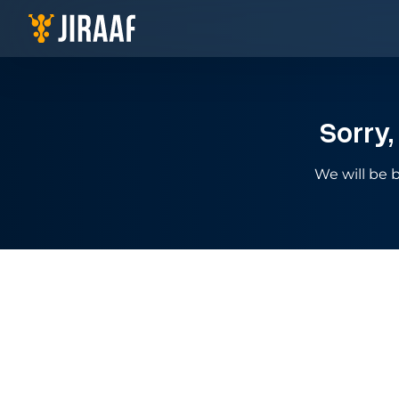
Navigate to homepage
Sorry,
We will be b