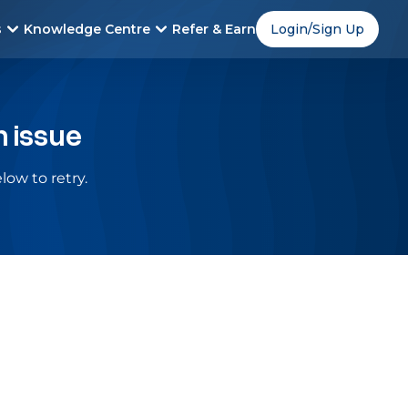
s
Knowledge Centre
Refer & Earn
Login/Sign Up
n issue
low to retry.