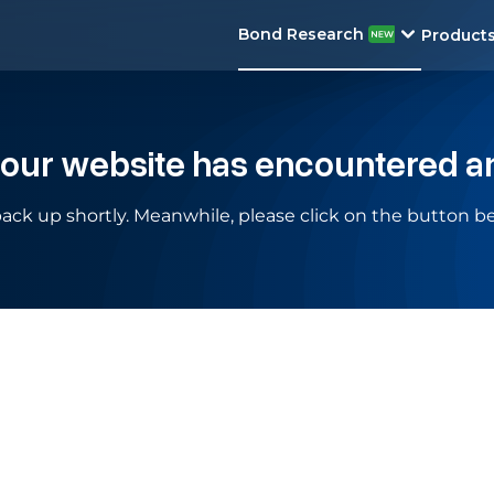
Bond Research
Product
 our website has encountered a
ack up shortly. Meanwhile, please click on the button be