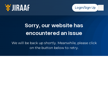
Login/Sign Up
Sorry, our website has
encountered an issue
We will be back up shortly. Meanwhile, please click
on the button below to retry.