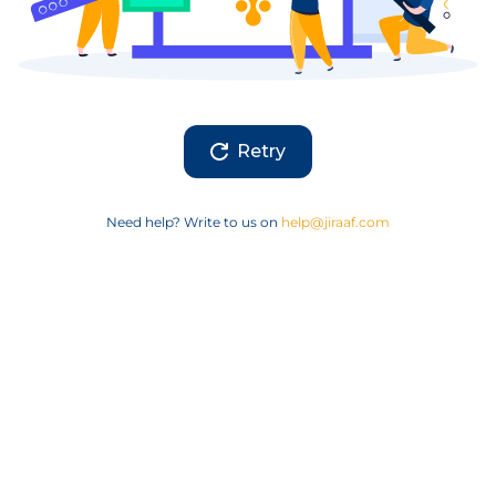
Retry
Need help? Write to us on
help@jiraaf.com