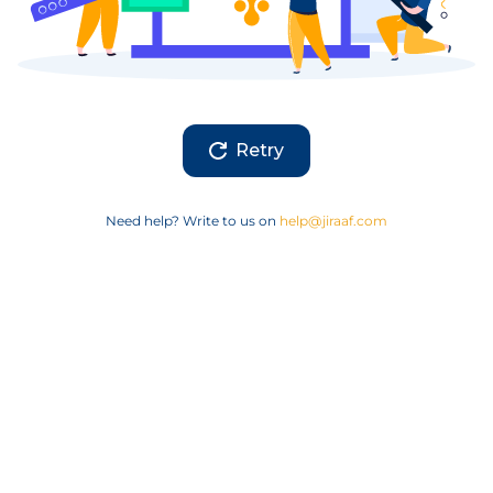
Retry
Need help? Write to us on
help@jiraaf.com