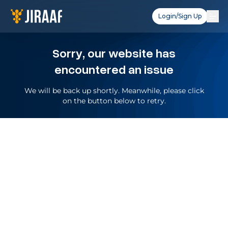
Login/Sign Up
Sorry, our website has
encountered an issue
We will be back up shortly. Meanwhile, please click
on the button below to retry.