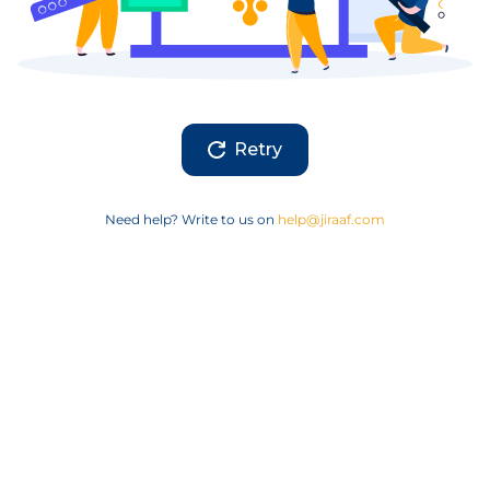
Retry
Need help? Write to us on
help@jiraaf.com