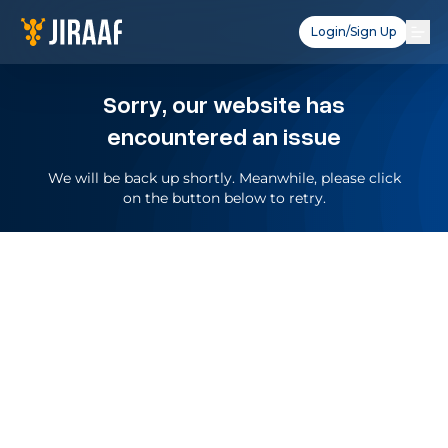
Login/Sign Up
Sorry, our website has
encountered an issue
We will be back up shortly. Meanwhile, please click
on the button below to retry.